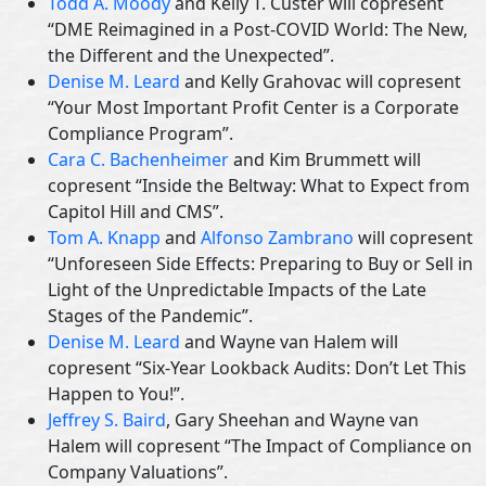
Todd A. Moody
and Kelly T. Custer will copresent
“DME Reimagined in a Post-COVID World: The New,
the Different and the Unexpected”.
Denise M. Leard
and Kelly Grahovac will copresent
“Your Most Important Profit Center is a Corporate
Compliance Program”.
Cara C. Bachenheimer
and Kim Brummett will
copresent “Inside the Beltway: What to Expect from
Capitol Hill and CMS”.
Tom A. Knapp
and
Alfonso Zambrano
will copresent
“Unforeseen Side Effects: Preparing to Buy or Sell in
Light of the Unpredictable Impacts of the Late
Stages of the Pandemic”.
Denise M. Leard
and Wayne van Halem will
copresent “Six-Year Lookback Audits: Don’t Let This
Happen to You!”.
Jeffrey S. Baird
, Gary Sheehan and Wayne van
Halem will copresent “The Impact of Compliance on
Company Valuations”.