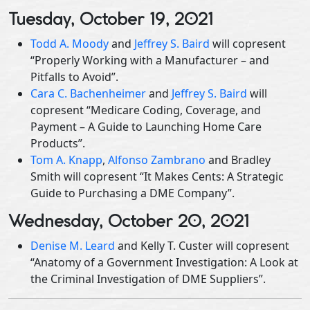
Tuesday, October 19, 2021
Todd A. Moody
and
Jeffrey S. Baird
will copresent
“Properly Working with a Manufacturer – and
Pitfalls to Avoid”.
Cara C. Bachenheimer
and
Jeffrey S. Baird
will
copresent “Medicare Coding, Coverage, and
Payment – A Guide to Launching Home Care
Products”.
Tom A. Knapp
,
Alfonso Zambrano
and Bradley
Smith will copresent “It Makes Cents: A Strategic
Guide to Purchasing a DME Company”.
Wednesday, October 20, 2021
Denise M. Leard
and Kelly T. Custer will copresent
“Anatomy of a Government Investigation: A Look at
the Criminal Investigation of DME Suppliers”.