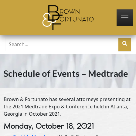
Skip to main content
Schedule of Events – Medtrade
Brown & Fortunato has several attorneys presenting at
the 2021 Medtrade Expo & Conference held in Atlanta,
Georgia in October 2021.
Monday, October 18, 2021