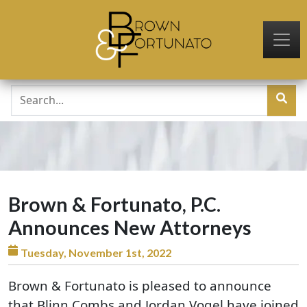
Skip to main content
Brown & Fortunato, P.C.
Announces New Attorneys
Tuesday, November 1st, 2022
Brown & Fortunato is pleased to announce
that Blinn Combs and Jordan Vogel have joined