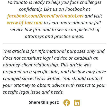
Fortunato is ready to help you face challenges
confidently. Like us on Facebook at
facebook.com/BrownFortunatoLaw
and visit
www.bf-law.com
to learn more about our full-
service law firm and to see a complete list of
attorneys and practice areas.
This article is for informational purposes only and
does not constitute legal advice or establish an
attorney-client relationship. This article was
prepared on a specific date, and the law may have
changed since it was written. You should contact
your attorney to obtain advice with respect to your
specific legal issue and needs.
Share this post: