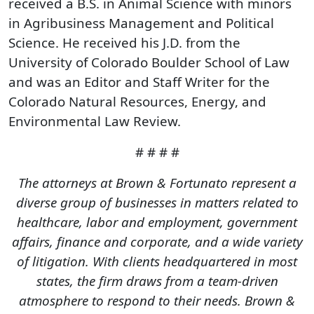
received a B.S. in Animal Science with minors
in Agribusiness Management and Political
Science. He received his J.D. from the
University of Colorado Boulder School of Law
and was an Editor and Staff Writer for the
Colorado Natural Resources, Energy, and
Environmental Law Review.
# # # #
The attorneys at Brown & Fortunato represent a
diverse group of businesses in matters related to
healthcare, labor and employment, government
affairs, finance and corporate, and a wide variety
of litigation. With clients headquartered in most
states, the firm draws from a team-driven
atmosphere to respond to their needs. Brown &