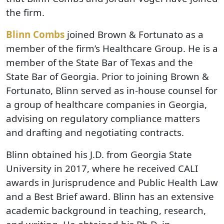
the firm.
Blinn Combs
joined Brown & Fortunato as a
member of the firm’s Healthcare Group. He is a
member of the State Bar of Texas and the
State Bar of Georgia. Prior to joining Brown &
Fortunato, Blinn served as in-house counsel for
a group of healthcare companies in Georgia,
advising on regulatory compliance matters
and drafting and negotiating contracts.
Blinn obtained his J.D. from Georgia State
University in 2017, where he received CALI
awards in Jurisprudence and Public Health Law
and a Best Brief award. Blinn has an extensive
academic background in teaching, research,