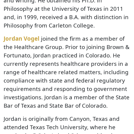
and writing. He obtained his Ph.D. in
Philosophy at the University of Texas in 2011
and, in 1999, received a B.A. with distinction in
Philosophy from Carleton College.
Jordan Vogel
joined the firm as a member of
the Healthcare Group. Prior to joining Brown &
Fortunato, Jordan practiced in Colorado. He
currently represents healthcare providers in a
range of healthcare related matters, including
compliance with state and federal regulatory
requirements and responding to government
investigations. Jordan is a member of the State
Bar of Texas and State Bar of Colorado.
Jordan is originally from Canyon, Texas and
attended Texas Tech University, where he