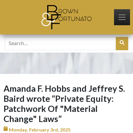
Skip to main content
Amanda F. Hobbs and Jeffrey S.
Baird wrote “Private Equity:
Patchwork Of "Material
Change" Laws”
Monday, February 3rd, 2025