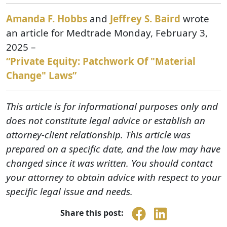
Amanda F. Hobbs
and
Jeffrey S. Baird
wrote
an article for Medtrade Monday, February 3,
2025 –
“Private Equity: Patchwork Of "Material
Change" Laws”
This article is for informational purposes only and
does not constitute legal advice or establish an
attorney-client relationship. This article was
prepared on a specific date, and the law may have
changed since it was written. You should contact
your attorney to obtain advice with respect to your
specific legal issue and needs.
Share this post: