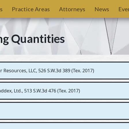
s
Practice Areas
Attorneys
News
Eve
ng Quantities
 Resources, LLC, 526 S.W.3d 389 (Tex. 2017)
dex, Ltd., 513 S.W.3d 476 (Tex. 2017)