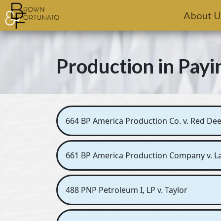
Skip to main content
About U
Production in Payi
664 BP America Production Co. v. Red Deer
661 BP America Production Company v. Lad
488 PNP Petroleum I, LP v. Taylor