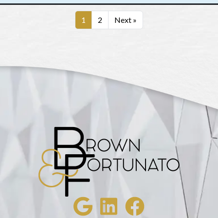
1
2
Next »