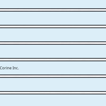
Corine Inc.