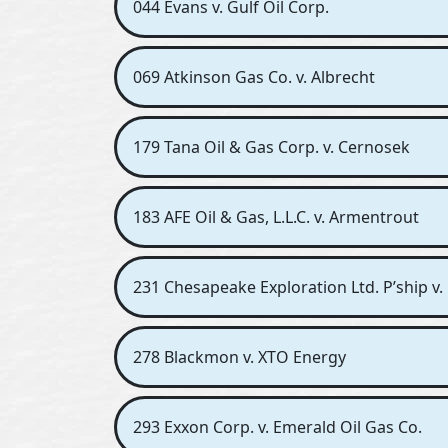
044 Evans v. Gulf Oil Corp.
069 Atkinson Gas Co. v. Albrecht
179 Tana Oil & Gas Corp. v. Cernosek
183 AFE Oil & Gas, L.L.C. v. Armentrout
231 Chesapeake Exploration Ltd. P’ship v. 
278 Blackmon v. XTO Energy
293 Exxon Corp. v. Emerald Oil Gas Co.