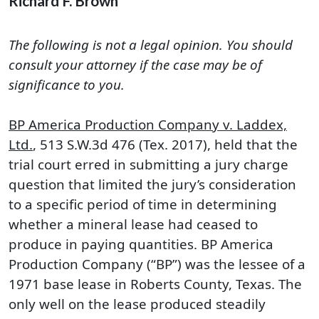
Richard F. Brown
The following is not a legal opinion. You should
consult your attorney if the case may be of
significance to you.
BP America Production Company v. Laddex,
Ltd.
, 513 S.W.3d 476 (Tex. 2017), held that the
trial court erred in submitting a jury charge
question that limited the jury’s consideration
to a specific period of time in determining
whether a mineral lease had ceased to
produce in paying quantities. BP America
Production Company (“BP”) was the lessee of a
1971 base lease in Roberts County, Texas. The
only well on the lease produced steadily