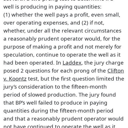
well is producing in paying quantities:
(1) whether the well pays a profit, even small,
over operating expenses, and (2) if not,
whether, under all the relevant circumstances
a reasonably prudent operator would, for the
purpose of making a profit and not merely for
speculation, continue to operate the well as it
had been operated. In
Laddex
, the jury charge
posed 2 questions for each prong of the
Clifton
v. Koontz
test, but the first question limited the
jury’s consideration to the fifteen-month
period of slowed production. The jury found
that BP’s well failed to produce in paying
quantities during the fifteen-month period
and that a reasonably prudent operator would
not have continued to operate the well as it