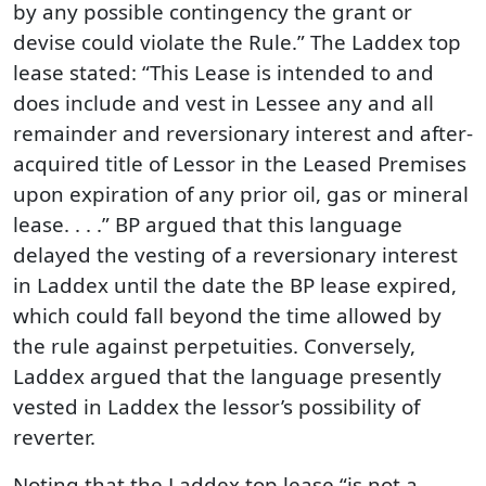
by any possible contingency the grant or
devise could violate the Rule.” The Laddex top
lease stated: “This Lease is intended to and
does include and vest in Lessee any and all
remainder and reversionary interest and after-
acquired title of Lessor in the Leased Premises
upon expiration of any prior oil, gas or mineral
lease. . . .” BP argued that this language
delayed the vesting of a reversionary interest
in Laddex until the date the BP lease expired,
which could fall beyond the time allowed by
the rule against perpetuities. Conversely,
Laddex argued that the language presently
vested in Laddex the lessor’s possibility of
reverter.
Noting that the Laddex top lease “is not a