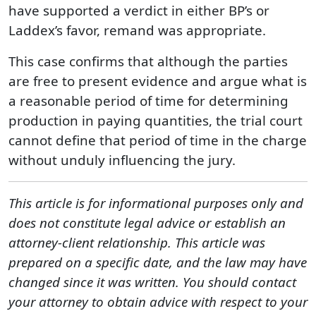
have supported a verdict in either BP’s or
Laddex’s favor, remand was appropriate.
This case confirms that although the parties
are free to present evidence and argue what is
a reasonable period of time for determining
production in paying quantities, the trial court
cannot define that period of time in the charge
without unduly influencing the jury.
This article is for informational purposes only and
does not constitute legal advice or establish an
attorney-client relationship. This article was
prepared on a specific date, and the law may have
changed since it was written. You should contact
your attorney to obtain advice with respect to your