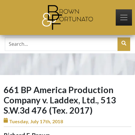
Skip to main content
661 BP America Production
Company v. Laddex, Ltd., 513
S.W.3d 476 (Tex. 2017)
Tuesday, July 17th, 2018