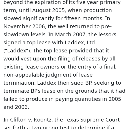
beyond the expiration of its five year primary
term, until August 2005, when production
slowed significantly for fifteen months. In
November 2006, the well returned to pre-
slowdown levels. In March 2007, the lessors
signed a top lease with Laddex, Ltd.
(“Laddex”). The top lease provided that it
would vest upon the filing of releases by all
existing lease owners or the entry of a final,
non-appealable judgment of lease
termination. Laddex then sued BP, seeking to
terminate BP’s lease on the grounds that it had
failed to produce in paying quantities in 2005
and 2006.
In
Clifton v. Koontz
, the Texas Supreme Court
set forth a two-prong test to determine if a