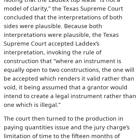
model of clarity,” the Texas Supreme Court
concluded that the interpretations of both
sides were plausible. Because both
interpretations were plausible, the Texas
Supreme Court accepted Laddex’s
interpretation, invoking the rule of
construction that “where an instrument is
equally open to two constructions, the one will
be accepted which renders it valid rather than
void, it being assumed that a grantor would
intend to create a legal instrument rather than
one which is illegal.”
The court then turned to the production in
paying quantities issue and the jury charge’s
limitation of time to the fifteen months of