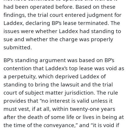
had been operated before. Based on these
findings, the trial court entered judgment for
Laddex, declaring BP’s lease terminated. The
issues were whether Laddex had standing to
sue and whether the charge was properly
submitted.
BP’s standing argument was based on BP’s
contention that Laddex’s top lease was void as
a perpetuity, which deprived Laddex of
standing to bring the lawsuit and the trial
court of subject matter jurisdiction. The rule
provides that “no interest is valid unless it
must vest, if at all, within twenty-one years
after the death of some life or lives in being at
the time of the conveyance,” and “it is void if