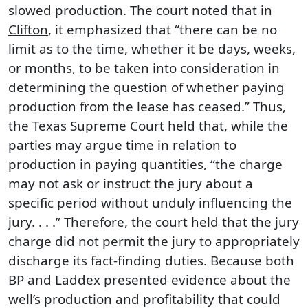
slowed production. The court noted that in
Clifton
, it emphasized that “there can be no
limit as to the time, whether it be days, weeks,
or months, to be taken into consideration in
determining the question of whether paying
production from the lease has ceased.” Thus,
the Texas Supreme Court held that, while the
parties may argue time in relation to
production in paying quantities, “the charge
may not ask or instruct the jury about a
specific period without unduly influencing the
jury. . . .” Therefore, the court held that the jury
charge did not permit the jury to appropriately
discharge its fact-finding duties. Because both
BP and Laddex presented evidence about the
well’s production and profitability that could