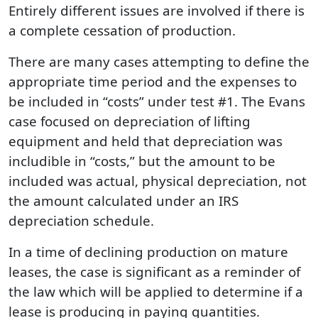
Entirely different issues are involved if there is
a complete cessation of production.
There are many cases attempting to define the
appropriate time period and the expenses to
be included in “costs” under test #1. The Evans
case focused on depreciation of lifting
equipment and held that depreciation was
includible in “costs,” but the amount to be
included was actual, physical depreciation, not
the amount calculated under an IRS
depreciation schedule.
In a time of declining production on mature
leases, the case is significant as a reminder of
the law which will be applied to determine if a
lease is producing in paying quantities.