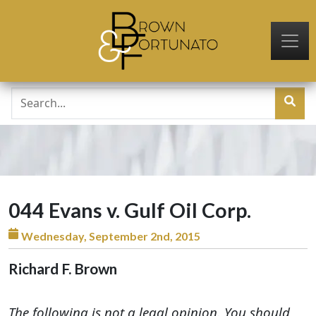
Skip to main content
044 Evans v. Gulf Oil Corp.
Wednesday, September 2nd, 2015
Richard F. Brown
The following is not a legal opinion. You should