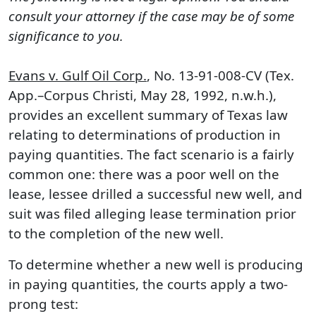
consult your attorney if the case may be of some
significance to you.
Evans v. Gulf Oil Corp.
, No. 13-91-008-CV (Tex.
App.–Corpus Christi, May 28, 1992, n.w.h.),
provides an excellent summary of Texas law
relating to determinations of production in
paying quantities. The fact scenario is a fairly
common one: there was a poor well on the
lease, lessee drilled a successful new well, and
suit was filed alleging lease termination prior
to the completion of the new well.
To determine whether a new well is producing
in paying quantities, the courts apply a two-
prong test: