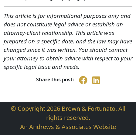
This article is for informational purposes only and
does not constitute legal advice or establish an
attorney-client relationship. This article was
prepared on a specific date, and the law may have
changed since it was written. You should contact
your attorney to obtain advice with respect to your
specific legal issue and needs.
Share this post:
© Copyright 2026 Brown & Fortunato. All
rights reserved.
An Andrews & Associates Website