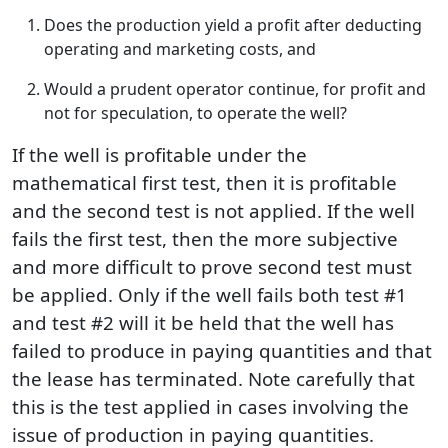
Does the production yield a profit after deducting
operating and marketing costs, and
Would a prudent operator continue, for profit and
not for speculation, to operate the well?
If the well is profitable under the
mathematical first test, then it is profitable
and the second test is not applied. If the well
fails the first test, then the more subjective
and more difficult to prove second test must
be applied. Only if the well fails both test #1
and test #2 will it be held that the well has
failed to produce in paying quantities and that
the lease has terminated. Note carefully that
this is the test applied in cases involving the
issue of production in paying quantities.