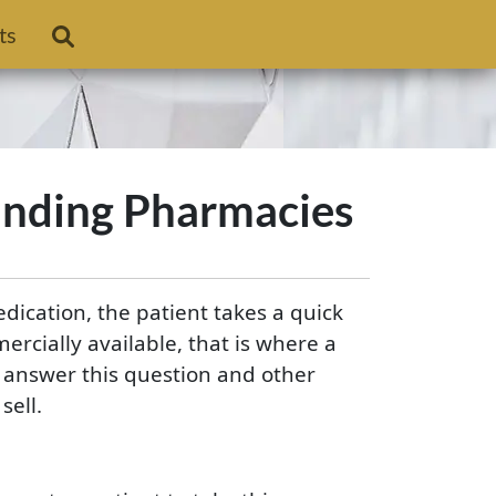
ts
nding Pharmacies
edication, the patient takes a quick
ercially available, that is where a
answer this question and other
ell.