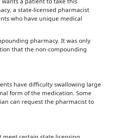
wants a patient to take this
acy, a state-licensed pharmacist
tients who have unique medical
ompounding pharmacy. It was only
ution that the non-compounding
ts have difficulty swallowing large
rmal form of the medication. Some
ician can request the pharmacist to
meet certain state licensing