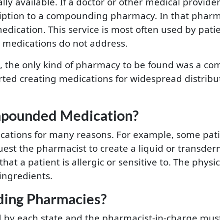
 available. If a doctor or other medical provider 
ription to a compounding pharmacy. In that pharm
edication. This service is most often used by pa
e medications do not address.
o, the only kind of pharmacy to be found was a c
ted creating medications for widespread distrib
pounded Medication?
tions for many reasons. For example, some patien
quest the pharmacist to create a liquid or transde
hat a patient is allergic or sensitive to. The phys
ingredients.
ing Pharmacies?
by each state and the pharmacist-in-charge must 