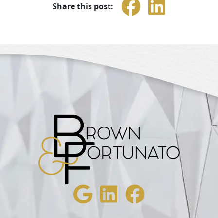
Share this post: