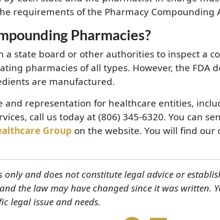
he requirements of the Pharmacy Compounding A
ompounding Pharmacies?
oin a state board or other authorities to inspect 
lating pharmacies of all types. However, the FDA d
redients are manufactured.
e and representation for healthcare entities, inc
vices, call us today at (806) 345-6320. You can se
ealthcare Group
on the website. You will find our o
s only and does not constitute legal advice or establis
, and the law may have changed since it was written. 
fic legal issue and needs.