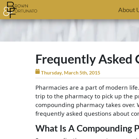
Skip to main content
About 
Frequently Asked
Thursday, March 5th, 2015
Pharmacies are a part of modern life.
trip to the pharmacy to pick up the p
compounding pharmacy takes over. W
frequently asked questions about co
What Is A Compounding 