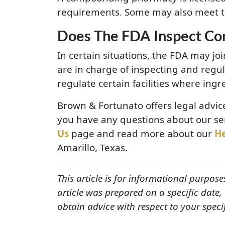
requirements. Some may also meet t
Does The FDA Inspect C
In certain situations, the FDA may j
are in charge of inspecting and regu
regulate certain facilities where ing
Brown & Fortunato offers legal advic
you have any questions about our ser
Us
page and read more about our
H
Amarillo, Texas.
This article is for informational purpose
article was prepared on a specific date
obtain advice with respect to your speci