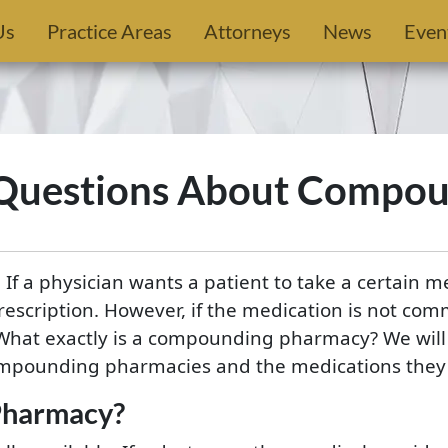
Us
Practice Areas
Attorneys
News
Even
 Questions About Compou
 If a physician wants a patient to take a certain m
rescription. However, if the medication is not comm
hat exactly is a compounding pharmacy? We will 
mpounding pharmacies and the medications they s
Pharmacy?