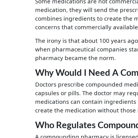
Some medications are not commercially
medication, they will send the presc
combines ingredients to create the m
concerns that commercially availabl
The irony is that about 100 years ag
when pharmaceutical companies star
pharmacy became the norm.
Why Would I Need A Com
Doctors prescribe compounded medica
capsules or pills. The doctor may re
medications can contain ingredients t
create the medication without those 
Who Regulates Compound
A compounding pharmacy is licensed 