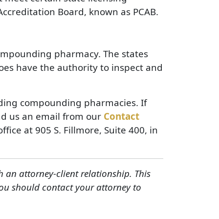
ccreditation Board, known as PCAB.
a compounding pharmacy. The states
oes have the authority to inspect and
luding compounding pharmacies. If
nd us an email from our
Contact
ffice at 905 S. Fillmore, Suite 400, in
h an attorney-client relationship. This
You should contact your attorney to