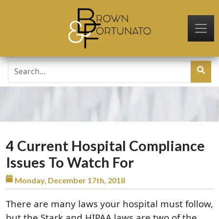
Skip to main content
4 Current Hospital Compliance
Issues To Watch For
Monday, December 17th, 2018
There are many laws your hospital must follow,
but the Stark and HIPAA laws are two of the