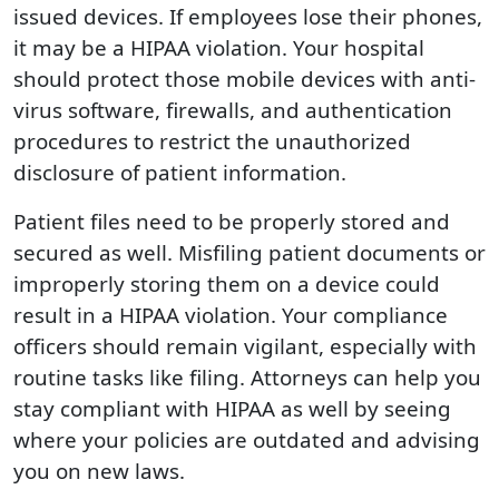
issued devices. If employees lose their phones,
it may be a HIPAA violation. Your hospital
should protect those mobile devices with anti-
virus software, firewalls, and authentication
procedures to restrict the unauthorized
disclosure of patient information.
Patient files need to be properly stored and
secured as well. Misfiling patient documents or
improperly storing them on a device could
result in a HIPAA violation. Your compliance
officers should remain vigilant, especially with
routine tasks like filing. Attorneys can help you
stay compliant with HIPAA as well by seeing
where your policies are outdated and advising
you on new laws.