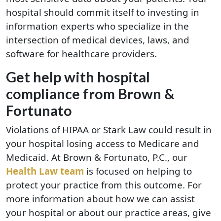
hospital should commit itself to investing in
information experts who specialize in the
intersection of medical devices, laws, and
software for healthcare providers.
Get help with hospital
compliance from Brown &
Fortunato
Violations of HIPAA or Stark Law could result in
your hospital losing access to Medicare and
Medicaid. At Brown & Fortunato, P.C., our
Health Law team
is focused on helping to
protect your practice from this outcome. For
more information about how we can assist
your hospital or about our practice areas, give