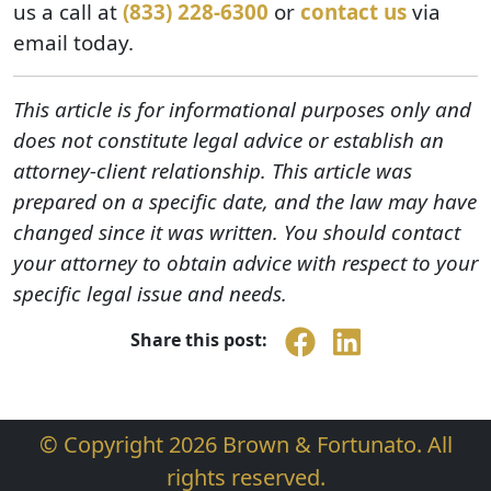
us a call at
(833) 228-6300
or
contact us
via
email today.
This article is for informational purposes only and
does not constitute legal advice or establish an
attorney-client relationship. This article was
prepared on a specific date, and the law may have
changed since it was written. You should contact
your attorney to obtain advice with respect to your
specific legal issue and needs.
Share this post:
© Copyright 2026 Brown & Fortunato. All
rights reserved.