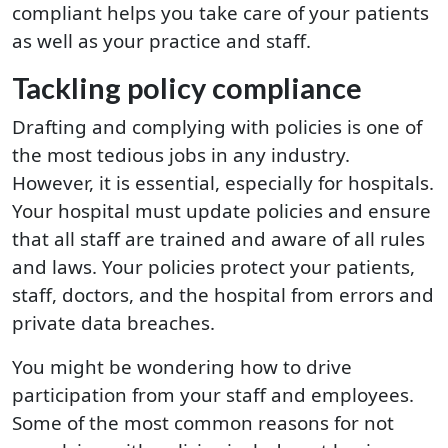
compliant helps you take care of your patients
as well as your practice and staff.
Tackling policy compliance
Drafting and complying with policies is one of
the most tedious jobs in any industry.
However, it is essential, especially for hospitals.
Your hospital must update policies and ensure
that all staff are trained and aware of all rules
and laws. Your policies protect your patients,
staff, doctors, and the hospital from errors and
private data breaches.
You might be wondering how to drive
participation from your staff and employees.
Some of the most common reasons for not