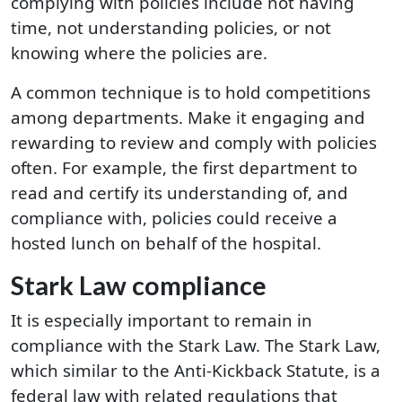
complying with policies include not having
time, not understanding policies, or not
knowing where the policies are.
A common technique is to hold competitions
among departments. Make it engaging and
rewarding to review and comply with policies
often. For example, the first department to
read and certify its understanding of, and
compliance with, policies could receive a
hosted lunch on behalf of the hospital.
Stark Law compliance
It is especially important to remain in
compliance with the Stark Law. The Stark Law,
which similar to the Anti-Kickback Statute, is a
federal law with related regulations that