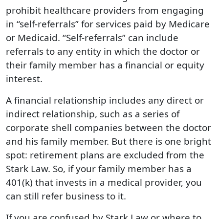
prohibit healthcare providers from engaging
in “self-referrals” for services paid by Medicare
or Medicaid. “Self-referrals” can include
referrals to any entity in which the doctor or
their family member has a financial or equity
interest.
A financial relationship includes any direct or
indirect relationship, such as a series of
corporate shell companies between the doctor
and his family member. But there is one bright
spot: retirement plans are excluded from the
Stark Law. So, if your family member has a
401(k) that invests in a medical provider, you
can still refer business to it.
If you are confused by Stark Law or where to