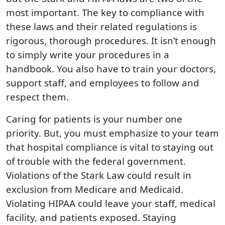
most important. The key to compliance with
these laws and their related regulations is
rigorous, thorough procedures. It isn’t enough
to simply write your procedures in a
handbook. You also have to train your doctors,
support staff, and employees to follow and
respect them.
Caring for patients is your number one
priority. But, you must emphasize to your team
that hospital compliance is vital to staying out
of trouble with the federal government.
Violations of the Stark Law could result in
exclusion from Medicare and Medicaid.
Violating HIPAA could leave your staff, medical
facility, and patients exposed. Staying