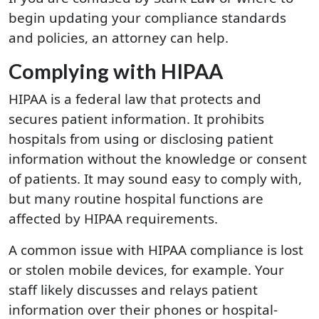
begin updating your compliance standards
and policies, an attorney can help.
Complying with HIPAA
HIPAA is a federal law that protects and
secures patient information. It prohibits
hospitals from using or disclosing patient
information without the knowledge or consent
of patients. It may sound easy to comply with,
but many routine hospital functions are
affected by HIPAA requirements.
A common issue with HIPAA compliance is lost
or stolen mobile devices, for example. Your
staff likely discusses and relays patient
information over their phones or hospital-