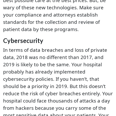
best possible care at the best prices. But, be
wary of these new technologies. Make sure
your compliance and attorneys establish
standards for the collection and review of
patient data by these programs.
Cybersecurity
In terms of data breaches and loss of private
data, 2018 was no different than 2017, and
2019 is likely to be the same. Your hospital
probably has already implemented
cybersecurity policies. If you haven’t, that
should be a priority in 2019. But this doesn’t
reduce the risk of cyber breaches entirely. Your
hospital could face thousands of attacks a day
from hackers because you carry some of the
most sensitive data about your patients. Your