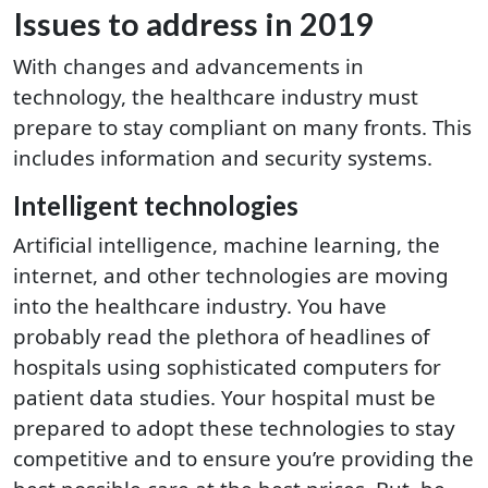
Issues to address in 2019
With changes and advancements in
technology, the healthcare industry must
prepare to stay compliant on many fronts. This
includes information and security systems.
Intelligent technologies
Artificial intelligence, machine learning, the
internet, and other technologies are moving
into the healthcare industry. You have
probably read the plethora of headlines of
hospitals using sophisticated computers for
patient data studies. Your hospital must be
prepared to adopt these technologies to stay
competitive and to ensure you’re providing the