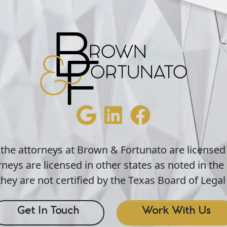
 the attorneys at Brown & Fortunato are licensed
neys are licensed in other states as noted in the 
hey are not certified by the Texas Board of Legal 
Get In Touch
Work With Us