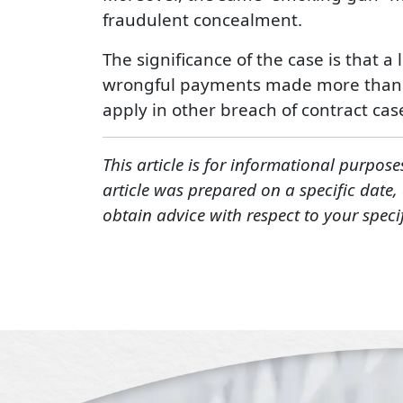
fraudulent concealment.
The significance of the case is that a
wrongful payments made more than fou
apply in other breach of contract cas
This article is for informational purpose
article was prepared on a specific date
obtain advice with respect to your speci