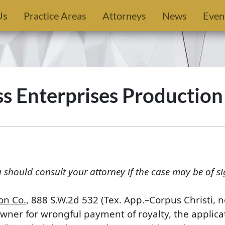
Us
Practice Areas
Attorneys
News
Even
ss Enterprises Production
u should consult your attorney if the case may be of si
on Co.
, 888 S.W.2d 532 (Tex. App.–Corpus Christi, 
owner for wrongful payment of royalty, the applicat