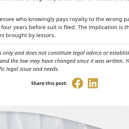
 lessee who knowingly pays royalty to the wrong par
r years before suit is filed. The implication is t
es brought by lessors.
s only and does not constitute legal advice or establis
, and the law may have changed since it was written. 
fic legal issue and needs.
Share this post: