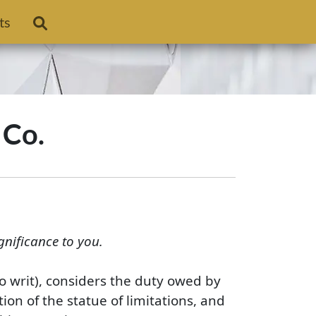
ts
 Co.
gnificance to you.
no writ), considers the duty owed by
ion of the statue of limitations, and