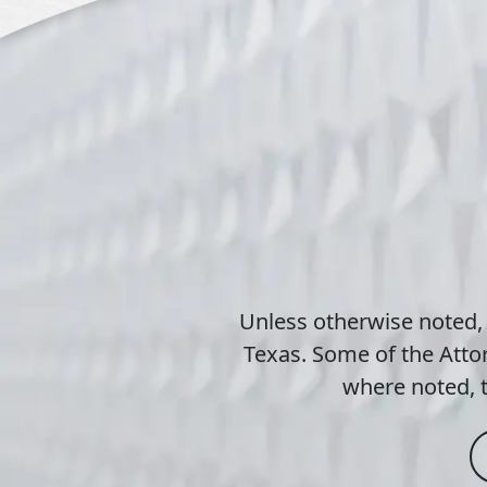
Unless otherwise noted,
Texas. Some of the Attor
where noted, t