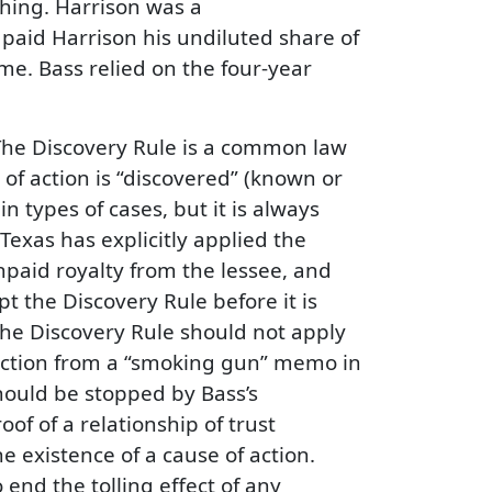
thing. Harrison was a
 paid Harrison his undiluted share of
time. Bass relied on the four-year
 The Discovery Rule is a common law
 of action is “discovered” (known or
 types of cases, but it is always
 Texas has explicitly applied the
npaid royalty from the lessee, and
 the Discovery Rule before it is
 the Discovery Rule should not apply
oduction from a “smoking gun” memo in
should be stopped by Bass’s
f of a relationship of trust
 existence of a cause of action.
nd the tolling effect of any