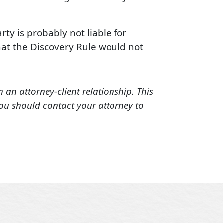
ty is probably not liable for
hat the Discovery Rule would not
h an attorney-client relationship. This
You should contact your attorney to