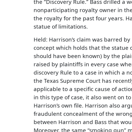
the “Discovery Rule.” Bass drilled a 
nonparticipating royalty owner in the
the royalty for the past four years. H
statue of limitations.
Held: Harrison’s claim was barred by
concept which holds that the statue o
should have been known) by the plaint
raised by plaintiffs in every case whe
discovery Rule to a case in which a 
the Texas Supreme Court has recently
applicable to a specific cause of act
in this type of case, it also went o
Harrison’s own file. Harrison also ar
fraudulent concealment of the wrongf
between Harrison and Bass that would 
Moreover, the same “smoking gun” me