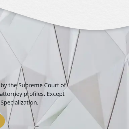
 by the Supreme Court of
attorney profiles. Except
Specialization.