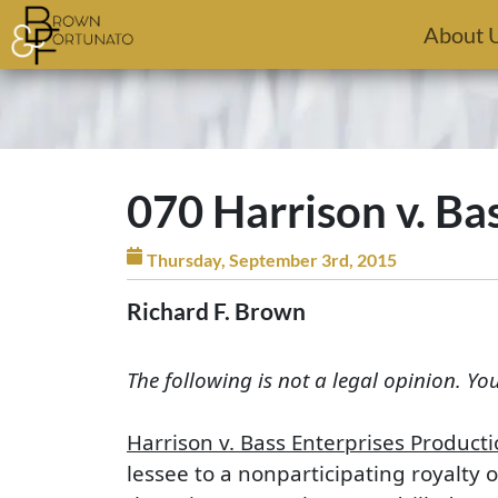
Skip to main content
About 
070 Harrison v. Ba
Thursday, September 3rd, 2015
Richard F. Brown
The following is not a legal opinion. Yo
Harrison v. Bass Enterprises Producti
lessee to a nonparticipating royalty 