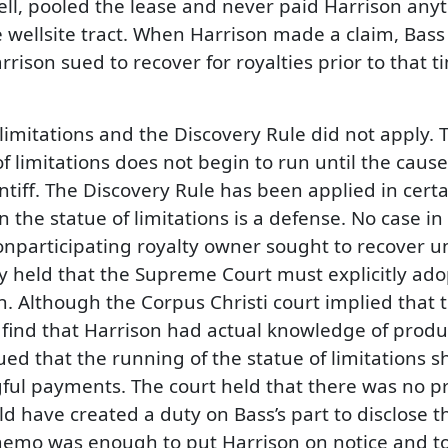
well, pooled the lease and never paid Harrison any
 wellsite tract. When Harrison made a claim, Bass
arrison sued to recover for royalties prior to that 
 limitations and the Discovery Rule did not apply.
f limitations does not begin to run until the cause
iff. The Discovery Rule has been applied in certain
n the statue of limitations is a defense. No case in
nonparticipating royalty owner sought to recover u
 held that the Supreme Court must explicitly adopt
ion. Although the Corpus Christi court implied that
n to find that Harrison had actual knowledge of pr
gued that the running of the statue of limitations 
ul payments. The court held that there was no proo
have created a duty on Bass’s part to disclose the
mo was enough to put Harrison on notice and to e