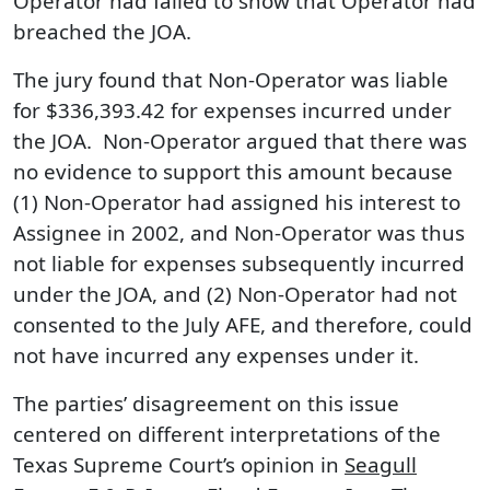
Operator had failed to show that Operator had
breached the JOA.
The jury found that Non-Operator was liable
for $336,393.42 for expenses incurred under
the JOA. Non-Operator argued that there was
no evidence to support this amount because
(1) Non-Operator had assigned his interest to
Assignee in 2002, and Non-Operator was thus
not liable for expenses subsequently incurred
under the JOA, and (2) Non-Operator had not
consented to the July AFE, and therefore, could
not have incurred any expenses under it.
The parties’ disagreement on this issue
centered on different interpretations of the
Texas Supreme Court’s opinion in
Seagull