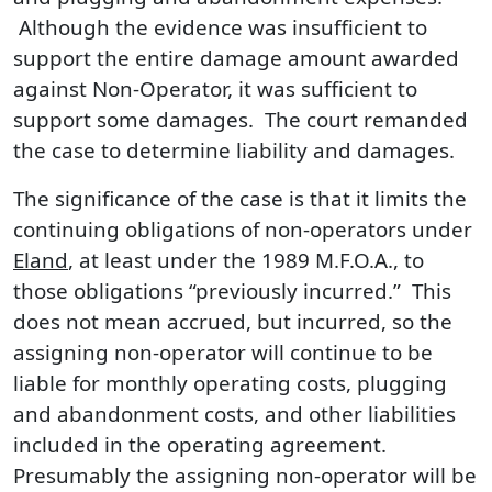
Although the evidence was insufficient to
support the entire damage amount awarded
against Non-Operator, it was sufficient to
support some damages. The court remanded
the case to determine liability and damages.
The significance of the case is that it limits the
continuing obligations of non-operators under
Eland
, at least under the 1989 M.F.O.A., to
those obligations “previously incurred.” This
does not mean accrued, but incurred, so the
assigning non-operator will continue to be
liable for monthly operating costs, plugging
and abandonment costs, and other liabilities
included in the operating agreement.
Presumably the assigning non-operator will be