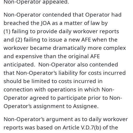
Non-Operator appealed.
Non-Operator contended that Operator had
breached the JOA as a matter of law by
(1) failing to provide daily workover reports
and (2) failing to issue a new AFE when the
workover became dramatically more complex
and expensive than the original AFE
anticipated. Non-Operator also contended
that Non-Operator’s liability for costs incurred
should be limited to costs incurred in
connection with operations in which Non-
Operator agreed to participate prior to Non-
Operator’s assignment to Assignee.
Non-Operator’s argument as to daily workover
reports was based on Article V.D.7(b) of the