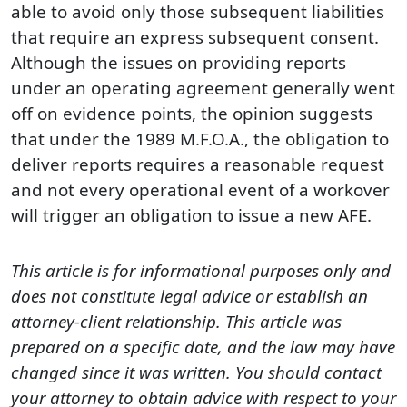
able to avoid only those subsequent liabilities
that require an express subsequent consent.
Although the issues on providing reports
under an operating agreement generally went
off on evidence points, the opinion suggests
that under the 1989 M.F.O.A., the obligation to
deliver reports requires a reasonable request
and not every operational event of a workover
will trigger an obligation to issue a new AFE.
This article is for informational purposes only and
does not constitute legal advice or establish an
attorney-client relationship. This article was
prepared on a specific date, and the law may have
changed since it was written. You should contact
your attorney to obtain advice with respect to your