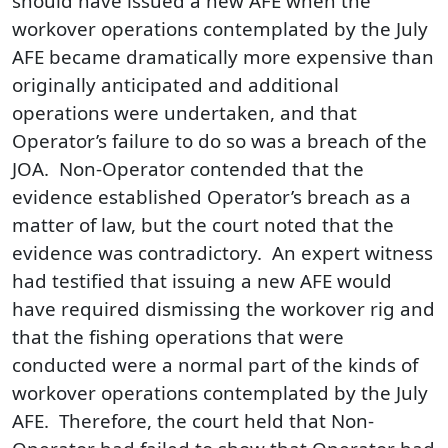
should have issued a new AFE when the
workover operations contemplated by the July
AFE became dramatically more expensive than
originally anticipated and additional
operations were undertaken, and that
Operator’s failure to do so was a breach of the
JOA. Non‑Operator contended that the
evidence established Operator’s breach as a
matter of law, but the court noted that the
evidence was contradictory. An expert witness
had testified that issuing a new AFE would
have required dismissing the workover rig and
that the fishing operations that were
conducted were a normal part of the kinds of
workover operations contemplated by the July
AFE. Therefore, the court held that Non-