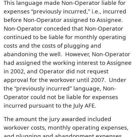
This language made Non-Operator liable for
expenses “previously incurred,” i.e., incurred
before Non-Operator assigned to Assignee.
Non-Operator conceded that Non-Operator
continued to be liable for monthly operating
costs and the costs of plugging and
abandoning the well. However, Non-Operator
had assigned the working interest to Assignee
in 2002, and Operator did not request
approval for the workover until 2007. Under
the “previously incurred” language, Non-
Operator could not be liable for expenses
incurred pursuant to the July AFE.
The amount the jury awarded included
workover costs, monthly operating expenses,
and plugging and abandonment expenses.