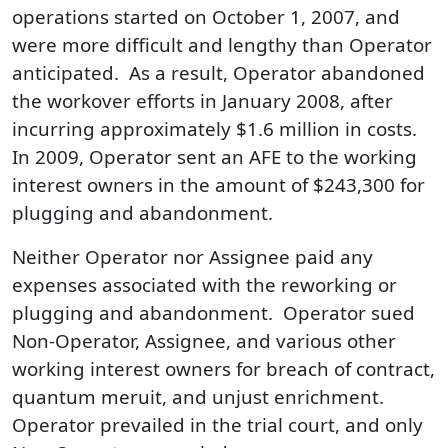
operations started on October 1, 2007, and
were more difficult and lengthy than Operator
anticipated. As a result, Operator abandoned
the workover efforts in January 2008, after
incurring approximately $1.6 million in costs.
In 2009, Operator sent an AFE to the working
interest owners in the amount of $243,300 for
plugging and abandonment.
Neither Operator nor Assignee paid any
expenses associated with the reworking or
plugging and abandonment. Operator sued
Non-Operator, Assignee, and various other
working interest owners for breach of contract,
quantum meruit, and unjust enrichment.
Operator prevailed in the trial court, and only