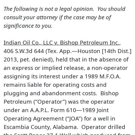
The following is not a legal opinion. You should
consult your attorney if the case may be of
significance to you.
Indian Oil Co., LLC v. Bishop Petroleum Inc.
,
406 S.W.3d 644 (Tex. App.—Houston [14th Dist.]
2013, pet. denied), held that in the absence of
an express or implied release, a non-operator
assigning its interest under a 1989 M.F.O.A.
remains liable for operating costs and
plugging and abandonment costs. Bishop
Petroleum (“Operator”) was the operator
under an A.A.P.L. Form 610—1989 Joint
Operating Agreement (“JOA”) for a well in
Escambia County, Alabama. Operator drilled