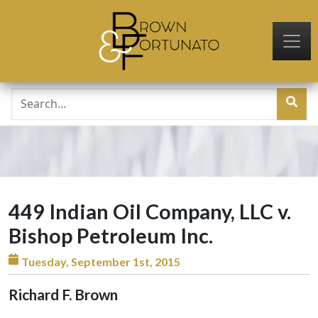
Skip to main content
449 Indian Oil Company, LLC v.
Bishop Petroleum Inc.
Tuesday, September 1st, 2015
Richard F. Brown