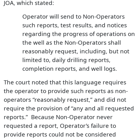
JOA, which stated:
Operator will send to Non-Operators
such reports, test results, and notices
regarding the progress of operations on
the well as the Non-Operators shall
reasonably request, including, but not
limited to, daily drilling reports,
completion reports, and well logs.
The court noted that this language requires
the operator to provide such reports as non-
operators “reasonably request,” and did not
require the provision of “any and all requested
reports.” Because Non‑Operator never
requested a report, Operator’s failure to
provide reports could not be considered