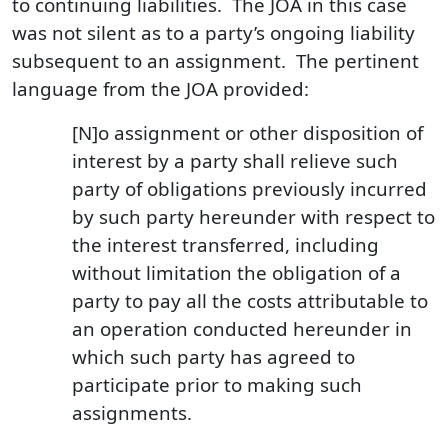
to continuing liabilities. The JOA in this case
was not silent as to a party’s ongoing liability
subsequent to an assignment. The pertinent
language from the JOA provided:
[N]o assignment or other disposition of
interest by a party shall relieve such
party of obligations previously incurred
by such party hereunder with respect to
the interest transferred, including
without limitation the obligation of a
party to pay all the costs attributable to
an operation conducted hereunder in
which such party has agreed to
participate prior to making such
assignments.