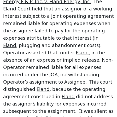
Energy E & P, Inc. v. Eland Energy, Inc.
The
Eland
Court held that an assignor of a working
interest subject to a joint operating agreement
remained liable for operating expenses when
the assignee failed to pay for the operating
expenses attributable to that interest (in
Eland
, plugging and abandonment costs).
Operator asserted that, under
Eland
, in the
absence of an express or implied release, Non-
Operator remained liable for all expenses
incurred under the JOA, notwithstanding
Operator’s assignment to Assignee. This court
distinguished
Eland
, because the operating
agreement construed in
Eland
did not address
the assignor’s liability for expenses incurred
subsequent to the assignment. It was silent as