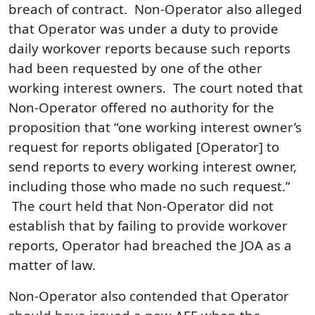
breach of contract. Non‑Operator also alleged
that Operator was under a duty to provide
daily workover reports because such reports
had been requested by one of the other
working interest owners. The court noted that
Non-Operator offered no authority for the
proposition that “one working interest owner’s
request for reports obligated [Operator] to
send reports to every working interest owner,
including those who made no such request.”
The court held that Non‑Operator did not
establish that by failing to provide workover
reports, Operator had breached the JOA as a
matter of law.
Non-Operator also contended that Operator