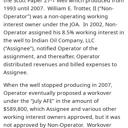
the Scott Paper 27-1 Well which produced from
1993 until 2007. William E. Trotter, II (“Non-
Operator”) was a non-operating working
interest owner under the JOA. In 2002, Non-
Operator assigned his 8.5% working interest in
the well to Indian Oil Company, LLC
(“Assignee”), notified Operator of the
assignment, and thereafter, Operator
distributed revenues and billed expenses to
Assignee.
When the well stopped producing in 2007,
Operator eventually proposed a workover
under the “July AFE” in the amount of
$589,800, which Assignee and various other
working interest owners approved, but it was
not approved by Non-Operator. Workover