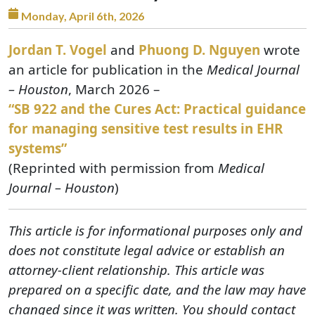
Monday, April 6th, 2026
Jordan T. Vogel
and
Phuong D. Nguyen
wrote
an article for publication in the
Medical Journal
– Houston
, March 2026 –
“SB 922 and the Cures Act: Practical guidance
for managing sensitive test results in EHR
systems”
(Reprinted with permission from
Medical
Journal – Houston
)
This article is for informational purposes only and
does not constitute legal advice or establish an
attorney-client relationship. This article was
prepared on a specific date, and the law may have
changed since it was written. You should contact