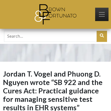
Skip to main content
Jordan T. Vogel and Phuong D.
Nguyen wrote “SB 922 and the
Cures Act: Practical guidance
for managing sensitive test
results in EHR systems”