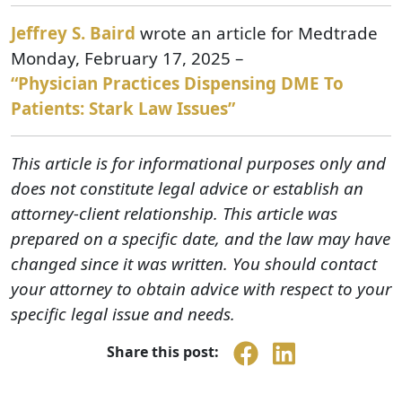
Jeffrey S. Baird
wrote an article for Medtrade
Monday, February 17, 2025 –
“Physician Practices Dispensing DME To
Patients: Stark Law Issues”
This article is for informational purposes only and
does not constitute legal advice or establish an
attorney-client relationship. This article was
prepared on a specific date, and the law may have
changed since it was written. You should contact
your attorney to obtain advice with respect to your
specific legal issue and needs.
Share this post: