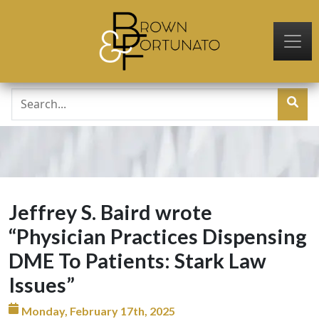
Skip to main content
Jeffrey S. Baird wrote
“Physician Practices Dispensing
DME To Patients: Stark Law
Issues”
Monday, February 17th, 2025