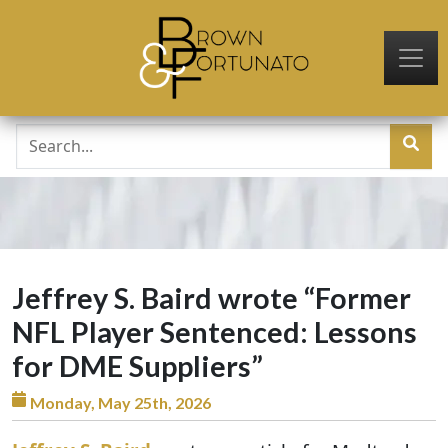
Skip to main content
Jeffrey S. Baird wrote “Former
NFL Player Sentenced: Lessons
for DME Suppliers”
Monday, May 25th, 2026