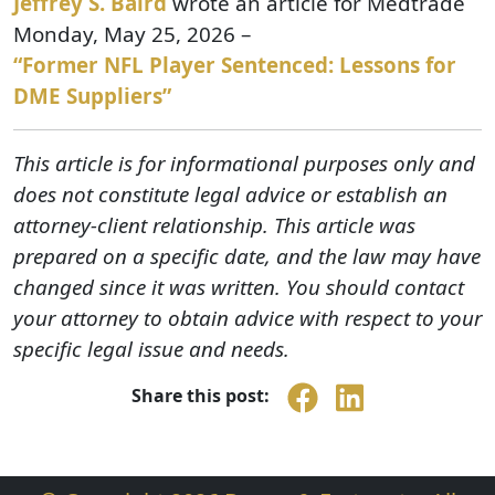
Jeffrey S. Baird
wrote an article for Medtrade
Monday, May 25, 2026 –
“Former NFL Player Sentenced: Lessons for
DME Suppliers”
This article is for informational purposes only and
does not constitute legal advice or establish an
attorney-client relationship. This article was
prepared on a specific date, and the law may have
changed since it was written. You should contact
your attorney to obtain advice with respect to your
specific legal issue and needs.
Share this post: