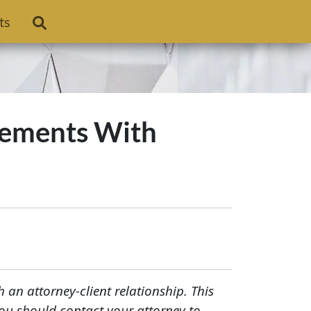
ts
ngements With
h an attorney-client relationship. This
You should contact your attorney to