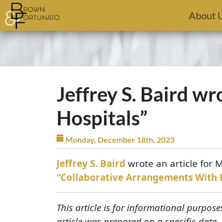
Skip to main content
About 
Jeffrey S. Baird w
Hospitals”
Monday, December 18th, 2023
Jeffrey S. Baird
wrote an article for
“Collaborative Arrangements With 
This article is for informational purpose
article was prepared on a specific date