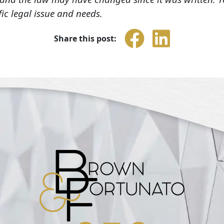
fic legal issue and needs.
Share this post: