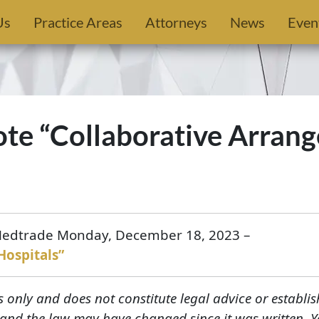
Us
Practice Areas
Attorneys
News
Even
rote “Collaborative Arra
 Medtrade Monday, December 18, 2023 –
Hospitals”
s only and does not constitute legal advice or establis
, and the law may have changed since it was written. 