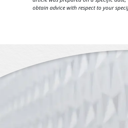
obtain advice with respect to your speci