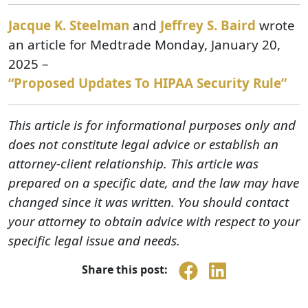
Jacque K. Steelman
and
Jeffrey S. Baird
wrote
an article for Medtrade Monday, January 20,
2025 –
“Proposed Updates To HIPAA Security Rule”
This article is for informational purposes only and
does not constitute legal advice or establish an
attorney-client relationship. This article was
prepared on a specific date, and the law may have
changed since it was written. You should contact
your attorney to obtain advice with respect to your
specific legal issue and needs.
Share this post: