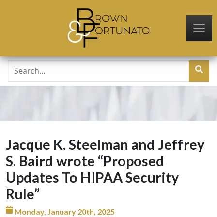
Skip to main content
Jacque K. Steelman and Jeffrey
S. Baird wrote “Proposed
Updates To HIPAA Security
Rule”
Monday, January 20th, 2025