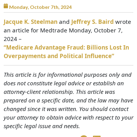
Monday, October 7th, 2024
Jacque K. Steelman
and
Jeffrey S. Baird
wrote
an article for Medtrade Monday, October 7,
2024 –
“Medicare Advantage Fraud: Billions Lost In
Overpayments and Political Influence”
This article is for informational purposes only and
does not constitute legal advice or establish an
attorney-client relationship. This article was
prepared on a specific date, and the law may have
changed since it was written. You should contact
your attorney to obtain advice with respect to your
specific legal issue and needs.