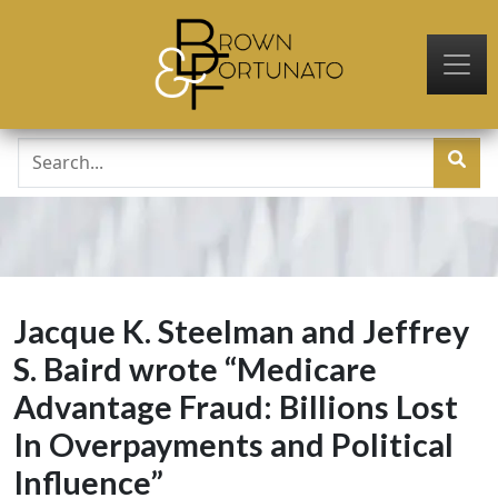
Skip to main content
Jacque K. Steelman and Jeffrey
S. Baird wrote “Medicare
Advantage Fraud: Billions Lost
In Overpayments and Political
Influence”