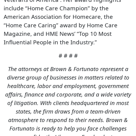
include “Home Care Champion” by the
American Association for Homecare, the
“Home Care Caring” award by Home Care
Magazine, and HME News’ “Top 10 Most
Influential People in the Industry.”
# # # #
The attorneys at Brown & Fortunato represent a
diverse group of businesses in matters related to
healthcare, labor and employment, government
affairs, finance and corporate, and a wide variety
of litigation. With clients headquartered in most
states, the firm draws from a team-driven
atmosphere to respond to their needs. Brown &
Fortunato is ready to help you face challenges