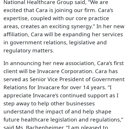
National Healthcare Group said, “We are
excited that Cara is joining our firm. Cara’s
expertise, coupled with our core practice
areas, creates an exciting synergy.” In her new
affiliation, Cara will be expanding her services
in government relations, legislative and
regulatory matters.
In announcing her new association, Cara’s first
client will be Invacare Corporation. Cara has
served as Senior Vice President of Government
Relations for Invacare for over 14 years. “I
appreciate Invacare’s continued support as I
step away to help other businesses
understand the impact of and help shape
future healthcare legislation and regulations,”
said Ms. Bachenheimer. “I am pleased to