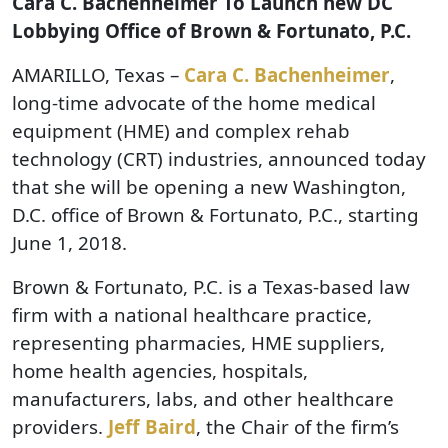
Cara C. Bachenheimer To Launch new DC
Lobbying Office of Brown & Fortunato, P.C.
AMARILLO, Texas –
Cara C. Bachenheimer
,
long-time advocate of the home medical
equipment (HME) and complex rehab
technology (CRT) industries, announced today
that she will be opening a new Washington,
D.C. office of Brown & Fortunato, P.C., starting
June 1, 2018.
Brown & Fortunato, P.C. is a Texas-based law
firm with a national healthcare practice,
representing pharmacies, HME suppliers,
home health agencies, hospitals,
manufacturers, labs, and other healthcare
providers.
Jeff Baird
, the Chair of the firm’s