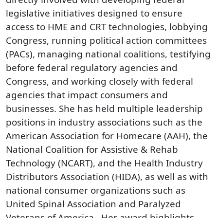
legislative initiatives designed to ensure
access to HME and CRT technologies, lobbying
Congress, running political action committees
(PACs), managing national coalitions, testifying
before federal regulatory agencies and
Congress, and working closely with federal
agencies that impact consumers and
businesses. She has held multiple leadership
positions in industry associations such as the
American Association for Homecare (AAH), the
National Coalition for Assistive & Rehab
Technology (NCART), and the Health Industry
Distributors Association (HIDA), as well as with
national consumer organizations such as
United Spinal Association and Paralyzed
Veterans of America . Her award highlights