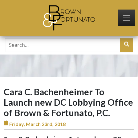
Skip to main content
Cara C. Bachenheimer To
Launch new DC Lobbying Office
of Brown & Fortunato, P.C.
Friday, March 23rd, 2018