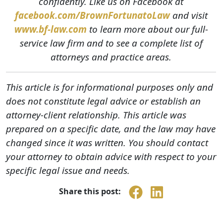
confidently. Like us on Facebook at
facebook.com/BrownFortunatoLaw
and visit
www.bf-law.com
to learn more about our full-
service law firm and to see a complete list of
attorneys and practice areas.
This article is for informational purposes only and
does not constitute legal advice or establish an
attorney-client relationship. This article was
prepared on a specific date, and the law may have
changed since it was written. You should contact
your attorney to obtain advice with respect to your
specific legal issue and needs.
Share this post: