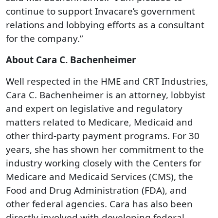
continue to support Invacare’s government
relations and lobbying efforts as a consultant
for the company.”
About Cara C. Bachenheimer
Well respected in the HME and CRT Industries,
Cara C. Bachenheimer is an attorney, lobbyist
and expert on legislative and regulatory
matters related to Medicare, Medicaid and
other third-party payment programs. For 30
years, she has shown her commitment to the
industry working closely with the Centers for
Medicare and Medicaid Services (CMS), the
Food and Drug Administration (FDA), and
other federal agencies. Cara has also been
directly involved with developing federal