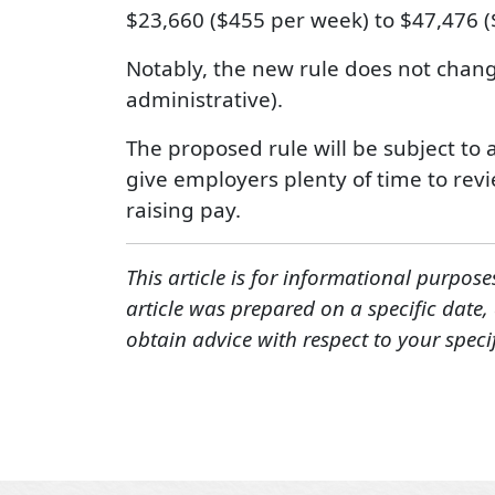
$23,660 ($455 per week) to $47,476 (
Notably, the new rule does not change
administrative).
The proposed rule will be subject to 
give employers plenty of time to revi
raising pay.
This article is for informational purpose
article was prepared on a specific date
obtain advice with respect to your speci