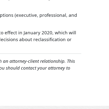
ptions (executive, professional, and
 effect in January 2020, which will
cisions about reclassification or
h an attorney-client relationship. This
You should contact your attorney to