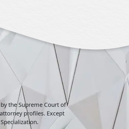
 by the Supreme Court of
attorney profiles. Except
Specialization.