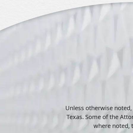
Unless otherwise noted,
Texas. Some of the Attor
where noted, t