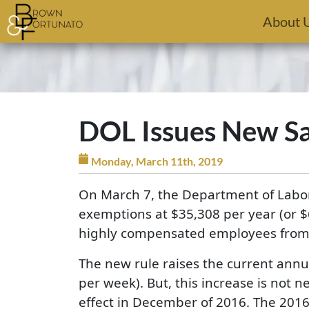
Skip to main content
About 
DOL Issues New Sal
Monday, March 11th, 2019
On March 7, the Department of Labor 
exemptions at $35,308 per year (or $
highly compensated employees from 
The new rule raises the current annua
per week). But, this increase is not 
effect in December of 2016. The 2016