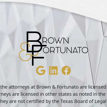
 the attorneys at Brown & Fortunato are licensed
neys are licensed in other states as noted in the 
hey are not certified by the Texas Board of Legal 