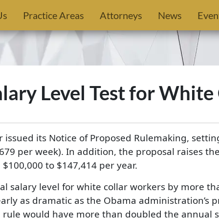
Us
Practice Areas
Attorneys
News
Even
ary Level Test for White
issued its Notice of Proposed Rulemaking, setting 
679 per week). In addition, the proposal raises t
$100,000 to $147,414 per year.
l salary level for white collar workers by more t
nearly as dramatic as the Obama administration’s 
 rule would have more than doubled the annual sal