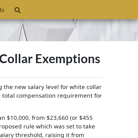
ts
 Collar Exemptions
the new salary level for white collar
he total compensation requirement for
han $10,000, from $23,660 (or $455
proposed rule which was set to take
ary threshold, raising it from