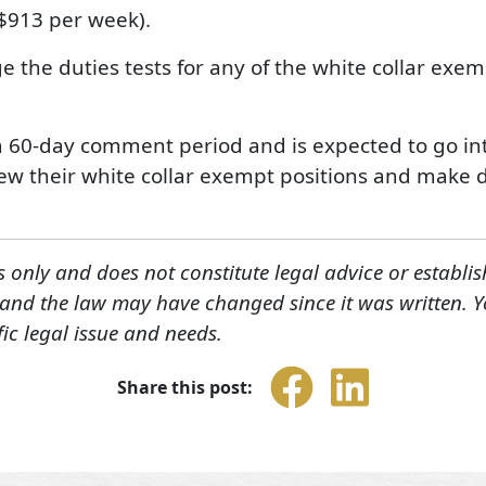
$913 per week).
 the duties tests for any of the white collar exem
a 60-day comment period and is expected to go into
ew their white collar exempt positions and make de
s only and does not constitute legal advice or establis
, and the law may have changed since it was written. 
fic legal issue and needs.
Share this post: