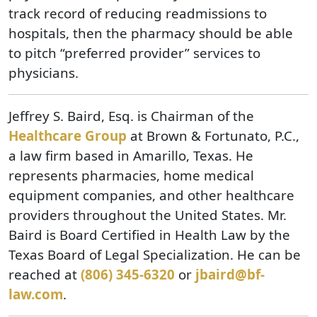
track record of reducing readmissions to
hospitals, then the pharmacy should be able
to pitch “preferred provider” services to
physicians.
Jeffrey S. Baird, Esq. is Chairman of the
Healthcare Group
at Brown & Fortunato, P.C.,
a law firm based in Amarillo, Texas. He
represents pharmacies, home medical
equipment companies, and other healthcare
providers throughout the United States. Mr.
Baird is Board Certified in Health Law by the
Texas Board of Legal Specialization. He can be
reached at
(806) 345-6320
or
jbaird@bf-
law.com
.