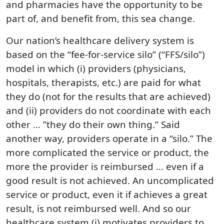
and pharmacies have the opportunity to be
part of, and benefit from, this sea change.
Our nation’s healthcare delivery system is
based on the “fee-for-service silo” (“FFS/silo”)
model in which (i) providers (physicians,
hospitals, therapists, etc.) are paid for what
they do (not for the results that are achieved)
and (ii) providers do not coordinate with each
other … ”they do their own thing.” Said
another way, providers operate in a “silo.” The
more complicated the service or product, the
more the provider is reimbursed … even if a
good result is not achieved. An uncomplicated
service or product, even it if achieves a great
result, is not reimbursed well. And so our
healthcare system (i) motivates providers to