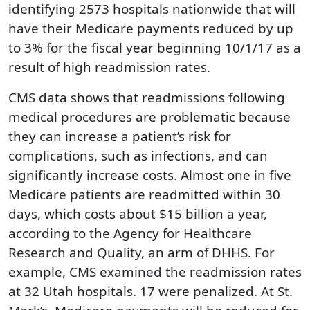
identifying 2573 hospitals nationwide that will
have their Medicare payments reduced by up
to 3% for the fiscal year beginning 10/1/17 as a
result of high readmission rates.
CMS data shows that readmissions following
medical procedures are problematic because
they can increase a patient’s risk for
complications, such as infections, and can
significantly increase costs. Almost one in five
Medicare patients are readmitted within 30
days, which costs about $15 billion a year,
according to the Agency for Healthcare
Research and Quality, an arm of DHHS. For
example, CMS examined the readmission rates
at 32 Utah hospitals. 17 were penalized. At St.