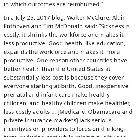
in which outcomes are reimbursed.”
In a July 25, 2017 blog, Walter McClure, Alain
Enthoven and Tim McDonald said: “Sickness is
costly, it shrinks the workforce and makes it
less productive. Good health, like education,
expands the workforce and makes it more
productive. One reason other countries have
better health than the United States at
substantially less cost is because they cover
everyone starting at birth. Good, inexpensive
prenatal and infant care make healthy
children, and healthy children make healthier,
less costly adults … [Medicare. Obamacare and
private insurance markets] lack serious
incentives on providers to focus on the long-