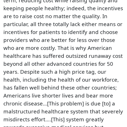
term, reducing cost while raising quality and
keeping people healthy; indeed, the incentives
are to raise cost no matter the quality. In
particular, all three totally lack either means or
incentives for patients to identify and choose
providers who are better for less over those
who are more costly. That is why American
healthcare has suffered outsized runaway cost
beyond all other advanced countries for 50
years. Despite such a high price tag, our
health, including the health of our workforce,
has fallen well behind these other countries;
Americans live shorter lives and bear more
chronic disease…[This problem] is due [to] a
malstructured healthcare system that severely
misdirects effort….[This] system greatly