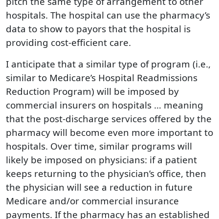
pitch the same type of arrangement to other
hospitals. The hospital can use the pharmacy’s
data to show to payors that the hospital is
providing cost-efficient care.
I anticipate that a similar type of program (i.e.,
similar to Medicare’s Hospital Readmissions
Reduction Program) will be imposed by
commercial insurers on hospitals … meaning
that the post-discharge services offered by the
pharmacy will become even more important to
hospitals. Over time, similar programs will
likely be imposed on physicians: if a patient
keeps returning to the physician’s office, then
the physician will see a reduction in future
Medicare and/or commercial insurance
payments. If the pharmacy has an established