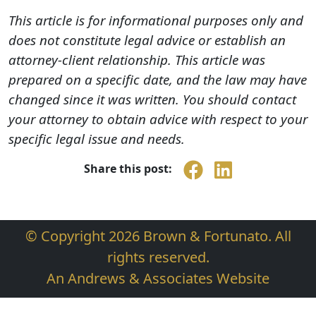
This article is for informational purposes only and
does not constitute legal advice or establish an
attorney-client relationship. This article was
prepared on a specific date, and the law may have
changed since it was written. You should contact
your attorney to obtain advice with respect to your
specific legal issue and needs.
Share this post:
© Copyright 2026 Brown & Fortunato. All
rights reserved.
An Andrews & Associates Website