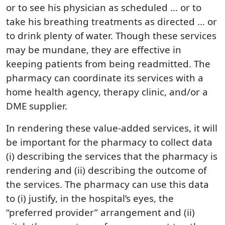
or to see his physician as scheduled … or to
take his breathing treatments as directed … or
to drink plenty of water. Though these services
may be mundane, they are effective in
keeping patients from being readmitted. The
pharmacy can coordinate its services with a
home health agency, therapy clinic, and/or a
DME supplier.
In rendering these value-added services, it will
be important for the pharmacy to collect data
(i) describing the services that the pharmacy is
rendering and (ii) describing the outcome of
the services. The pharmacy can use this data
to (i) justify, in the hospital’s eyes, the
“preferred provider” arrangement and (ii)