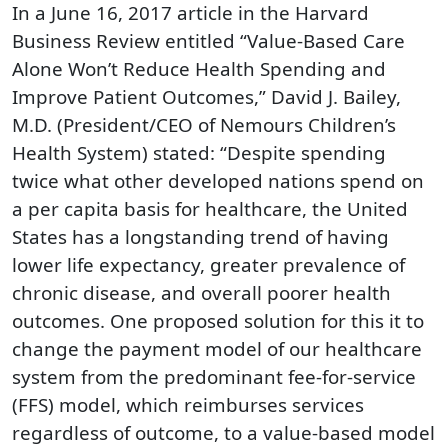
In a June 16, 2017 article in the Harvard
Business Review entitled “Value-Based Care
Alone Won’t Reduce Health Spending and
Improve Patient Outcomes,” David J. Bailey,
M.D. (President/CEO of Nemours Children’s
Health System) stated: “Despite spending
twice what other developed nations spend on
a per capita basis for healthcare, the United
States has a longstanding trend of having
lower life expectancy, greater prevalence of
chronic disease, and overall poorer health
outcomes. One proposed solution for this it to
change the payment model of our healthcare
system from the predominant fee-for-service
(FFS) model, which reimburses services
regardless of outcome, to a value-based model