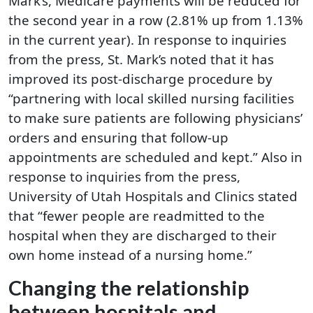
Mark’s, Medicare payments will be reduced for
the second year in a row (2.81% up from 1.13%
in the current year). In response to inquiries
from the press, St. Mark’s noted that it has
improved its post-discharge procedure by
“partnering with local skilled nursing facilities
to make sure patients are following physicians’
orders and ensuring that follow-up
appointments are scheduled and kept.” Also in
response to inquiries from the press,
University of Utah Hospitals and Clinics stated
that “fewer people are readmitted to the
hospital when they are discharged to their
own home instead of a nursing home.”
Changing the relationship
between hospitals and