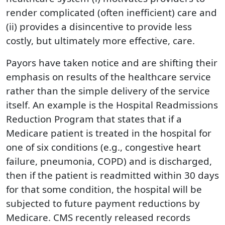
render complicated (often inefficient) care and
(ii) provides a disincentive to provide less
costly, but ultimately more effective, care.
Payors have taken notice and are shifting their
emphasis on results of the healthcare service
rather than the simple delivery of the service
itself. An example is the Hospital Readmissions
Reduction Program that states that if a
Medicare patient is treated in the hospital for
one of six conditions (e.g., congestive heart
failure, pneumonia, COPD) and is discharged,
then if the patient is readmitted within 30 days
for that some condition, the hospital will be
subjected to future payment reductions by
Medicare. CMS recently released records