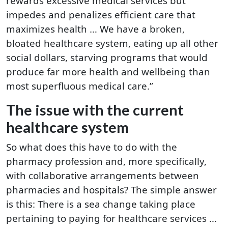
rewards excessive medical services but
impedes and penalizes efficient care that
maximizes health … We have a broken,
bloated healthcare system, eating up all other
social dollars, starving programs that would
produce far more health and wellbeing than
most superfluous medical care.”
The issue with the current
healthcare system
So what does this have to do with the
pharmacy profession and, more specifically,
with collaborative arrangements between
pharmacies and hospitals? The simple answer
is this: There is a sea change taking place
pertaining to paying for healthcare services …