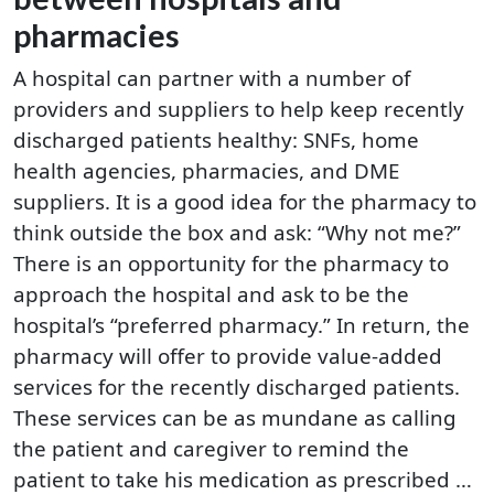
pharmacies
A hospital can partner with a number of
providers and suppliers to help keep recently
discharged patients healthy: SNFs, home
health agencies, pharmacies, and DME
suppliers. It is a good idea for the pharmacy to
think outside the box and ask: “Why not me?”
There is an opportunity for the pharmacy to
approach the hospital and ask to be the
hospital’s “preferred pharmacy.” In return, the
pharmacy will offer to provide value-added
services for the recently discharged patients.
These services can be as mundane as calling
the patient and caregiver to remind the
patient to take his medication as prescribed …