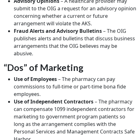
Advisory Opinions
– A healthcare provider may
submit to the OIG a request for an advisory opinion
concerning whether a current or future
arrangement will violate the AKS.
Fraud Alerts and Advisory Bulletins
– The OIG
publishes alerts and bulletins that discuss business
arrangements that the OIG believes may be
abusive.
“Dos” of Marketing
Use of Employees
– The pharmacy can pay
commissions to full-time or part-time bona fide
employees.
Use of Independent Contractors
– The pharmacy
can compensate 1099 independent contractors for
marketing to government program patients so
long as the arrangement complies with the
Personal Services and Management Contracts Safe
Harbor.