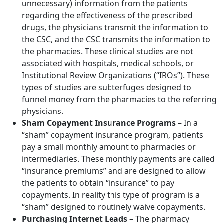
unnecessary) information from the patients
regarding the effectiveness of the prescribed
drugs, the physicians transmit the information to
the CSC, and the CSC transmits the information to
the pharmacies. These clinical studies are not
associated with hospitals, medical schools, or
Institutional Review Organizations (“IROs”). These
types of studies are subterfuges designed to
funnel money from the pharmacies to the referring
physicians.
Sham Copayment Insurance Programs
– In a
“sham” copayment insurance program, patients
pay a small monthly amount to pharmacies or
intermediaries. These monthly payments are called
“insurance premiums” and are designed to allow
the patients to obtain “insurance” to pay
copayments. In reality this type of program is a
“sham” designed to routinely waive copayments.
Purchasing Internet Leads
– The pharmacy