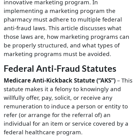
innovative marketing program. In
implementing a marketing program the
pharmacy must adhere to multiple federal
anti-fraud laws. This article discusses what
those laws are, how marketing programs can
be properly structured, and what types of
marketing programs must be avoided.
Federal Anti-Fraud Statutes
Medicare Anti-Kickback Statute (“AKS”)
– This
statute makes it a felony to knowingly and
willfully offer, pay, solicit, or receive any
remuneration to induce a person or entity to
refer (or arrange for the referral of) an
individual for an item or service covered by a
federal healthcare program.