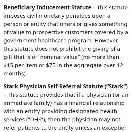
Beneficiary Inducement Statute
– This statute
imposes civil monetary penalties upon a
person or entity that offers or gives something
of value to prospective customers covered by a
government healthcare program. However,
this statute does not prohibit the giving of a
gift that is of “nominal value” (no more than
$15 per item or $75 in the aggregate over 12
months).
Stark Physician Self-Referral Statute (“Stark”)
– This statute provides that if a physician (or an
immediate family) has a financial relationship
with an entity providing designated health
services (“DHS”), then the physician may not
refer patients to the entity unless an exception