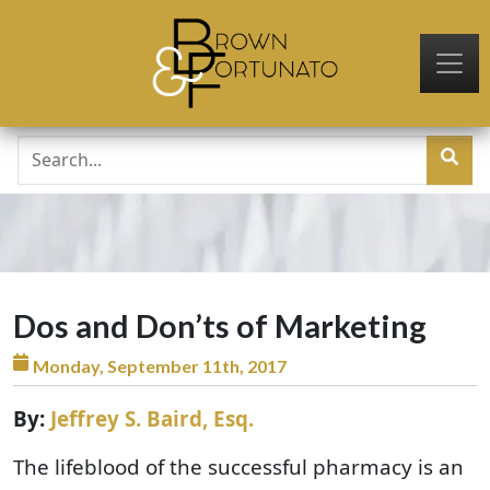
Skip to main content
Dos and Don’ts of Marketing
Monday, September 11th, 2017
By:
Jeffrey S. Baird, Esq.
The lifeblood of the successful pharmacy is an