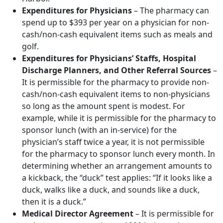
Expenditures for Physicians
– The pharmacy can
spend up to $393 per year on a physician for non-
cash/non-cash equivalent items such as meals and
golf.
Expenditures for Physicians’ Staffs, Hospital
Discharge Planners, and Other Referral Sources
–
It is permissible for the pharmacy to provide non-
cash/non-cash equivalent items to non-physicians
so long as the amount spent is modest. For
example, while it is permissible for the pharmacy to
sponsor lunch (with an in-service) for the
physician’s staff twice a year, it is not permissible
for the pharmacy to sponsor lunch every month. In
determining whether an arrangement amounts to
a kickback, the “duck” test applies: “If it looks like a
duck, walks like a duck, and sounds like a duck,
then it is a duck.”
Medical Director Agreement
– It is permissible for