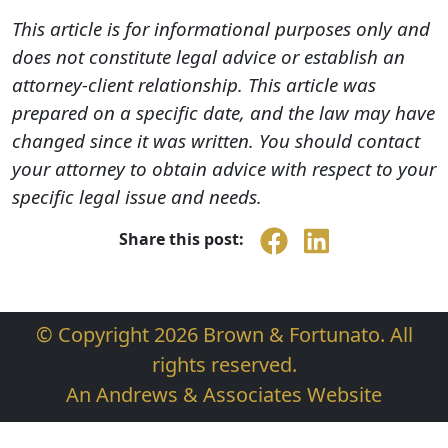
This article is for informational purposes only and
does not constitute legal advice or establish an
attorney-client relationship. This article was
prepared on a specific date, and the law may have
changed since it was written. You should contact
your attorney to obtain advice with respect to your
specific legal issue and needs.
Share this post:
© Copyright 2026 Brown & Fortunato. All
rights reserved.
An Andrews & Associates Website