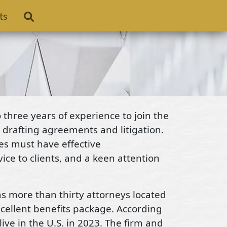
ts
three years of experience to join the
 drafting agreements and litigation.
tes must have effective
ce to clients, and a keen attention
as more than thirty attorneys located
xcellent benefits package. According
live in the U.S. in 2023. The firm and