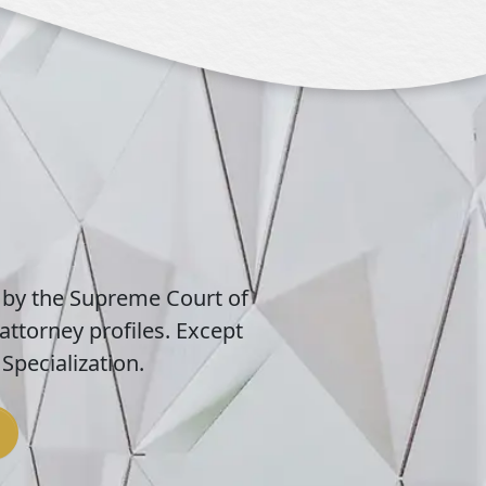
 by the Supreme Court of
attorney profiles. Except
Specialization.