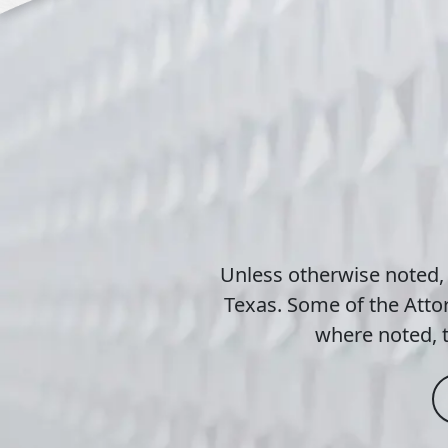
Unless otherwise noted,
Texas. Some of the Attor
where noted, t