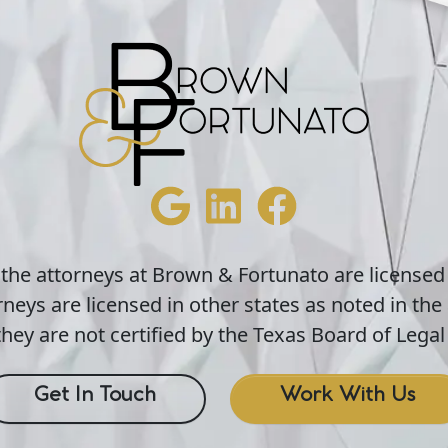
 the attorneys at Brown & Fortunato are licensed
neys are licensed in other states as noted in the 
hey are not certified by the Texas Board of Legal 
Get In Touch
Work With Us