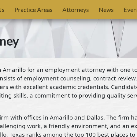
Us
Practice Areas
Attorneys
News
Even
ney
Amarillo for an employment attorney with one to 
nsists of employment counseling, contract review,
rters with excellent academic credentials. Candida
ng skills, a commitment to providing quality servi
rm with offices in Amarillo and Dallas. The firm h
challenging work, a friendly environment, and an e
rillo, Texas ranks among the top 100 best places to 