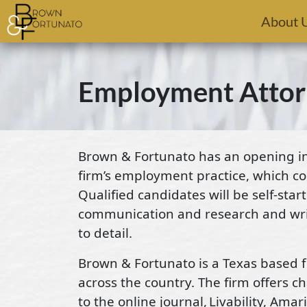
Skip to main content
About 
Employment Attor
Brown & Fortunato has an opening in 
firm’s employment practice, which co
Qualified candidates will be self-sta
communication and research and writi
to detail.
Brown & Fortunato is a Texas based fi
across the country. The firm offers 
to the online journal, Livability, Ama