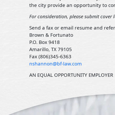
the city provide an opportunity to con
For consideration, please submit cover l
Send a fax or email resume and refer
Brown & Fortunato
P.O. Box 9418
Amarillo, TX 79105
Fax (806)345-6363
nshannon@bf-law.com
AN EQUAL OPPORTUNITY EMPLOYER