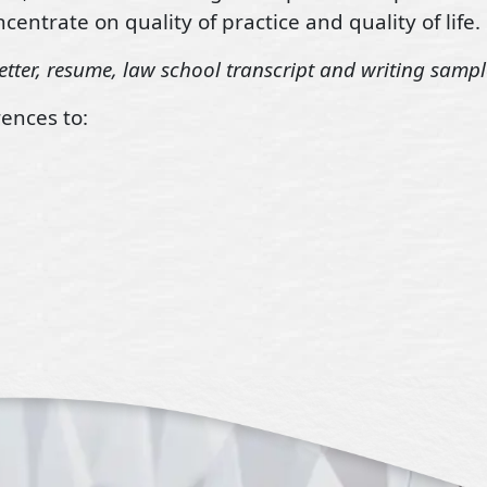
centrate on quality of practice and quality of life.
etter, resume, law school transcript and writing sampl
ences to: