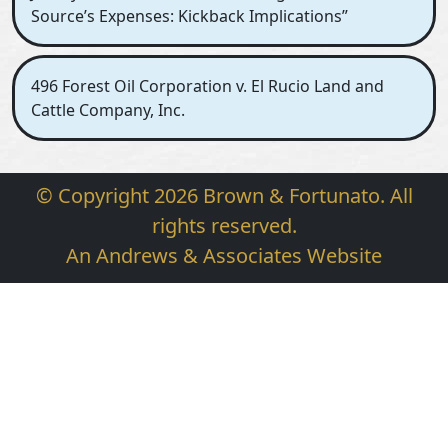
Source’s Expenses: Kickback Implications”
496 Forest Oil Corporation v. El Rucio Land and
Cattle Company, Inc.
© Copyright 2026 Brown & Fortunato. All
rights reserved.
An Andrews & Associates Website