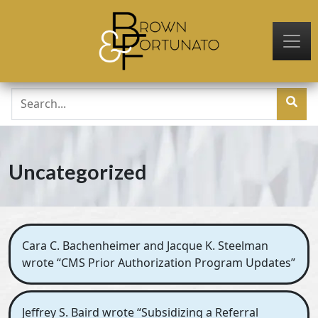
Skip to main content
Uncategorized
Cara C. Bachenheimer and Jacque K. Steelman
wrote “CMS Prior Authorization Program Updates”
Jeffrey S. Baird wrote “Subsidizing a Referral