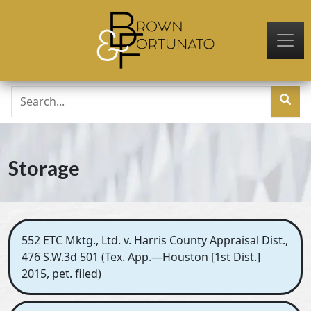
Skip to main content
Storage
552 ETC Mktg., Ltd. v. Harris County Appraisal Dist.,
476 S.W.3d 501 (Tex. App.—Houston [1st Dist.]
2015, pet. filed)