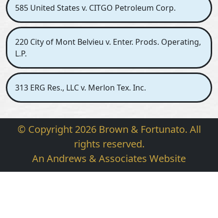
585 United States v. CITGO Petroleum Corp.
220 City of Mont Belvieu v. Enter. Prods. Operating,
L.P.
313 ERG Res., LLC v. Merlon Tex. Inc.
© Copyright 2026 Brown & Fortunato. All
rights reserved.
An Andrews & Associates Website