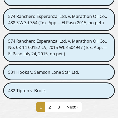
574 Ranchero Esperanza, Ltd. v. Marathon Oil Co.,
488 S.W.3d 354 (Tex. App.—El Paso 2015, no pet.)
574 Ranchero Esperanza, Ltd. v. Marathon Oil Co.,
No. 08-14-00152-CV, 2015 WL 4504947 (Tex. App.—
El Paso July 24, 2015, no pet.)
531 Hooks v. Samson Lone Star, Ltd.
482 Tipton v. Brock
1
2
3
Next »