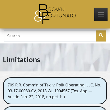
Skip to main content
Limitations
709 R.R. Comm’n of Tex. v. Polk Operating, LLC, No.
03-17-00080-CV, 2018 WL 1004567 (Tex. App.—
Austin Feb. 22, 2018, no pet. h.)