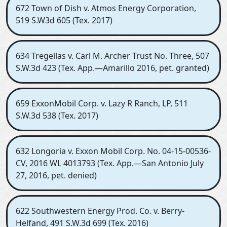
672 Town of Dish v. Atmos Energy Corporation,
519 S.W3d 605 (Tex. 2017)
634 Tregellas v. Carl M. Archer Trust No. Three, 507
S.W.3d 423 (Tex. App.—Amarillo 2016, pet. granted)
659 ExxonMobil Corp. v. Lazy R Ranch, LP, 511
S.W.3d 538 (Tex. 2017)
632 Longoria v. Exxon Mobil Corp. No. 04-15-00536-
CV, 2016 WL 4013793 (Tex. App.—San Antonio July
27, 2016, pet. denied)
622 Southwestern Energy Prod. Co. v. Berry-
Helfand, 491 S.W.3d 699 (Tex. 2016)