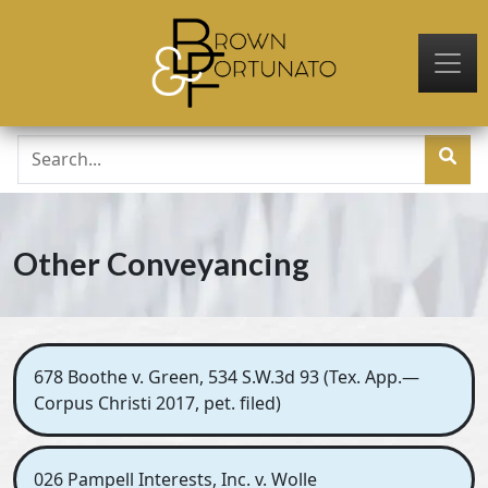
Skip to main content
Other Conveyancing
678 Boothe v. Green, 534 S.W.3d 93 (Tex. App.—
Corpus Christi 2017, pet. filed)
026 Pampell Interests, Inc. v. Wolle