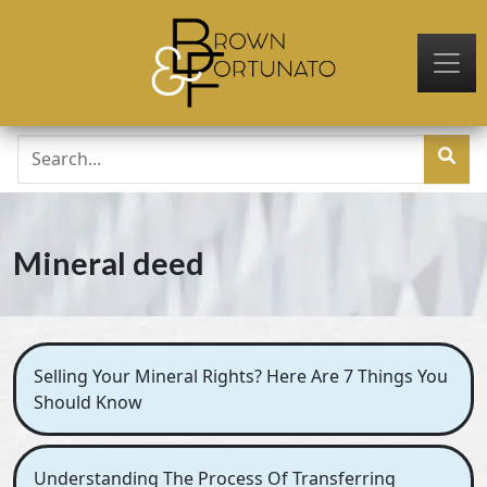
Skip to main content
Mineral deed
Selling Your Mineral Rights? Here Are 7 Things You
Should Know
Understanding The Process Of Transferring