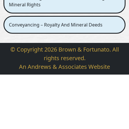
Mineral Rights
Conveyancing – Royalty And Mineral Deeds
© Copyright 2026 Brown & Fortunato. All
rights reserved.
An Andrews & Associates Website