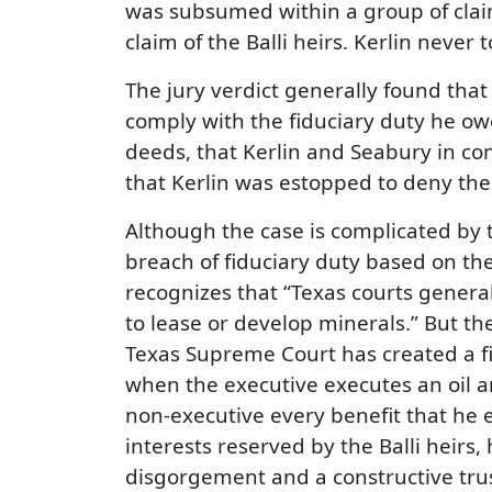
was subsumed within a group of claims
claim of the Balli heirs. Kerlin never
The jury verdict generally found that K
comply with the fiduciary duty he owe
deeds, that Kerlin and Seabury in co
that Kerlin was estopped to deny the v
Although the case is complicated by t
breach of fiduciary duty based on the
recognizes that “Texas courts general
to lease or develop minerals.” But t
Texas Supreme Court has created a f
when the executive executes an oil an
non-executive every benefit that he e
interests reserved by the Balli heirs
disgorgement and a constructive trus