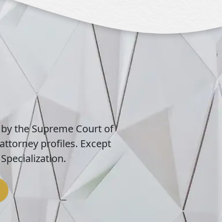
 by the Supreme Court of
attorney profiles. Except
Specialization.