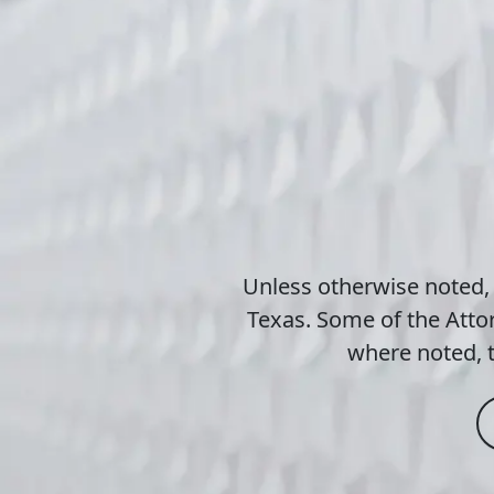
Unless otherwise noted,
Texas. Some of the Attor
where noted, t