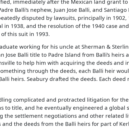
fied, immediately after the Mexican land grant to 
adre Balli’s nephew, Juan Jose Balli, and Santiago 
epeatedly disputed by lawsuits, principally in 1902
 in 1938, and the resolution of the 1940 case and
of this suit in 1993.
duate working for his uncle at Sherman & Sterling 
 Jose Balli title to Padre Island from Balli’s heirs
sville to help him with acquiring the deeds and in 
d something through the deeds, each Balli heir woul
alli heirs. Seabury drafted the deeds. Each deed 
ling complicated and protracted litigation for th
ms to title, and he eventually engineered a global 
ng the settlement negotiations and other related li
 and the deeds from the Balli heirs for part of Kerli