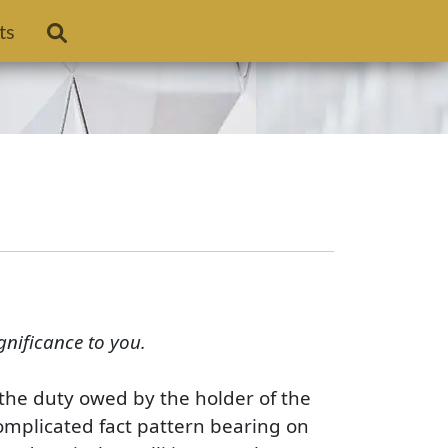
ts
gnificance to you.
s the duty owed by the holder of the
complicated fact pattern bearing on