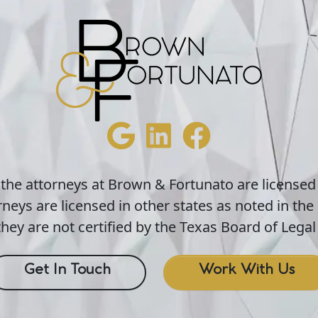
 the attorneys at Brown & Fortunato are licensed
neys are licensed in other states as noted in the 
hey are not certified by the Texas Board of Legal 
Get In Touch
Work With Us