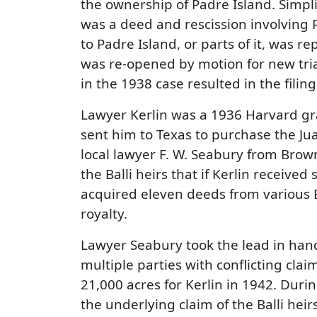
the ownership of Padre Island. Simpli
was a deed and rescission involving P
to Padre Island, or parts of it, was r
was re-opened by motion for new trial
in the 1938 case resulted in the filing 
Lawyer Kerlin was a 1936 Harvard gra
sent him to Texas to purchase the Juan
local lawyer F. W. Seabury from Brown
the Balli heirs that if Kerlin receive
acquired eleven deeds from various B
royalty.
Lawyer Seabury took the lead in hand
multiple parties with conflicting clai
21,000 acres for Kerlin in 1942. Duri
the underlying claim of the Balli heirs