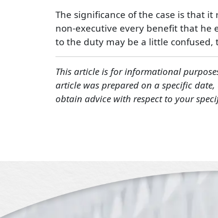
The significance of the case is that i
non-executive every benefit that he e
to the duty may be a little confused, 
This article is for informational purpose
article was prepared on a specific date
obtain advice with respect to your speci