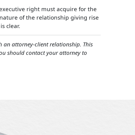
e executive right must acquire for the
nature of the relationship giving rise
s clear.
h an attorney-client relationship. This
You should contact your attorney to