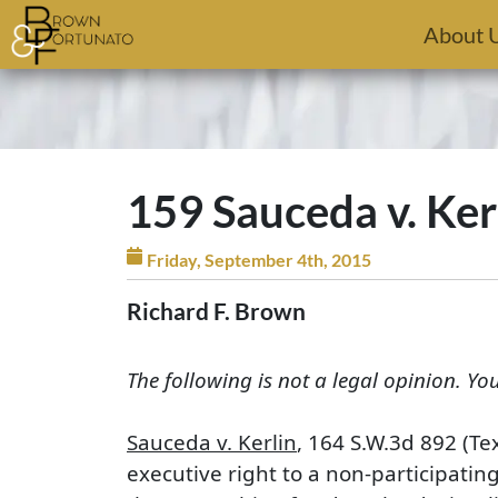
Skip to main content
About 
159 Sauceda v. Ker
Friday, September 4th, 2015
Richard F. Brown
The following is not a legal opinion. Yo
Sauceda v. Kerlin
, 164 S.W.3d 892 (Te
executive right to a non-participatin