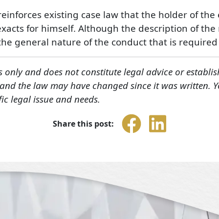
t reinforces existing case law that the holder of th
xacts for himself. Although the description of the 
the general nature of the conduct that is required i
s only and does not constitute legal advice or establis
, and the law may have changed since it was written. 
fic legal issue and needs.
Share this post: