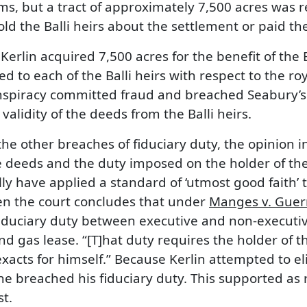
, but a tract of approximately 7,500 acres was re
 told the Balli heirs about the settlement or paid 
erlin acquired 7,500 acres for the benefit of the Ba
d to each of the Balli heirs with respect to the ro
nspiracy committed fraud and breached Seabury’s 
alidity of the deeds from the Balli heirs.
he other breaches of fiduciary duty, the opinion in
 deeds and the duty imposed on the holder of the e
ly have applied a standard of ‘utmost good faith’ 
hen the court concludes that under
Manges v. Guer
iduciary duty between executive and non-executiv
d gas lease. “[T]hat duty requires the holder of th
xacts for himself.” Because Kerlin attempted to e
, he breached his fiduciary duty. This supported as
t.