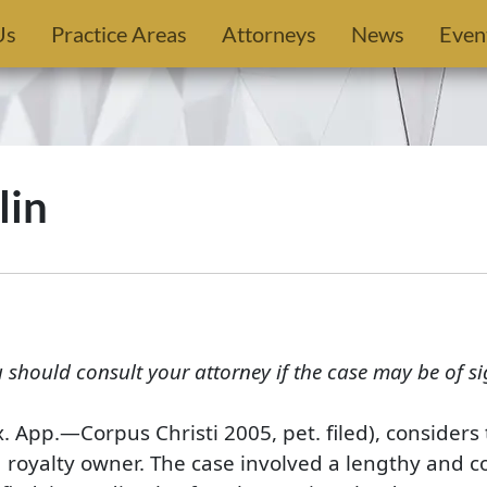
Us
Practice Areas
Attorneys
News
Even
lin
u should consult your attorney if the case may be of si
x. App.—Corpus Christi 2005, pet. filed), consider
g royalty owner. The case involved a lengthy and 