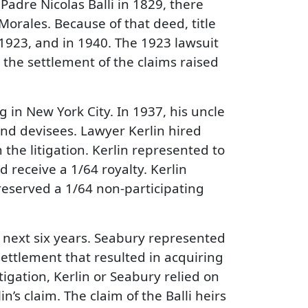
Padre Nicolas Balli in 1829, there
Morales. Because of that deed, title
, 1923, and in 1940. The 1923 lawsuit
 the settlement of the claims raised
in New York City. In 1937, his uncle
 and devisees. Lawyer Kerlin hired
the litigation. Kerlin represented to
d receive a 1/64 royalty. Kerlin
reserved a 1/64 non-participating
e next six years. Seabury represented
settlement that resulted in acquiring
tigation, Kerlin or Seabury relied on
n’s claim. The claim of the Balli heirs