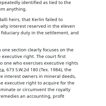
peatedly identified as tied to the
them anything.
lli heirs, that Kerlin failed to
yalty interest reserved in the eleven
fiduciary duty in the settlement, and
 one section clearly focuses on the
xecutive right. The court first
to one who exercises executive rights
ra
, 673 S.W.2d 180 (Tex. 1984), the
e interest owners in mineral deeds,
e executive right to acquire for the
liminate or circumvent the royalty
 remedies an accounting, profit