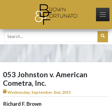
Skip to main content
053 Johnston v. American
Cometra, Inc.
Wednesday, September 2nd, 2015
Richard F. Brown