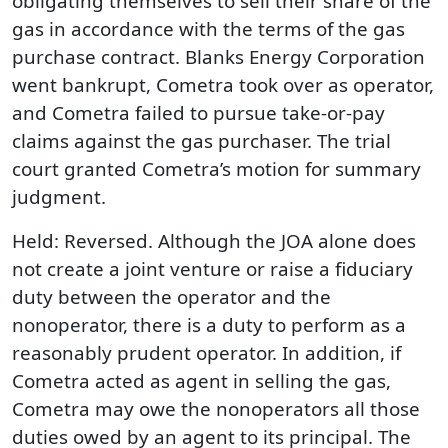
obligating themselves to sell their share of the
gas in accordance with the terms of the gas
purchase contract. Blanks Energy Corporation
went bankrupt, Cometra took over as operator,
and Cometra failed to pursue take-or-pay
claims against the gas purchaser. The trial
court granted Cometra’s motion for summary
judgment.
Held: Reversed. Although the JOA alone does
not create a joint venture or raise a fiduciary
duty between the operator and the
nonoperator, there is a duty to perform as a
reasonably prudent operator. In addition, if
Cometra acted as agent in selling the gas,
Cometra may owe the nonoperators all those
duties owed by an agent to its principal. The