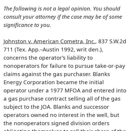
The following is not a legal opinion. You should
consult your attorney if the case may be of some
significance to you.
Johnston v. American Cometra, Inc.
, 837 S.W.2d
711 (Tex. App.–Austin 1992, writ den.),
concerns the operator’s liability to
nonoperators for failure to pursue take-or-pay
claims against the gas purchaser. Blanks
Energy Corporation became the initial
operator under a 1977 MFOA and entered into
a gas purchase contract selling all of the gas
subject to the JOA. Blanks and successor
operators owned no interest in the well, but
the nonoperators signed division orders