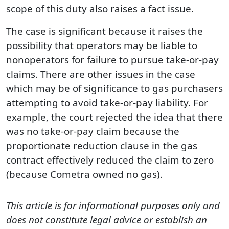
scope of this duty also raises a fact issue.
The case is significant because it raises the
possibility that operators may be liable to
nonoperators for failure to pursue take-or-pay
claims. There are other issues in the case
which may be of significance to gas purchasers
attempting to avoid take-or-pay liability. For
example, the court rejected the idea that there
was no take-or-pay claim because the
proportionate reduction clause in the gas
contract effectively reduced the claim to zero
(because Cometra owned no gas).
This article is for informational purposes only and
does not constitute legal advice or establish an