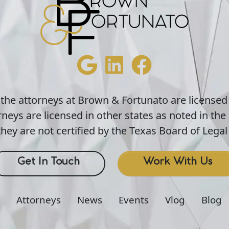
 the attorneys at Brown & Fortunato are licensed
neys are licensed in other states as noted in the 
hey are not certified by the Texas Board of Legal 
Get In Touch
Work With Us
Attorneys
News
Events
Vlog
Blog