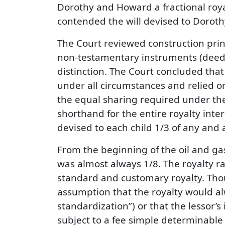
Dorothy and Howard a fractional royal
contended the will devised to Dorothy
The Court reviewed construction princ
non-testamentary instruments (deeds
distinction. The Court concluded that 
under all circumstances and relied on 
the equal sharing required under the 
shorthand for the entire royalty inter
devised to each child 1/3 of any and al
From the beginning of the oil and gas
was almost always 1/8. The royalty rat
standard and customary royalty. Tho
assumption that the royalty would alwa
standardization”) or that the lessor’s 
subject to a fee simple determinable