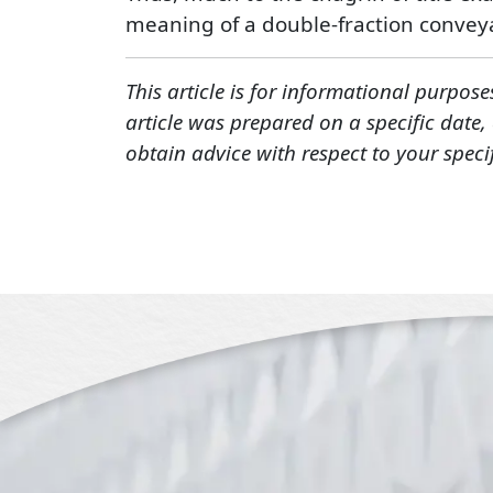
meaning of a double-fraction conve
This article is for informational purpose
article was prepared on a specific date
obtain advice with respect to your speci