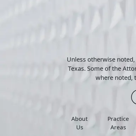
Unless otherwise noted,
Texas. Some of the Attor
where noted, t
About
Practice
Us
Areas