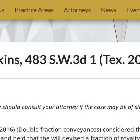
Us
Practice Areas
Attorneys
News
Even
ns, 483 S.W.3d 1 (Tex. 2
u should consult your attorney if the case may be of si
. 2016) (Double fraction conveyances) considered th
and held that the will devised a fraction of royalty