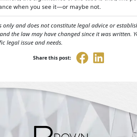
yance when you see it—or maybe not.
s only and does not constitute legal advice or establis
, and the law may have changed since it was written. 
fic legal issue and needs.
Share this post: