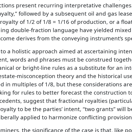
actions present recurring interpretative challeng
yalty,” followed by a subsequent oil and gas lease 
yalty of 1/2 of 1/8 = 1/16 of production, or a float
uing double-fraction language have yielded mixed r
utcome derives from the conveying instrument’s spe
 a holistic approach aimed at ascertaining intent
nt, words and phrases must be construed together a
cal or bright-line rules as a substitute for an in
estate-misconception theory and the historical us
d in multiples of 1/8, but these considerations are
king for rules to better forecast the construction 
dents, suggest that fractional royalties (particula
royalty to be the parties’ intent, “two grants” will 
iberally applied to harmonize conflicting provision
miners, the significance of the case is that, like 