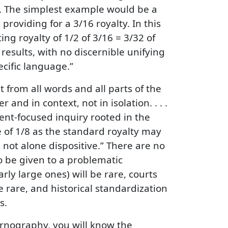
es. The simplest example would be a
providing for a 3/16 royalty. In this
ing royalty of 1/2 of 3/16 = 3/32 of
esults, with no discernible unifying
cific language.”
 from all words and all parts of the
nd in context, not in isolation. . . .
tent-focused inquiry rooted in the
e of 1/8 as the standard royalty may
 not alone dispositive.” There are no
to be given to a problematic
rly large ones) will be rare, courts
be rare, and historical standardization
s.
pornography, you will know the