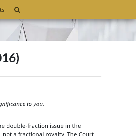
ts
016)
gnificance to you.
e double-fraction issue in the
, not a fractional royalty. The Court