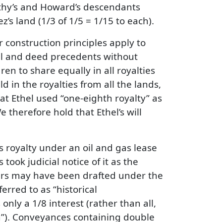
rothy’s and Howard’s descendants
’s land (1/3 of 1/5 = 1/15 to each).
r construction principles apply to
ll and deed precedents without
ren to share equally in all royalties
d in the royalties from all the lands,
hat Ethel used “one-eighth royalty” as
 therefore hold that Ethel’s will
’s royalty under an oil and gas lease
took judicial notice of it as the
ars may have been drafted under the
erred to as “historical
 only a 1/8 interest (rather than all,
on”). Conveyances containing double