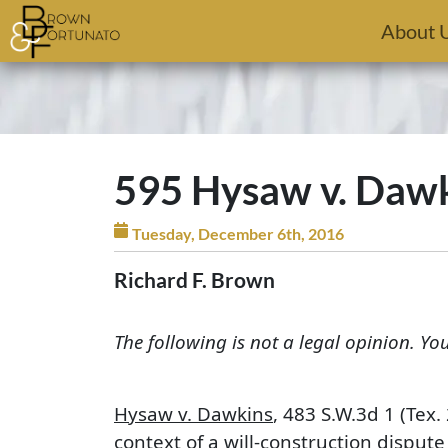
Skip to main content
About 
595 Hysaw v. Dawki
Tuesday, December 6th, 2016
Richard F. Brown
The following is not a legal opinion. Yo
Hysaw v. Dawkins
, 483 S.W.3d 1 (Tex
context of a will-construction dispute 