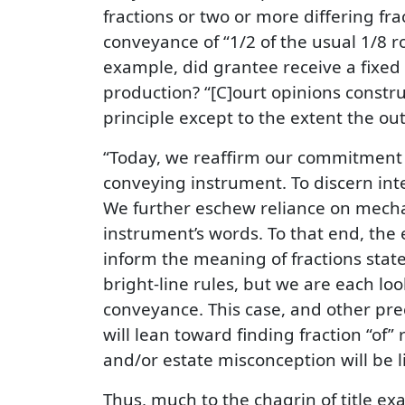
fractions or two or more differing fr
conveyance of “1/2 of the usual 1/8 ro
example, did grantee receive a fixed ro
production? “[C]ourt opinions constr
principle except to the extent the o
“Today, we reaffirm our commitment to
conveying instrument. To discern inte
We further eschew reliance on mechani
instrument’s words. To that end, the 
inform the meaning of fractions state
bright-line rules, but we are each loo
conveyance. This case, and other prece
will lean toward finding fraction “of” 
and/or estate misconception will be l
Thus, much to the chagrin of title exa