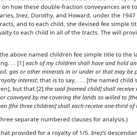
 on how these double-fraction conveyances are to
ries, Inez, Dorothy, and Howard, under the 1947 wil
acts, and to each child, she devised fee simple titl
lty to each child in all of the tracts. The will pr
 the above named children fee simple title to the 
ng. . . [1]
each of my children shall have and hold an 
 oil, gas or other minerals in or under or that may be
oyalty interest
; that is to say, . . . [the named child
en], but that [2]
the said [named child] shall receive 
 or conveyed by me covering the lands so willed to [the
hen [the three children] shall each receive one-third of
 three separate numbered clauses for analysis.)
hat provided for a royalty of 1/5. Inez’s descenda