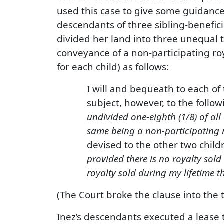
used this case to give some guidance
descendants of three sibling-beneficia
divided her land into three unequal tr
conveyance of a non-participating roya
for each child) as follows:
I will and bequeath to each of
subject, however, to the followi
undivided one-eighth (1/8) of all
same being a non-participating r
devised to the other two childr
provided there is no royalty sold
royalty sold during my lifetime t
(The Court broke the clause into the
Inez’s descendants executed a lease t