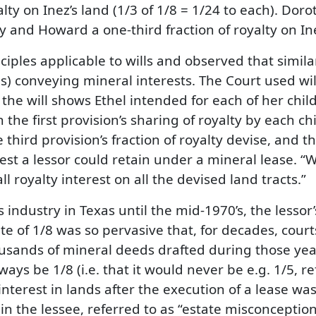
ty on Inez’s land (1/3 of 1/8 = 1/24 to each). Do
 and Howard a one-third fraction of royalty on Inez
iples applicable to wills and observed that simila
) conveying mineral interests. The Court used wi
the will shows Ethel intended for each of her child
the first provision’s sharing of royalty by each chil
third provision’s fraction of royalty devise, and t
est a lessor could retain under a mineral lease. “We
l royalty interest on all the devised land tracts.”
 industry in Texas until the mid-1970’s, the lessor
e of 1/8 was so pervasive that, for decades, courts 
usands of mineral deeds drafted during those ye
ys be 1/8 (i.e. that it would never be e.g. 1/5, ref
interest in lands after the execution of a lease was
 in the lessee, referred to as “estate misconcepti