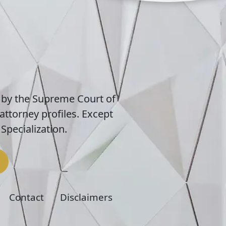
 by the Supreme Court of
attorney profiles. Except
Specialization.
Contact
Disclaimers