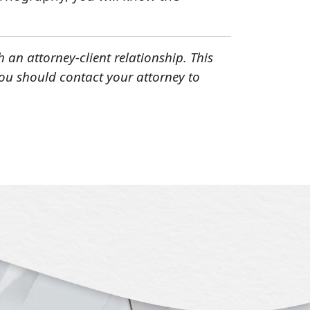
h an attorney-client relationship. This
You should contact your attorney to