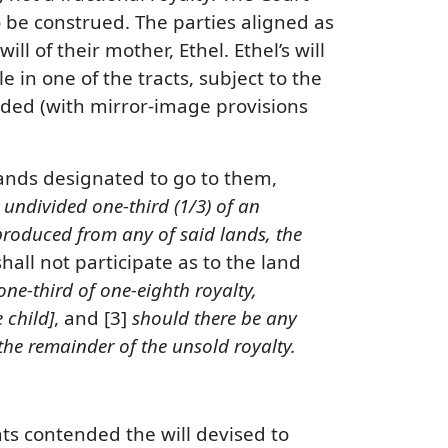
 be construed. The parties aligned as
l of their mother, Ethel. Ethel’s will
e in one of the tracts, subject to the
ovided (with mirror-image provisions
lands designated to go to them,
undivided one-third (1/3) of an
 produced from any of said lands, the
 shall not participate as to the land
one-third of one-eighth royalty,
 child]
, and [3]
should there be any
 the remainder of the unsold royalty.
nts contended the will devised to