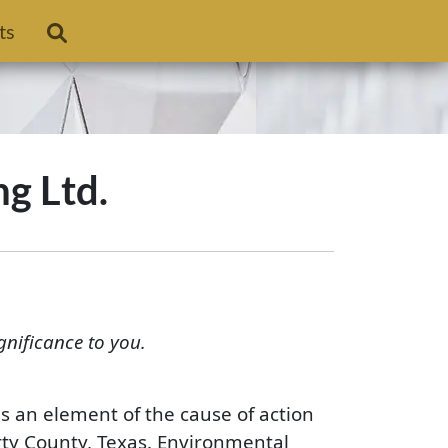
ts
ng Ltd.
gnificance to you.
is an element of the cause of action
erty County, Texas. Environmental