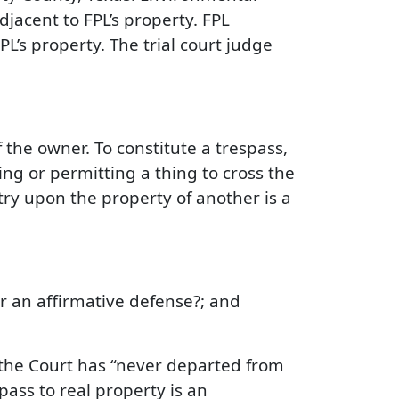
djacent to FPL’s property. FPL
’s property. The trial court judge
the owner. To constitute a trespass,
g or permitting a thing to cross the
ry upon the property of another is a
or an affirmative defense?; and
t the Court has “never departed from
spass to real property is an