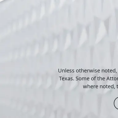
Unless otherwise noted,
Texas. Some of the Attor
where noted, t