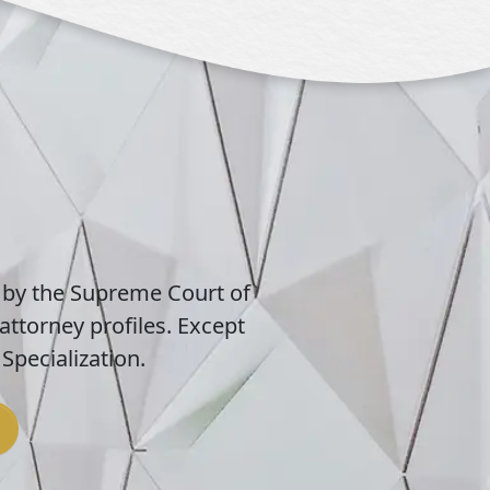
 by the Supreme Court of
attorney profiles. Except
Specialization.