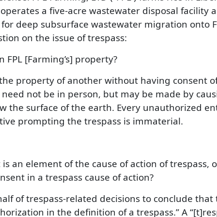
operates a five-acre wastewater disposal facility a
 for deep subsurface wastewater migration onto FPL
tion on the issue of trespass:
n FPL [Farming’s] property?
he property of another without having consent of 
 need not be in person, but may be made by causin
 the surface of the earth. Every unauthorized ent
tive prompting the trespass is immaterial.
is an element of the cause of action of trespass, 
nsent in a trespass cause of action?
alf of trespass-related decisions to conclude tha
horization in the definition of a trespass.” A “[t]re