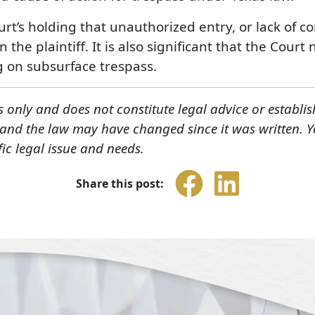
ourt’s holding that unauthorized entry, or lack of c
 the plaintiff. It is also significant that the Cou
g on subsurface trespass.
s only and does not constitute legal advice or establis
, and the law may have changed since it was written. 
fic legal issue and needs.
Share this post: