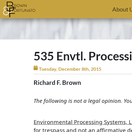
Skip to main content
About 
535 Envtl. Processi
Tuesday, December 8th, 2015
Richard F. Brown
The following is not a legal opinion. Yo
Environmental Processing Systems, L.
for trespass and not an affirmative d