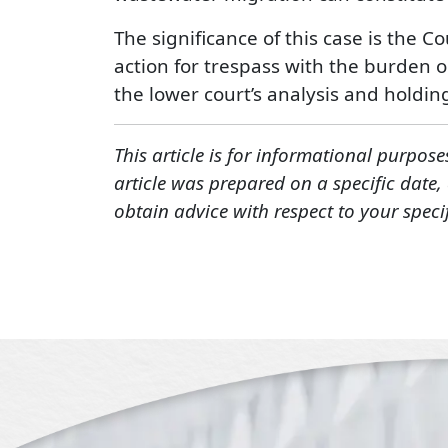
The significance of this case is the C
action for trespass with the burden on
the lower court’s analysis and holdin
This article is for informational purpose
article was prepared on a specific date
obtain advice with respect to your speci