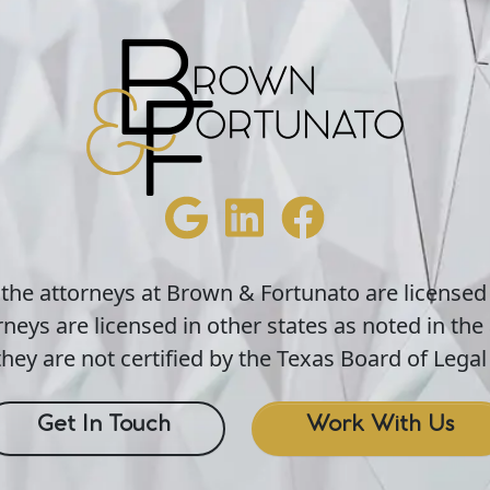
 the attorneys at Brown & Fortunato are licensed
neys are licensed in other states as noted in the 
hey are not certified by the Texas Board of Legal 
Get In Touch
Work With Us