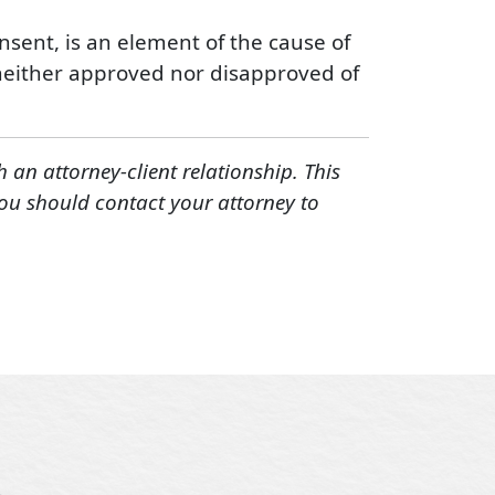
onsent, is an element of the cause of
rt neither approved nor disapproved of
h an attorney-client relationship. This
You should contact your attorney to