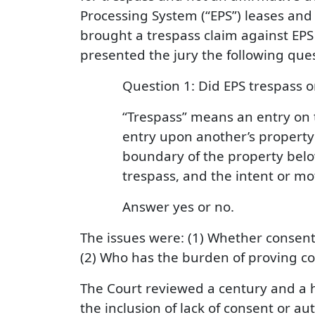
Processing System (“EPS”) leases and 
brought a trespass claim against EPS
presented the jury the following ques
Question 1: Did EPS trespass o
“Trespass” means an entry on t
entry upon another’s property
boundary of the property below
trespass, and the intent or mo
Answer yes or no.
The issues were: (1) Whether consent 
(2) Who has the burden of proving co
The Court reviewed a century and a h
the inclusion of lack of consent or aut