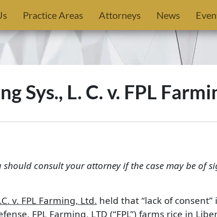
Us
Practice Areas
Attorneys
News
Even
ng Sys., L. C. v. FPL Farmi
u should consult your attorney if the case may be of si
C. v. FPL Farming, Ltd.
held that “lack of consent” 
efense. FPL Farming, LTD (“FPL”) farms rice in Lib