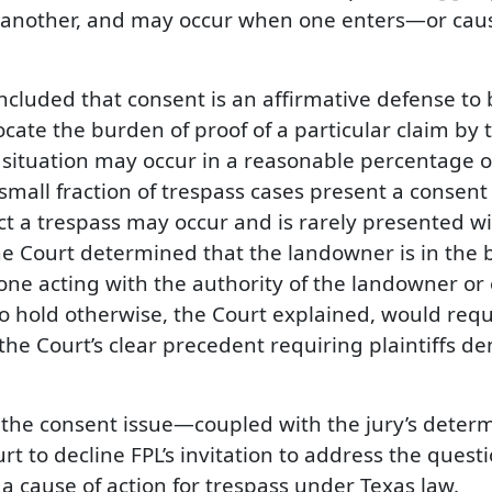
f another, and may occur when one enters—or cau
ncluded that consent is an affirmative defense to
ate the burden of proof of a particular claim by ta
situation may occur in a reasonable percentage of c
 small fraction of trespass cases present a consent
 a trespass may occur and is rarely presented wi
he Court determined that the landowner is in the b
ne acting with the authority of the landowner or 
 To hold otherwise, the Court explained, would requ
the Court’s clear precedent requiring plaintiffs d
f the consent issue—coupled with the jury’s determ
t to decline FPL’s invitation to address the ques
a cause of action for trespass under Texas law.