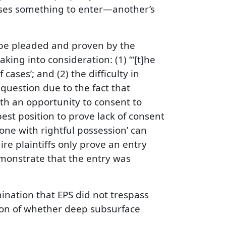
ses something to enter—another’s
 be pleaded and proven by the
king into consideration: (1) “‘[t]he
ases’; and (2) the difficulty in
 question due to the fact that
th an opportunity to consent to
est position to prove lack of consent
one with rightful possession’ can
ire plaintiffs only prove an entry
emonstrate that the entry was
ination that EPS did not trespass
tion of whether deep subsurface