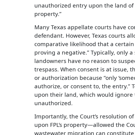
unauthorized entry upon the land o
property.”
Many Texas appellate courts have co
defendant. However, Texas courts alloc
comparative likelihood that a certain 
proving a negative.” Typically, only a
landowners have no reason to suspect
trespass. When consent is at issue, t
or authorization because “only ‘someo
authorize, or consent to, the entry.”
upon their land, which would ignore 
unauthorized.
Importantly, the Court’s resolution o
upon FPL’s property—allowed the Cour
wastewater migration can constitute 