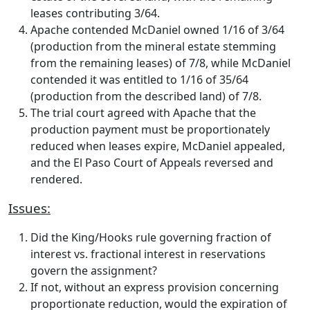
leases contributing 3/64.
Apache contended McDaniel owned 1/16 of 3/64
(production from the mineral estate stemming
from the remaining leases) of 7/8, while McDaniel
contended it was entitled to 1/16 of 35/64
(production from the described land) of 7/8.
The trial court agreed with Apache that the
production payment must be proportionately
reduced when leases expire, McDaniel appealed,
and the El Paso Court of Appeals reversed and
rendered.
Issues:
Did the King/Hooks rule governing fraction of
interest vs. fractional interest in reservations
govern the assignment?
If not, without an express provision concerning
proportionate reduction, would the expiration of