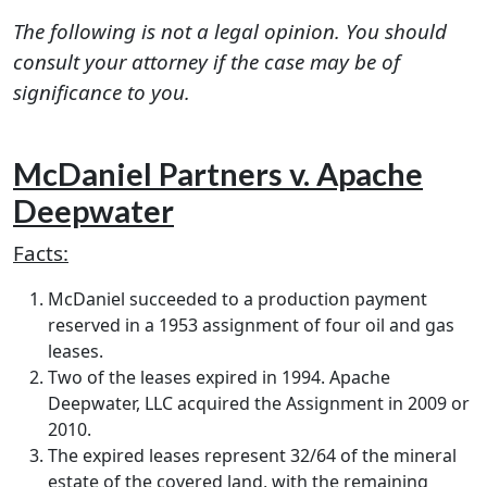
The following is not a legal opinion. You should
consult your attorney if the case may be of
significance to you.
McDaniel Partners v. Apache
Deepwater
Facts:
McDaniel succeeded to a production payment
reserved in a 1953 assignment of four oil and gas
leases.
Two of the leases expired in 1994. Apache
Deepwater, LLC acquired the Assignment in 2009 or
2010.
The expired leases represent 32/64 of the mineral
estate of the covered land, with the remaining