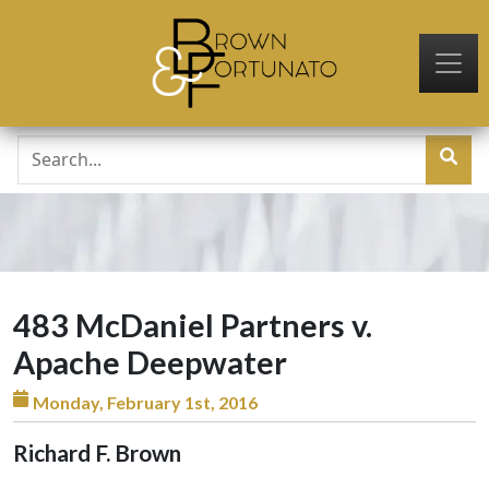
Skip to main content
483 McDaniel Partners v.
Apache Deepwater
Monday, February 1st, 2016
Richard F. Brown