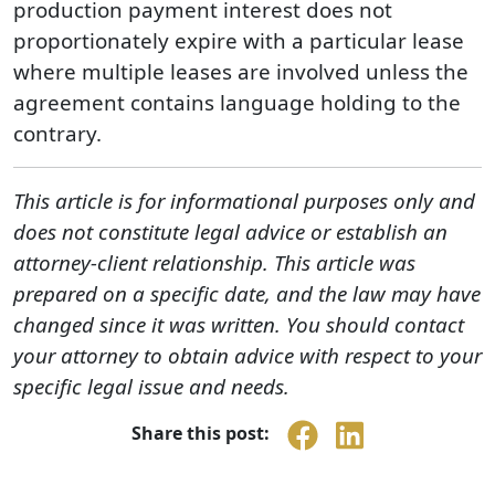
production payment interest does not
proportionately expire with a particular lease
where multiple leases are involved unless the
agreement contains language holding to the
contrary.
This article is for informational purposes only and
does not constitute legal advice or establish an
attorney-client relationship. This article was
prepared on a specific date, and the law may have
changed since it was written. You should contact
your attorney to obtain advice with respect to your
specific legal issue and needs.
Share this post: