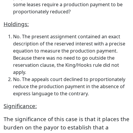
some leases require a production payment to be
proportionately reduced?
Holdings:
No. The present assignment contained an exact
description of the reserved interest with a precise
equation to measure the production payment.
Because there was no need to go outside the
reservation clause, the King/Hooks rule did not
apply.
No. The appeals court declined to proportionately
reduce the production payment in the absence of
express language to the contrary.
Significance:
The significance of this case is that it places the
burden on the payor to establish that a