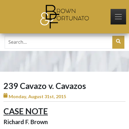
Skip to main content
239 Cavazo v. Cavazos
Monday, August 31st, 2015
CASE NOTE
Richard F. Brown