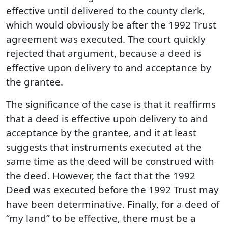
effective until delivered to the county clerk,
which would obviously be after the 1992 Trust
agreement was executed. The court quickly
rejected that argument, because a deed is
effective upon delivery to and acceptance by
the grantee.
The significance of the case is that it reaffirms
that a deed is effective upon delivery to and
acceptance by the grantee, and it at least
suggests that instruments executed at the
same time as the deed will be construed with
the deed. However, the fact that the 1992
Deed was executed before the 1992 Trust may
have been determinative. Finally, for a deed of
“my land” to be effective, there must be a