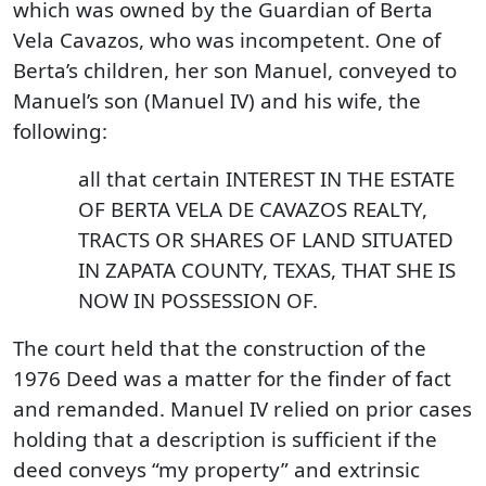
which was owned by the Guardian of Berta
Vela Cavazos, who was incompetent. One of
Berta’s children, her son Manuel, conveyed to
Manuel’s son (Manuel IV) and his wife, the
following:
all that certain INTEREST IN THE ESTATE
OF BERTA VELA DE CAVAZOS REALTY,
TRACTS OR SHARES OF LAND SITUATED
IN ZAPATA COUNTY, TEXAS, THAT SHE IS
NOW IN POSSESSION OF.
The court held that the construction of the
1976 Deed was a matter for the finder of fact
and remanded. Manuel IV relied on prior cases
holding that a description is sufficient if the
deed conveys “my property” and extrinsic