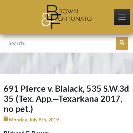
Skip to main content
691 Pierce v. Blalack, 535 S.W.3d
35 (Tex. App.—Texarkana 2017,
no pet.)
Monday, July 8th, 2019