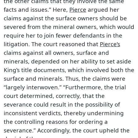
the other claims that they involve the same
facts and issues.” Here,
Pierce
argued her
claims against the surface owners should be
severed from the mineral owners, which would
require her to join fewer defendants in the
litigation. The court reasoned that
Pierce’s
claims against all owners, surface and
minerals, depended on her ability to set aside
King’s title documents, which involved both the
surface and minerals. Thus, the claims were
“largely interwoven.” “Furthermore, the trial
court determined, correctly, that the
severance could result in the possibility of
inconsistent verdicts, thereby undermining
the controlling reasons for ordering a
severance.” Accordingly, the court upheld the