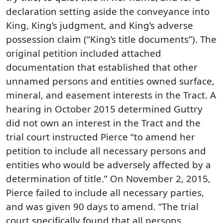
declaration setting aside the conveyance into
King, King’s judgment, and King’s adverse
possession claim (“King’s title documents”). The
original petition included attached
documentation that established that other
unnamed persons and entities owned surface,
mineral, and easement interests in the Tract. A
hearing in October 2015 determined Guttry
did not own an interest in the Tract and the
trial court instructed Pierce “to amend her
petition to include all necessary persons and
entities who would be adversely affected by a
determination of title.” On November 2, 2015,
Pierce failed to include all necessary parties,
and was given 90 days to amend. “The trial
court specifically found that all persons