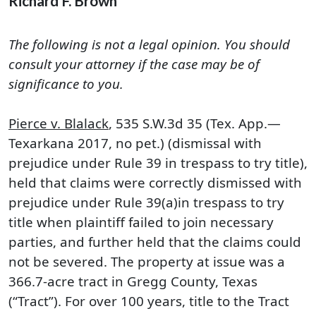
Richard F. Brown
The following is not a legal opinion. You should
consult your attorney if the case may be of
significance to you.
Pierce v. Blalack
, 535 S.W.3d 35 (Tex. App.—
Texarkana 2017, no pet.) (dismissal with
prejudice under Rule 39 in trespass to try title),
held that claims were correctly dismissed with
prejudice under Rule 39(a)in trespass to try
title when plaintiff failed to join necessary
parties, and further held that the claims could
not be severed. The property at issue was a
366.7-acre tract in Gregg County, Texas
(“Tract”). For over 100 years, title to the Tract