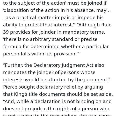
to the subject of the action’ must be joined if
‘disposition of the action in his absence, may . .
. as a practical matter impair or impede his
ability to protect that interest.’” “Although Rule
39 provides for joinder in mandatory terms,
‘there is no arbitrary standard or precise
formula for determining whether a particular
person falls within its provision.’”
“Further, the Declaratory Judgment Act also
mandates the joinder of persons whose
interests would be affected by the judgment.”
Pierce sought declaratory relief by arguing
that King’s title documents should be set aside.
“And, while a declaration is not binding on and
does not prejudice the rights of a person who
is not a party to the proceeding, the trial court