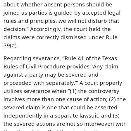
about whether absent persons should be
joined as parties is guided by accepted legal
rules and principles, we will not disturb that
decision.” Accordingly, the court held the
claims were correctly dismissed under Rule
39(a).
Regarding severance, “Rule 41 of the Texas
Rules of Civil Procedure provides, ‘Any claim
against a party may be severed and
proceeded with separately.’” A court properly
utilizes severance when “(1) the controversy
involves more than one cause of action; (2) the
severed claim is one that could be asserted
independently in a separate lawsuit; and (3)
the severed actions are not so interwoven with