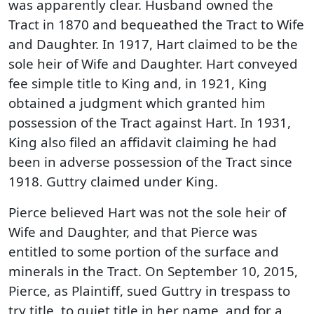
was apparently clear. Husband owned the
Tract in 1870 and bequeathed the Tract to Wife
and Daughter. In 1917, Hart claimed to be the
sole heir of Wife and Daughter. Hart conveyed
fee simple title to King and, in 1921, King
obtained a judgment which granted him
possession of the Tract against Hart. In 1931,
King also filed an affidavit claiming he had
been in adverse possession of the Tract since
1918. Guttry claimed under King.
Pierce believed Hart was not the sole heir of
Wife and Daughter, and that Pierce was
entitled to some portion of the surface and
minerals in the Tract. On September 10, 2015,
Pierce, as Plaintiff, sued Guttry in trespass to
try title, to quiet title in her name, and for a