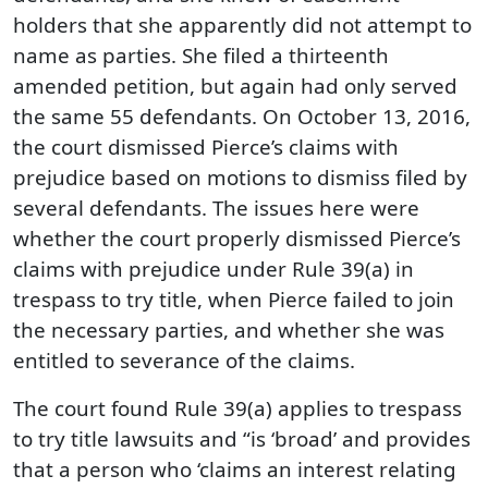
holders that she apparently did not attempt to
name as parties. She filed a thirteenth
amended petition, but again had only served
the same 55 defendants. On October 13, 2016,
the court dismissed Pierce’s claims with
prejudice based on motions to dismiss filed by
several defendants. The issues here were
whether the court properly dismissed Pierce’s
claims with prejudice under Rule 39(a) in
trespass to try title, when Pierce failed to join
the necessary parties, and whether she was
entitled to severance of the claims.
The court found Rule 39(a) applies to trespass
to try title lawsuits and “is ‘broad’ and provides
that a person who ‘claims an interest relating