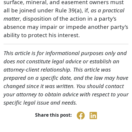
surface, mineral, and easement owners must
all be joined under Rule 39(a), if,
as a practical
matter
, disposition of the action in a party’s
absence may impair or impede another party’s
ability to protect his interest.
This article is for informational purposes only and
does not constitute legal advice or establish an
attorney-client relationship. This article was
prepared on a specific date, and the law may have
changed since it was written. You should contact
your attorney to obtain advice with respect to your
specific legal issue and needs.
Share this post: