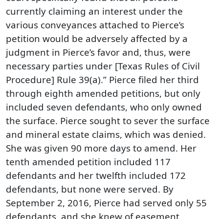
currently claiming an interest under the
various conveyances attached to Pierce’s
petition would be adversely affected by a
judgment in Pierce’s favor and, thus, were
necessary parties under [Texas Rules of Civil
Procedure] Rule 39(a).” Pierce filed her third
through eighth amended petitions, but only
included seven defendants, who only owned
the surface. Pierce sought to sever the surface
and mineral estate claims, which was denied.
She was given 90 more days to amend. Her
tenth amended petition included 117
defendants and her twelfth included 172
defendants, but none were served. By
September 2, 2016, Pierce had served only 55
defendants, and she knew of easement