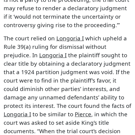
may refuse to render a declaratory judgment
if it ‘would not terminate the uncertainty or
controversy giving rise to the proceeding.’”
The court relied on
Longoria I
which upheld a
Rule 39(a) ruling for dismissal without
prejudice. In
Longoria I
the plaintiff sought to
clear title by obtaining a declaratory judgment
that a 1924 partition judgment was void. If the
court were to find in the plaintiff’s favor, it
could diminish other parties’ interests, and
damage any unnamed defendants’ ability to
protect its interest. The court found the facts of
Longoria I
to be similar to
Pierce
, in which the
court was asked to set aside King’s title
documents. “When the trial court’s decision