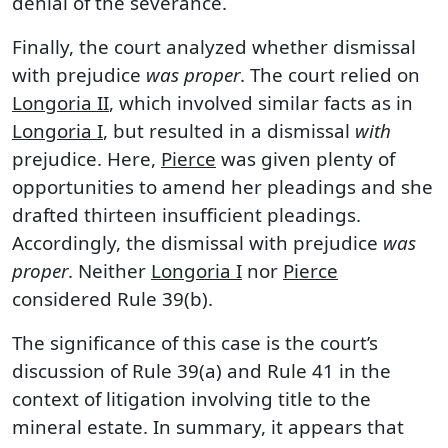
denial of the severance.
Finally, the court analyzed whether dismissal
with prejudice
was proper
. The court relied on
Longoria II
, which involved similar facts as in
Longoria I
, but resulted in a dismissal
with
prejudice. Here,
Pierce
was given plenty of
opportunities to amend her pleadings and she
drafted thirteen insufficient pleadings.
Accordingly, the dismissal with prejudice
was
proper
. Neither
Longoria I
nor
Pierce
considered Rule 39(b).
The significance of this case is the court’s
discussion of Rule 39(a) and Rule 41 in the
context of litigation involving title to the
mineral estate. In summary, it appears that