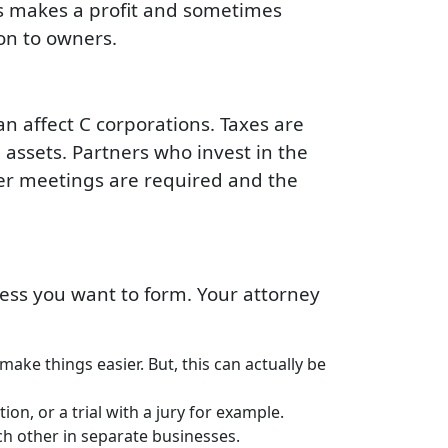
s makes a profit and sometimes
ion to owners.
an affect C corporations. Taxes are
assets. Partners who invest in the
lder meetings are required and the
ess you want to form. Your attorney
ake things easier. But, this can actually be
on, or a trial with a jury for example.
ch other in separate businesses.