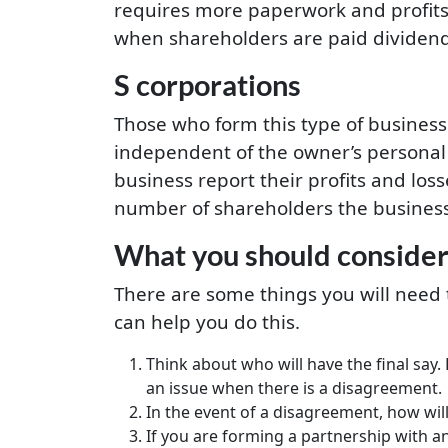
requires more paperwork and profits
when shareholders are paid dividends.
S corporations
Those who form this type of business 
independent of the owner’s personal 
business report their profits and los
number of shareholders the business 
What you should consider
There are some things you will need 
can help you do this.
Think about who will have the final say.
an issue when there is a disagreement.
In the event of a disagreement, how will
If you are forming a partnership with a