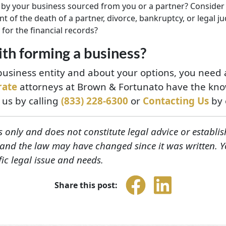
by your business sourced from you or a partner? Consider h
t of the death of a partner, divorce, bankruptcy, or legal 
 for the financial records?
th forming a business?
usiness entity and about your options, you need a
rate
attorneys at Brown & Fortunato have the know
 us by calling
(833) 228-6300
or
Contacting Us
by 
s only and does not constitute legal advice or establis
, and the law may have changed since it was written. 
fic legal issue and needs.
Share this post: