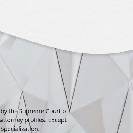
 by the Supreme Court of
attorney profiles. Except
Specialization.