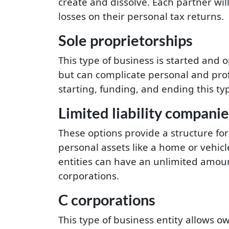
create and dissolve. Each partner wil
losses on their personal tax returns.
Sole proprietorships
This type of business is started and
but can complicate personal and prof
starting, funding, and ending this typ
Limited liability companie
These options provide a structure for
personal assets like a home or vehicl
entities can have an unlimited amou
corporations.
C corporations
This type of business entity allows o