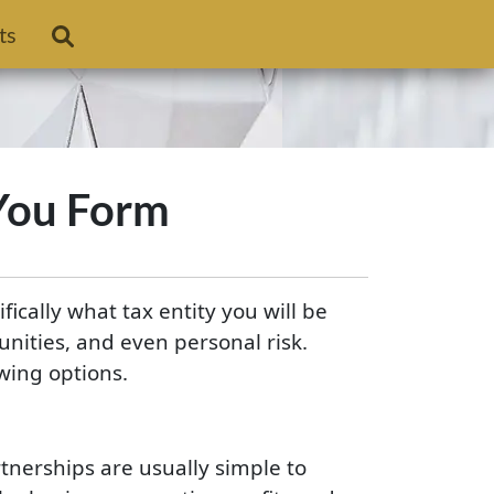
ts
 You Form
ically what tax entity you will be
unities, and even personal risk.
owing options.
rtnerships are usually simple to