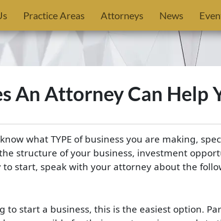
Us
Practice Areas
Attorneys
News
Even
es An Attorney Can Help
know what TYPE of business you are making, specif
the structure of your business, investment opport
 to start, speak with your attorney about the foll
to start a business, this is the easiest option. Pa