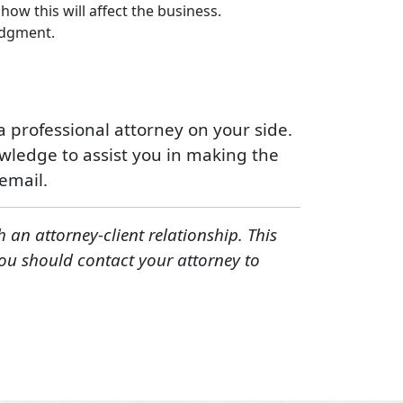
ow this will affect the business.
judgment.
 professional attorney on your side.
ledge to assist you in making the
email.
h an attorney-client relationship. This
You should contact your attorney to