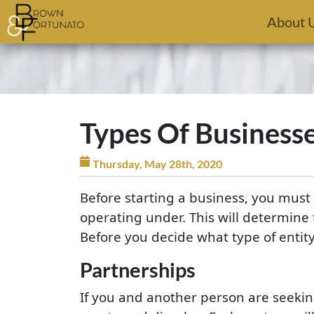
Skip to main content
About 
Types Of Business
Thursday, May 28th, 2020
Before starting a business, you must 
operating under. This will determine 
Before you decide what type of entity
Partnerships
If you and another person are seeking 