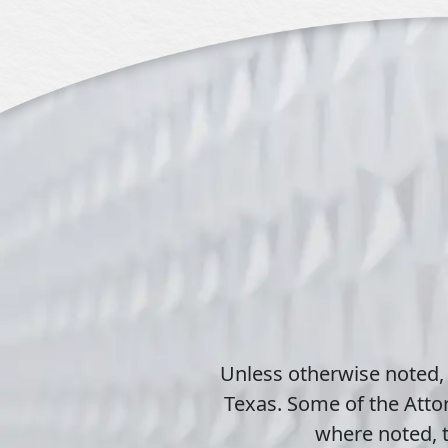
Unless otherwise noted,
Texas. Some of the Attor
where noted, t