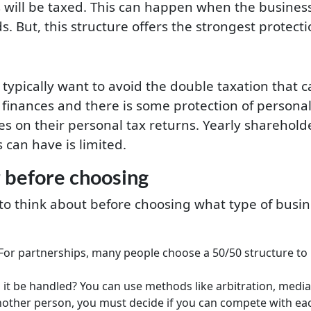
 will be taxed. This can happen when the busines
 But, this structure offers the strongest protect
typically want to avoid the double taxation that c
finances and there is some protection of personal 
ses on their personal tax returns. Yearly shareho
can have is limited.
 before choosing
to think about before choosing what type of busin
 For partnerships, many people choose a 50/50 structure to m
 it be handled? You can use methods like arbitration, mediati
nother person, you must decide if you can compete with ea