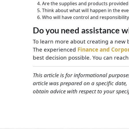
Are the supplies and products provided 
Think about what will happen in the even
Who will have control and responsibility
Do you need assistance wi
To learn more about creating a new b
The experienced
Finance and Corpo
best decision possible. You can reach
This article is for informational purpose
article was prepared on a specific date
obtain advice with respect to your speci