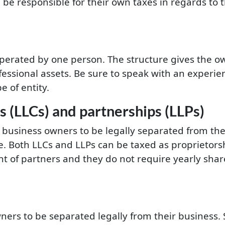
l be responsible for their own taxes in regards to 
 operated by one person. The structure gives the o
essional assets. Be sure to speak with an experi
e of entity.
s (LLCs) and partnerships (LLPs)
 business owners to be legally separated from thei
e. Both LLCs and LLPs can be taxed as proprietors
nt of partners and they do not require yearly sha
wners to be separated legally from their business. 