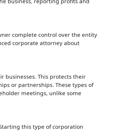
the business, reporting profits and
wner complete control over the entity
enced corporate attorney about
r businesses. This protects their
hips or partnerships. These types of
reholder meetings, unlike some
Starting this type of corporation