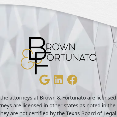
 the attorneys at Brown & Fortunato are licensed
neys are licensed in other states as noted in the 
hey are not certified by the Texas Board of Legal 