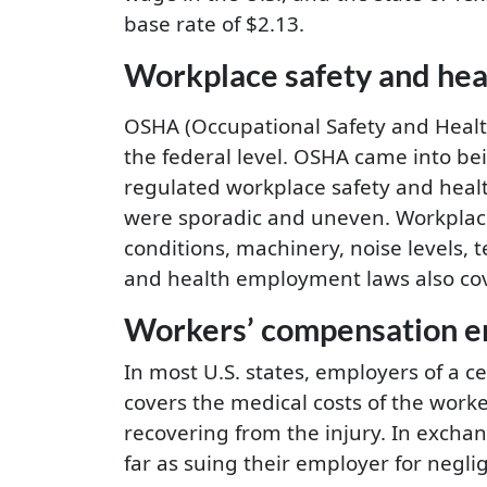
base rate of $2.13.
Workplace safety and he
OSHA (Occupational Safety and Health 
the federal level. OSHA came into bei
regulated workplace safety and heal
were sporadic and uneven. Workplace
conditions, machinery, noise levels,
and health employment laws also cove
Workers’ compensation 
In most U.S. states, employers of a c
covers the medical costs of the worke
recovering from the injury. In excha
far as suing their employer for negli