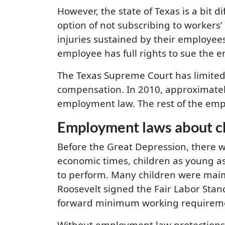
However, the state of Texas is a bit
option of not subscribing to workers
injuries sustained by their employee
employee has full rights to sue the
The Texas Supreme Court has limited 
compensation. In 2010, approximatel
employment law. The rest of the emp
Employment laws about ch
Before the Great Depression, there we
economic times, children as young a
to perform. Many children were maime
Roosevelt signed the Fair Labor Stan
forward minimum working requirements
Without employment law protections, 