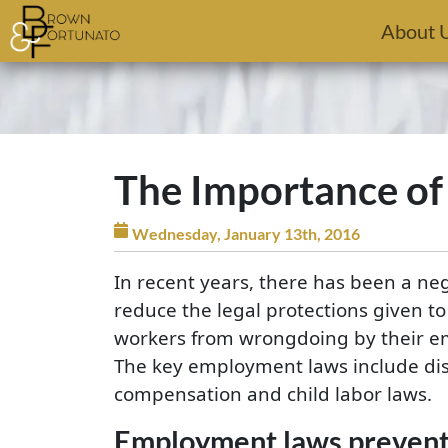
Skip to main content
About 
The Importance o
Wednesday, January 13th, 2016
In recent years, there has been a n
reduce the legal protections given t
workers from wrongdoing by their em
The key employment laws include dis
compensation and child labor laws.
Employment laws preventi