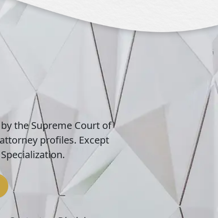
 by the Supreme Court of
attorney profiles. Except
Specialization.