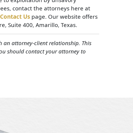
ees, contact the attorneys here at
Contact Us
page. Our website offers
ore, Suite 400, Amarillo, Texas.
h an attorney-client relationship. This
You should contact your attorney to