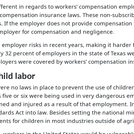
 different in regards to workers’ compensation em
’ compensation insurance laws. These non-subscrib
s. If the employer does not provide compensation f
 employer for compensation and negligence.
employer risks in recent years, making it harder 
y 32 percent of employers in the state of Texas 
loyers were covered by workers’ compensation in
ild labor
re no laws in place to prevent the use of childre
s five or six were being used in very dangerous 
d and injured as a result of that employment. In
dards Act into law. Besides setting the national m
 for children in most industries outside of agri
workers in the United States would be vulnerable