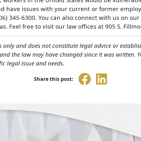
d have issues with your current or former employ
806) 345-6300. You can also connect with us on our
s. Feel free to visit our law offices at 905 S. Fillm
s only and does not constitute legal advice or establis
, and the law may have changed since it was written. 
fic legal issue and needs.
Share this post: