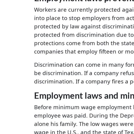
Workers are currently protected aga
into place to stop employers from act
protected by law against discriminatio
protected from discrimination due to 
protections come from both the stat
companies that employ fifteen or mo
Discrimination can come in many form
be discrimination. If a company refu
discrimination. If a company fires a 
Employment laws and mi
Before minimum wage employment law
employee was paid. During the Depr
alone his family. The low wages wer
wage in the U.S., and the state of Te