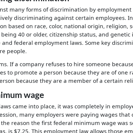
inst many forms of discrimination by employment 
ively discriminating against certain employees. In
n based on race, color, national origin, religion, 
being 40 or older, citizenship status, and genetic 
e and federal employment laws. Some key discrim
re people.
s. If a company refuses to hire someone because 
ses to promote a person because they are of one r
person because they are a member of a certain relig
nimum wage
s came into place, it was completely in employe
ession, many employers were paying wages that c
e the reason the first federal minimum wage was 
xas, is $7.25. This employment law allows those e