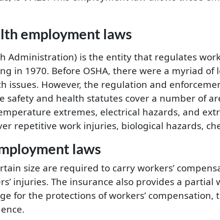
alth employment laws
Administration) is the entity that regulates work
ng in 1970. Before OSHA, there were a myriad of lo
th issues. However, the regulation and enforceme
 safety and health statutes cover a number of ar
 temperature extremes, electrical hazards, and ext
r repetitive work injuries, biological hazards, c
employment laws
ertain size are required to carry workers’ compens
rs’ injuries. The insurance also provides a partia
nge for the protections of workers’ compensation, 
gence.