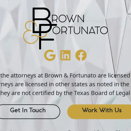
 the attorneys at Brown & Fortunato are licensed
neys are licensed in other states as noted in the 
hey are not certified by the Texas Board of Legal 
Get In Touch
Work With Us