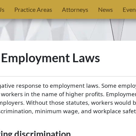
Us
Practice Areas
Attorneys
News
Even
f Employment Laws
egative response to employment laws. Some employ
o workers in the name of higher profits. Employmen
ployers. Without those statutes, workers would b
crimination, minimum wage, and workplace safety 
ng discrimination