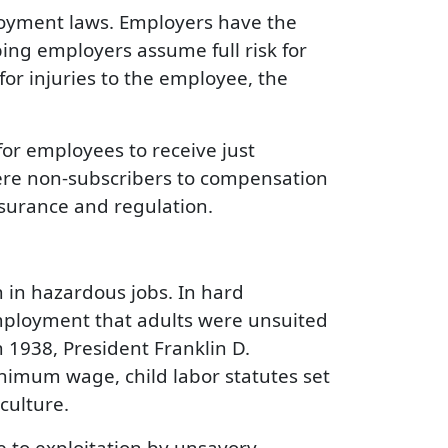
ployment laws. Employers have the
ing employers assume full risk for
or injuries to the employee, the
for employees to receive just
were non-subscribers to compensation
surance and regulation.
n in hazardous jobs. In hard
employment that adults were unsuited
 1938, President Franklin D.
inimum wage, child labor statutes set
culture.
 to exploitation by unsavory