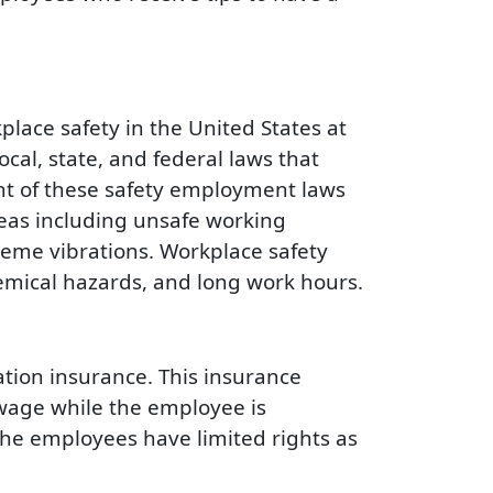
place safety in the United States at
cal, state, and federal laws that
nt of these safety employment laws
eas including unsafe working
reme vibrations. Workplace safety
hemical hazards, and long work hours.
ation insurance. This insurance
l wage while the employee is
the employees have limited rights as