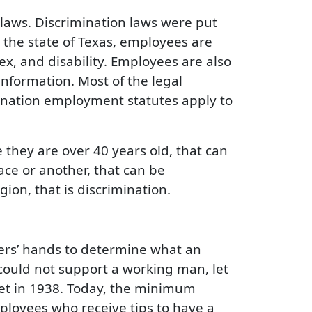
laws. Discrimination laws were put
 the state of Texas, employees are
sex, and disability. Employees are also
information. Most of the legal
ination employment statutes apply to
they are over 40 years old, that can
ace or another, that can be
ion, that is discrimination.
rs’ hands to determine what an
ould not support a working man, let
set in 1938. Today, the minimum
mployees who receive tips to have a