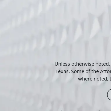
Unless otherwise noted,
Texas. Some of the Attor
where noted, t