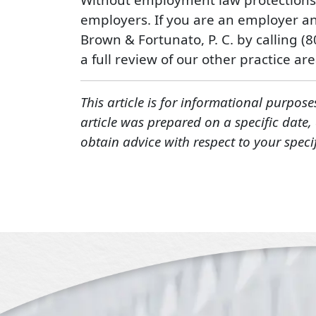
employers. If you are an employer an
Brown & Fortunato, P. C. by calling (
a full review of our other practice area
This article is for informational purpose
article was prepared on a specific date
obtain advice with respect to your speci