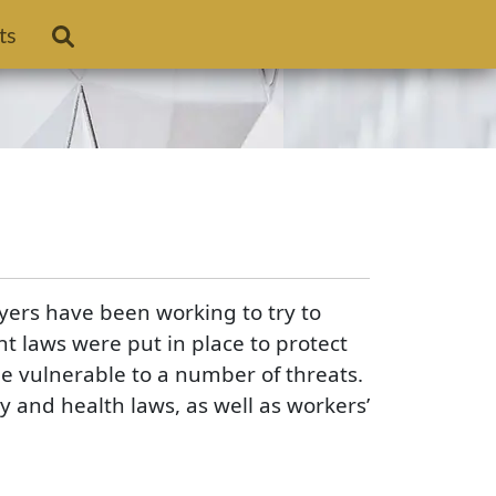
ts
ers have been working to try to
t laws were put in place to protect
e vulnerable to a number of threats.
and health laws, as well as workers’