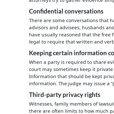
Confidential conversations
There are some conversations that h
advisors and advisees, husbands and 
have usually reasoned that the free 
legal to require that written and ve
Keeping certain information co
When a party is required to share ev
court may sometimes keep it private 
Information that should be kept priv
information. The judge may issue a “p
Third-party privacy rights
Witnesses, family members of lawsuit p
there are often limits to how much par