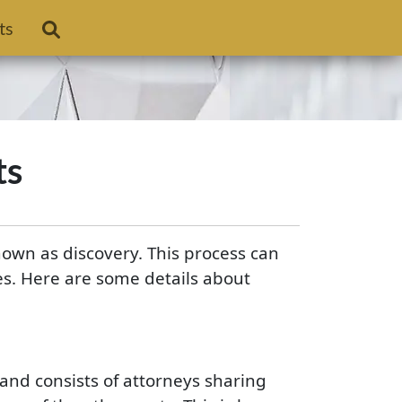
ts
ts
nown as discovery. This process can
es. Here are some details about
and consists of attorneys sharing