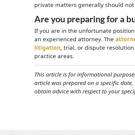
private matters generally should not
Are you preparing for a bu
If you are in the unfortunate positio
an experienced attorney. The
attorn
litigation
, trial, or dispute resolutio
practice areas.
This article is for informational purpose
article was prepared on a specific date
obtain advice with respect to your speci