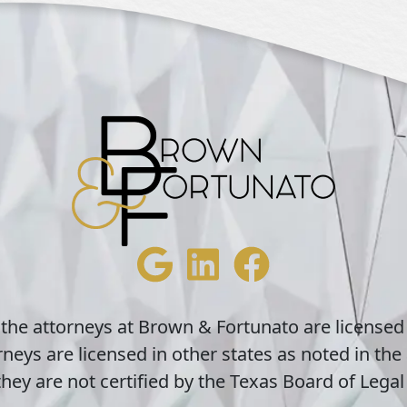
 the attorneys at Brown & Fortunato are licensed
neys are licensed in other states as noted in the 
hey are not certified by the Texas Board of Legal 