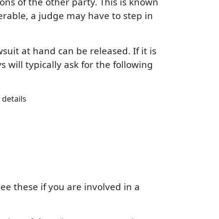
ns of the other party. This is known
erable, a judge may have to step in
uit at hand can be released. If it is
 will typically ask for the following
details
ee these if you are involved in a