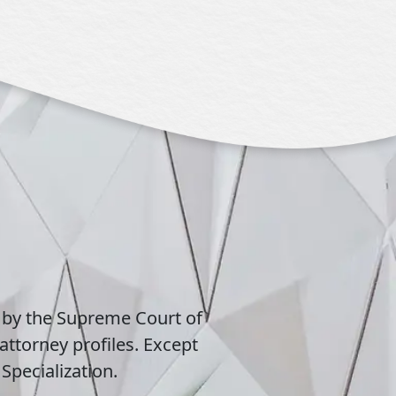
 by the Supreme Court of
attorney profiles. Except
Specialization.