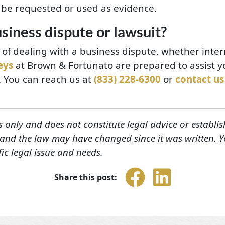
 be requested or used as evidence.
siness dispute or lawsuit?
n of dealing with a business dispute, whether inter
eys
at Brown & Fortunato are prepared to assist y
n. You can reach us at
(833) 228-6300
or
contact us
s only and does not constitute legal advice or establis
, and the law may have changed since it was written. 
fic legal issue and needs.
Share this post: