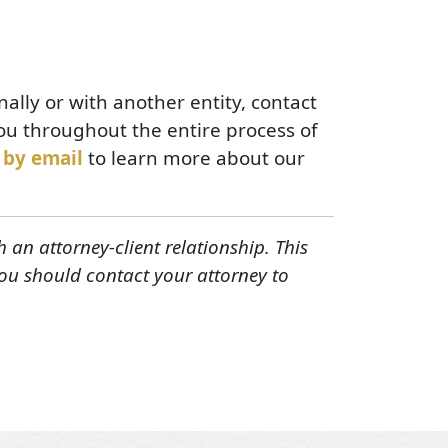
nally or with another entity, contact
ou throughout the entire process of
 by email
to learn more about our
h an attorney-client relationship. This
You should contact your attorney to