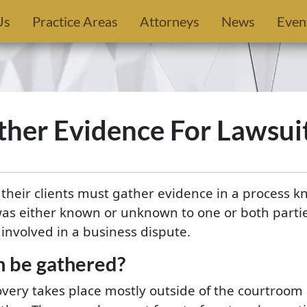
Us
Practice Areas
Attorneys
News
Even
her Evidence For Lawsui
d their clients must gather evidence in a process k
was either known or unknown to one or both parti
involved in a business dispute.
n be gathered?
overy takes place mostly outside of the courtroom 