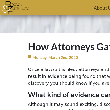
Skip to main content
About 
How Attorneys Gat
Monday, March 2nd, 2020
Once a lawsuit is filed, attorneys an
result in evidence being found that 
discovery you should know if you are 
What kind of evidence ca
Although it may sound exciting, disc