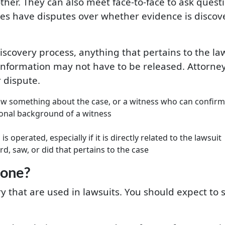
er. They can also meet face-to-face to ask questio
ties have disputes over whether evidence is discov
iscovery process, anything that pertains to the laws
 information may not have to be released. Attorneys
 dispute.
w something about the case, or a witness who can confirm 
onal background of a witness
 operated, especially if it is directly related to the lawsuit
d, saw, or did that pertains to the case
done?
y that are used in lawsuits. You should expect to s