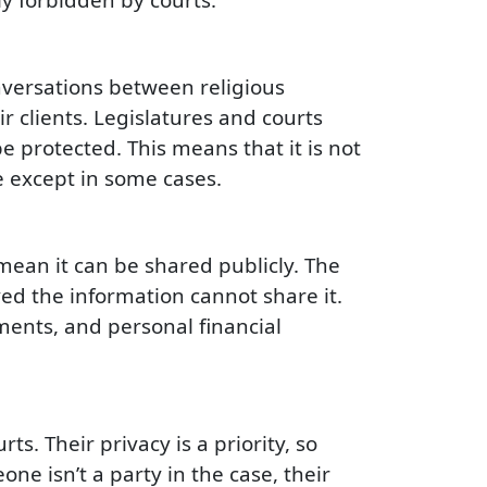
nversations between religious
 clients. Legislatures and courts
 protected. This means that it is not
e except in some cases.
mean it can be shared publicly. The
ed the information cannot share it.
ments, and personal financial
s. Their privacy is a priority, so
ne isn’t a party in the case, their