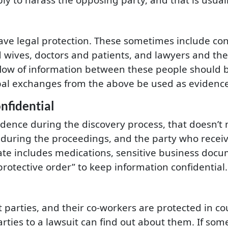
ave legal protection. These sometimes include co
wives, doctors and patients, and lawyers and their
flow of information between these people should be
rbal exchanges from the above be used as evidenc
nfidential
idence during the discovery process, that doesn’t 
during the proceedings, and the party who receiv
ate includes medications, sensitive business docu
rotective order” to keep information confidential.
arties, and their co-workers are protected in court
ties to a lawsuit can find out about them. If someo