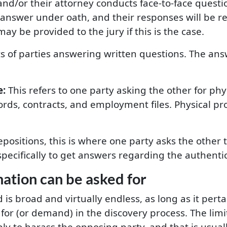
nd/or their attorney conducts face-to-face questio
 answer under oath, and their responses will be 
may be provided to the jury if this is the case.
s of parties answering written questions. The an
e:
This refers to one party asking the other for phy
ords, contracts, and employment files. Physical p
epositions, this is where one party asks the other 
 specifically to get answers regarding the authenti
mation can be asked for
is broad and virtually endless, as long as it perta
 for (or demand) in the discovery process. The li
ly to harass the opposing party, and that is usual