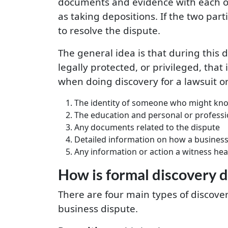
documents and evidence with each oth
as taking depositions. If the two par
to resolve the dispute.
The general idea is that during this d
legally protected, or privileged, that
when doing discovery for a lawsuit or
The identity of someone who might kno
The education and personal or professi
Any documents related to the dispute
Detailed information on how a business is
Any information or action a witness hear
How is formal discovery 
There are four main types of discover
business dispute.