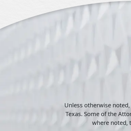
Unless otherwise noted,
Texas. Some of the Attor
where noted, t