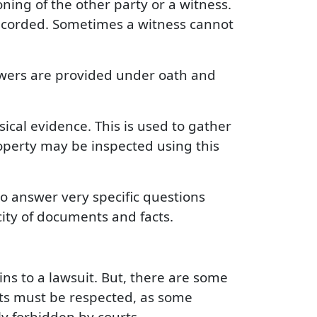
ning of the other party or a witness.
recorded. Sometimes a witness cannot
swers are provided under oath and
sical evidence. This is used to gather
roperty may be inspected using this
to answer very specific questions
city of documents and facts.
ins to a lawsuit. But, there are some
mits must be respected, as some
ly forbidden by courts.