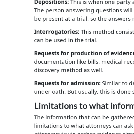
Depositions:
This is when one party a
The person answering questions will
be present at a trial, so the answers 
Interrogatories:
This method consist
can be used in the trial.
Requests for production of evidenc
documentation like bills, medical rec
discovery method as well.
Requests for admission:
Similar to d
under oath. But usually, this is done
Limitations to what infor
The information that can be gathered 
limitations to what attorneys can ask
attorneys try to gather evidence simp