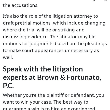
the accusations.
It’s also the role of the litigation attorney to
draft pretrial motions, which include changing
where the trial will be or striking and
dismissing evidence. The litigator may file
motions for judgments based on the pleadings
to make court appearances unnecessary as
well.
Speak with the litigation
experts at Brown & Fortunato,
P.C.
Whether you’re the plaintiff or defendant, you
want to win your case. The best way to
guarantee a win is to hire an experienced