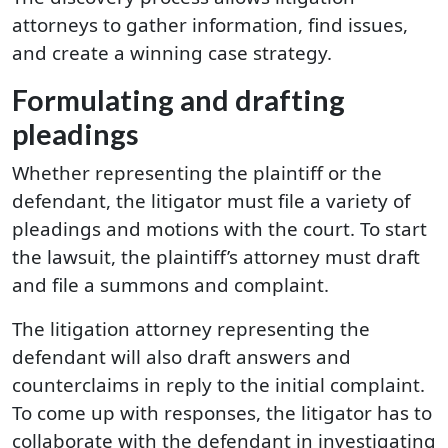
attorneys to gather information, find issues,
and create a winning case strategy.
Formulating and drafting
pleadings
Whether representing the plaintiff or the
defendant, the litigator must file a variety of
pleadings and motions with the court. To start
the lawsuit, the plaintiff’s attorney must draft
and file a summons and complaint.
The litigation attorney representing the
defendant will also draft answers and
counterclaims in reply to the initial complaint.
To come up with responses, the litigator has to
collaborate with the defendant in investigating