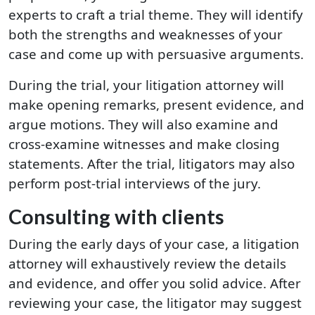
experts to craft a trial theme. They will identify
both the strengths and weaknesses of your
case and come up with persuasive arguments.
During the trial, your litigation attorney will
make opening remarks, present evidence, and
argue motions. They will also examine and
cross-examine witnesses and make closing
statements. After the trial, litigators may also
perform post-trial interviews of the jury.
Consulting with clients
During the early days of your case, a litigation
attorney will exhaustively review the details
and evidence, and offer you solid advice. After
reviewing your case, the litigator may suggest