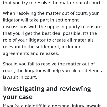
that you try to resolve the matter out of court.
When resolving the matter out of court, your
litigator will take part in settlement
discussions with the opposing party to ensure
that you’ll get the best deal possible. It’s the
role of your litigator to create all materials
relevant to the settlement, including
agreements and releases.
Should you fail to resolve the matter out of
court, the litigator will help you file or defend a
lawsuit in court.
Investigating and reviewing
your case
If you’re a plaintiff in a personal injury lawsuit,