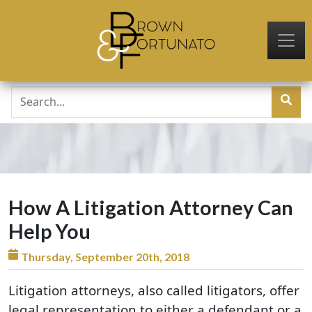
Skip to main content
How A Litigation Attorney Can
Help You
Thursday, September 20th, 2018
Litigation attorneys, also called litigators, offer
legal representation to either a defendant or a