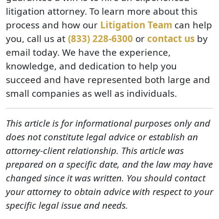
litigation attorney. To learn more about this
process and how our
Litigation Team
can help
you, call us at
(833) 228-6300
or
contact us
by
email today. We have the experience,
knowledge, and dedication to help you
succeed and have represented both large and
small companies as well as individuals.
This article is for informational purposes only and
does not constitute legal advice or establish an
attorney-client relationship. This article was
prepared on a specific date, and the law may have
changed since it was written. You should contact
your attorney to obtain advice with respect to your
specific legal issue and needs.