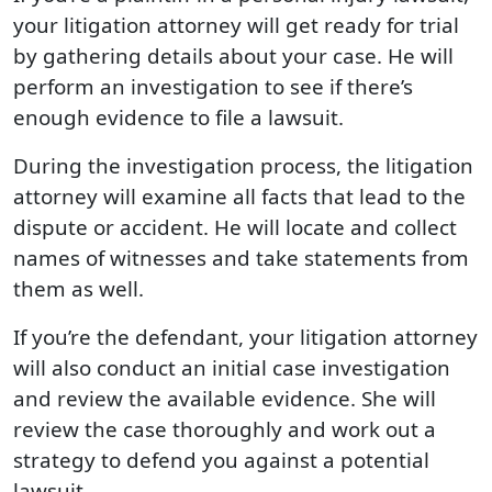
your litigation attorney will get ready for trial
by gathering details about your case. He will
perform an investigation to see if there’s
enough evidence to file a lawsuit.
During the investigation process, the litigation
attorney will examine all facts that lead to the
dispute or accident. He will locate and collect
names of witnesses and take statements from
them as well.
If you’re the defendant, your litigation attorney
will also conduct an initial case investigation
and review the available evidence. She will
review the case thoroughly and work out a
strategy to defend you against a potential
lawsuit.