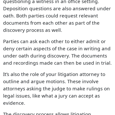
questioning a witness in an office setting.
Deposition questions are also answered under
oath. Both parties could request relevant
documents from each other as part of the
discovery process as well.
Parties can ask each other to either admit or
deny certain aspects of the case in writing and
under oath during discovery. The documents
and recordings made can then be used in trial.
It’s also the role of your litigation attorney to
outline and argue motions. These involve
attorneys asking the judge to make rulings on
legal issues, like what a jury can accept as
evidence.
The discovery process allows litigation