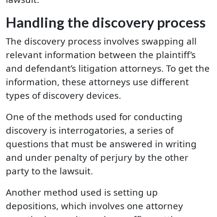
Handling the discovery process
The discovery process involves swapping all
relevant information between the plaintiff’s
and defendant’s litigation attorneys. To get the
information, these attorneys use different
types of discovery devices.
One of the methods used for conducting
discovery is interrogatories, a series of
questions that must be answered in writing
and under penalty of perjury by the other
party to the lawsuit.
Another method used is setting up
depositions, which involves one attorney