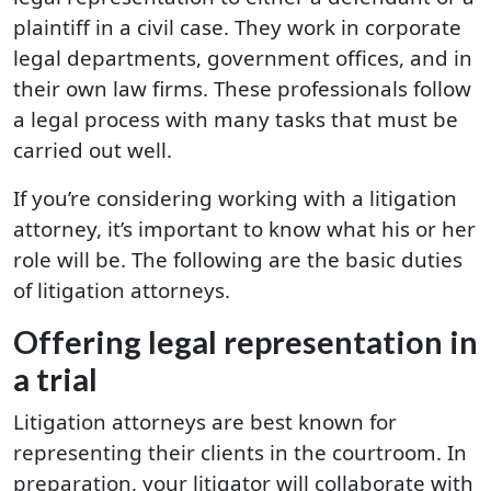
plaintiff in a civil case. They work in corporate
legal departments, government offices, and in
their own law firms. These professionals follow
a legal process with many tasks that must be
carried out well.
If you’re considering working with a litigation
attorney, it’s important to know what his or her
role will be. The following are the basic duties
of litigation attorneys.
Offering legal representation in
a trial
Litigation attorneys are best known for
representing their clients in the courtroom. In
preparation, your litigator will collaborate with