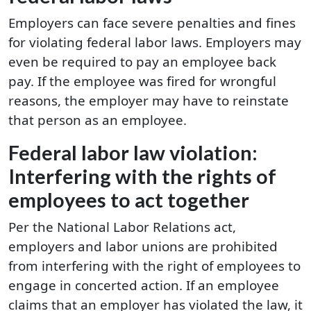
Employers can face severe penalties and fines
for violating federal labor laws. Employers may
even be required to pay an employee back
pay. If the employee was fired for wrongful
reasons, the employer may have to reinstate
that person as an employee.
Federal labor law violation:
Interfering with the rights of
employees to act together
Per the National Labor Relations act,
employers and labor unions are prohibited
from interfering with the right of employees to
engage in concerted action. If an employee
claims that an employer has violated the law, it