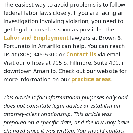
The easiest way to avoid problems is to follow
federal labor laws closely. If you are facing an
investigation involving violation, you need to
get legal counsel as soon as possible. The
Labor and Employment
lawyers at Brown &
Fortunato in Amarillo can help. You can reach
us at (806) 345-6300 or
Contact Us
via email.
Visit our offices at 905 S. Fillmore, Suite 400, in
downtown Amarillo. Check out our website for
more information on our
practice areas
.
This article is for informational purposes only and
does not constitute legal advice or establish an
attorney-client relationship. This article was
prepared on a specific date, and the law may have
changed since it was written. You should contact