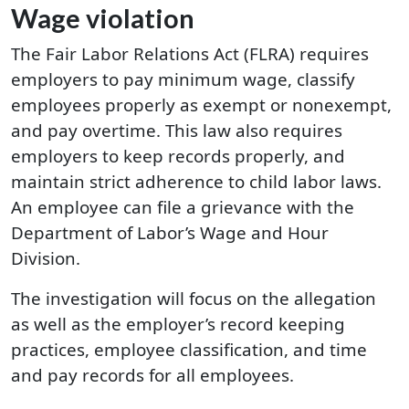
Wage violation
The Fair Labor Relations Act (FLRA) requires
employers to pay minimum wage, classify
employees properly as exempt or nonexempt,
and pay overtime. This law also requires
employers to keep records properly, and
maintain strict adherence to child labor laws.
An employee can file a grievance with the
Department of Labor’s Wage and Hour
Division.
The investigation will focus on the allegation
as well as the employer’s record keeping
practices, employee classification, and time
and pay records for all employees.