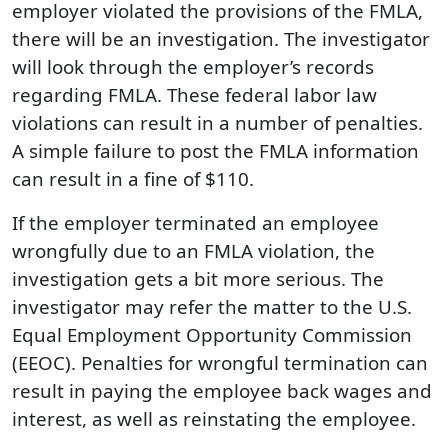
employer violated the provisions of the FMLA,
there will be an investigation. The investigator
will look through the employer’s records
regarding FMLA. These federal labor law
violations can result in a number of penalties.
A simple failure to post the FMLA information
can result in a fine of $110.
If the employer terminated an employee
wrongfully due to an FMLA violation, the
investigation gets a bit more serious. The
investigator may refer the matter to the U.S.
Equal Employment Opportunity Commission
(EEOC). Penalties for wrongful termination can
result in paying the employee back wages and
interest, as well as reinstating the employee.