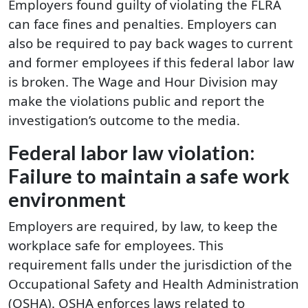
Employers found guilty of violating the FLRA
can face fines and penalties. Employers can
also be required to pay back wages to current
and former employees if this federal labor law
is broken. The Wage and Hour Division may
make the violations public and report the
investigation’s outcome to the media.
Federal labor law violation:
Failure to maintain a safe work
environment
Employers are required, by law, to keep the
workplace safe for employees. This
requirement falls under the jurisdiction of the
Occupational Safety and Health Administration
(OSHA). OSHA enforces laws related to