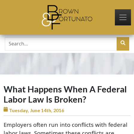
Skip to main content
What Happens When A Federal
Labor Law Is Broken?
Tuesday, June 14th, 2016
Employers often run into conflicts with federal
labor laws. Sometimes these conflicts are