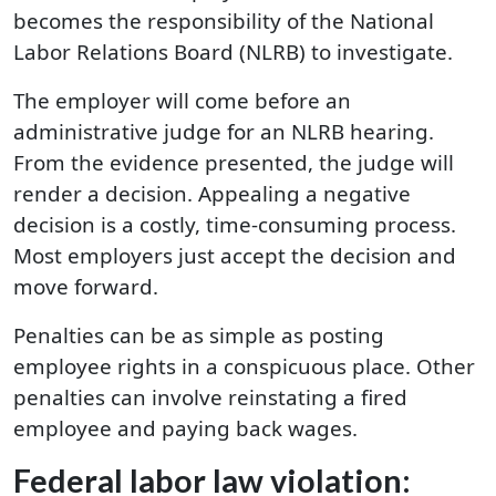
becomes the responsibility of the National
Labor Relations Board (NLRB) to investigate.
The employer will come before an
administrative judge for an NLRB hearing.
From the evidence presented, the judge will
render a decision. Appealing a negative
decision is a costly, time-consuming process.
Most employers just accept the decision and
move forward.
Penalties can be as simple as posting
employee rights in a conspicuous place. Other
penalties can involve reinstating a fired
employee and paying back wages.
Federal labor law violation: