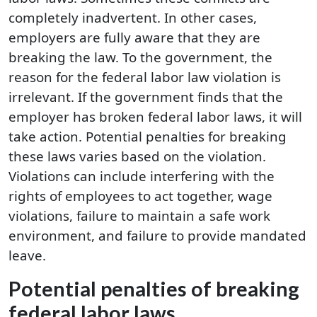
completely inadvertent. In other cases,
employers are fully aware that they are
breaking the law. To the government, the
reason for the federal labor law violation is
irrelevant. If the government finds that the
employer has broken federal labor laws, it will
take action. Potential penalties for breaking
these laws varies based on the violation.
Violations can include interfering with the
rights of employees to act together, wage
violations, failure to maintain a safe work
environment, and failure to provide mandated
leave.
Potential penalties of breaking
federal labor laws