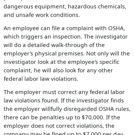
dangerous equipment, hazardous chemicals,
and unsafe work conditions.
An employee can file a complaint with OSHA,
which triggers an inspection. The investigator
will do a detailed walk-through of the
employer’s physical premises. Not only will the
investigator look at the employee’s specific
complaint, he will also look for any other
federal labor law violations.
The employer must correct any federal labor
law violations found. If the investigator finds
the employer willfully disregarded OSHA rules,
there can be penalties up to $70,000. If the
employer does not correct violations, the
company may be fined up to $7,000 per day