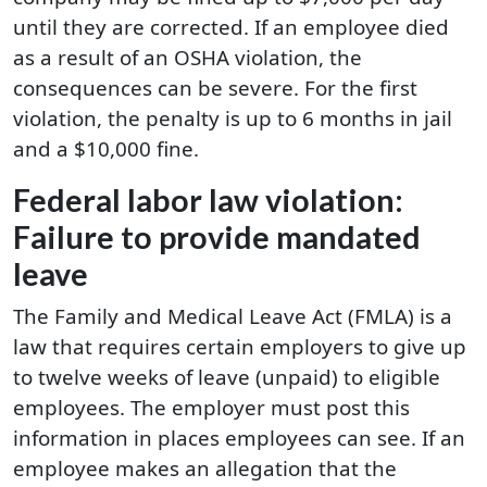
until they are corrected. If an employee died
as a result of an OSHA violation, the
consequences can be severe. For the first
violation, the penalty is up to 6 months in jail
and a $10,000 fine.
Federal labor law violation:
Failure to provide mandated
leave
The Family and Medical Leave Act (FMLA) is a
law that requires certain employers to give up
to twelve weeks of leave (unpaid) to eligible
employees. The employer must post this
information in places employees can see. If an
employee makes an allegation that the