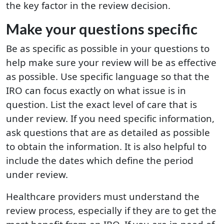
the key factor in the review decision.
Make your questions specific
Be as specific as possible in your questions to
help make sure your review will be as effective
as possible. Use specific language so that the
IRO can focus exactly on what issue is in
question. List the exact level of care that is
under review. If you need specific information,
ask questions that are as detailed as possible
to obtain the information. It is also helpful to
include the dates which define the period
under review.
Healthcare providers must understand the
review process, especially if they are to get the