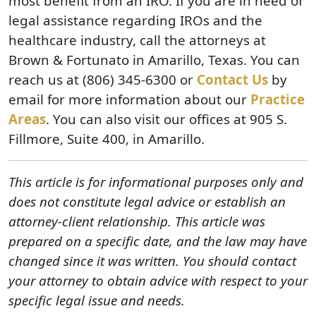
most benefit from an IRO. If you are in need of
legal assistance regarding IROs and the
healthcare industry, call the attorneys at
Brown & Fortunato in Amarillo, Texas. You can
reach us at (806) 345-6300 or
Contact Us
by
email for more information about our
Practice
Areas
. You can also visit our offices at 905 S.
Fillmore, Suite 400, in Amarillo.
This article is for informational purposes only and
does not constitute legal advice or establish an
attorney-client relationship. This article was
prepared on a specific date, and the law may have
changed since it was written. You should contact
your attorney to obtain advice with respect to your
specific legal issue and needs.