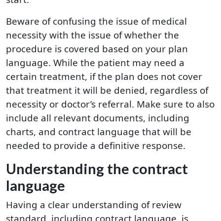
Beware of confusing the issue of medical
necessity with the issue of whether the
procedure is covered based on your plan
language. While the patient may need a
certain treatment, if the plan does not cover
that treatment it will be denied, regardless of
necessity or doctor’s referral. Make sure to also
include all relevant documents, including
charts, and contract language that will be
needed to provide a definitive response.
Understanding the contract
language
Having a clear understanding of review
standard, including contract language, is