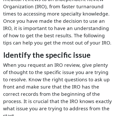
Organization (IRO), from faster turnaround
times to accessing more specialty knowledge.
Once you have made the decision to use an
IRO, it is important to have an understanding
of how to get the best results. The following
tips can help you get the most out of your IRO.
Identify the specific issue
When you request an IRO review, give plenty
of thought to the specific issue you are trying
to resolve. Know the right questions to ask up
front and make sure that the IRO has the
correct records from the beginning of the
process. It is crucial that the IRO knows exactly
what issue you are trying to address from the
start.