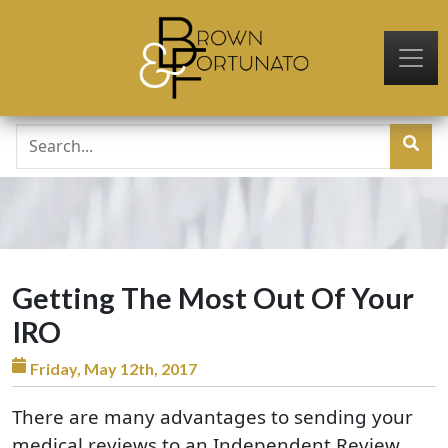
Skip to main content
Getting The Most Out Of Your
IRO
Friday, May 12th, 2017
There are many advantages to sending your
medical reviews to an Independent Review