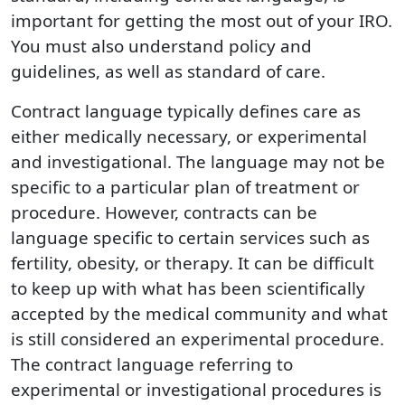
important for getting the most out of your IRO.
You must also understand policy and
guidelines, as well as standard of care.
Contract language typically defines care as
either medically necessary, or experimental
and investigational. The language may not be
specific to a particular plan of treatment or
procedure. However, contracts can be
language specific to certain services such as
fertility, obesity, or therapy. It can be difficult
to keep up with what has been scientifically
accepted by the medical community and what
is still considered an experimental procedure.
The contract language referring to
experimental or investigational procedures is