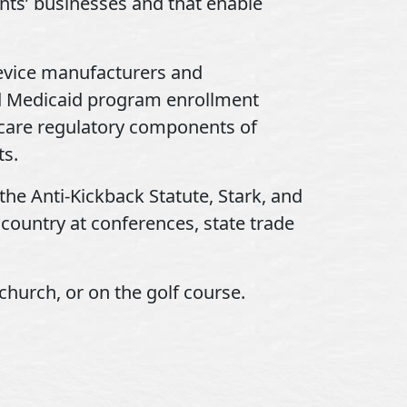
ents’ businesses and that enable
evice manufacturers and
nd Medicaid program enrollment
hcare regulatory components of
ts.
the Anti-Kickback Statute, Stark, and
 country at conferences, state trade
church, or on the golf course.