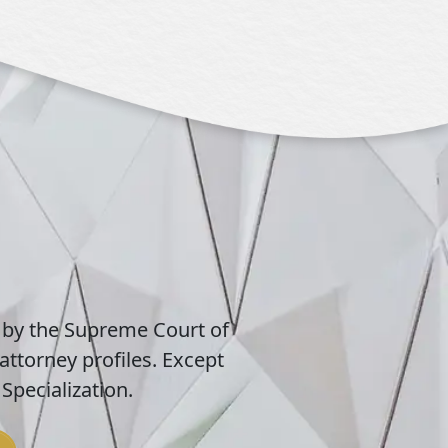
 by the Supreme Court of
attorney profiles. Except
Specialization.