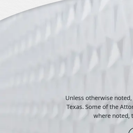
Unless otherwise noted,
Texas. Some of the Attor
where noted, t