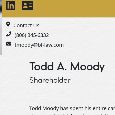
Contact Us
(806) 345-6332
tmoody@bf-law.com
Todd A. Moody
Shareholder
Todd Moody has spent his entire care