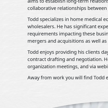
aims to establish long-term relation
collaborative relationships between 
Todd specializes in home medical e
wholesalers. He has significant exp
requirements impacting these busine
mergers and acquisitions as well as 
Todd enjoys providing his clients da
contract drafting and negotiation. H
organization meetings, and via webi
Away from work you will find Todd ei