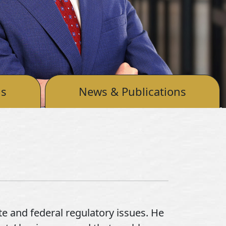
ls
News & Publications
te and federal regulatory issues. He