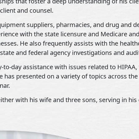
ships that foster a deep understanding of his cli
client and counsel.
quipment suppliers, pharmacies, and drug and d
erience with the state licensure and Medicare a
sses. He also frequently assists with the healt
state and federal agency investigations and audi
y-to-day assistance with issues related to HIPAA, 
e has presented on a variety of topics across the
nar.
ther with his wife and three sons, serving in his 