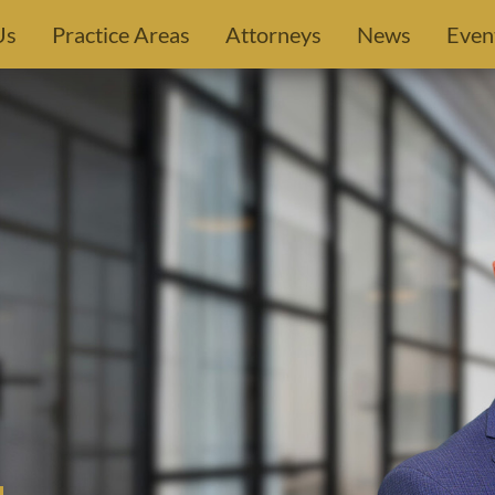
Us
Practice Areas
Attorneys
News
Even