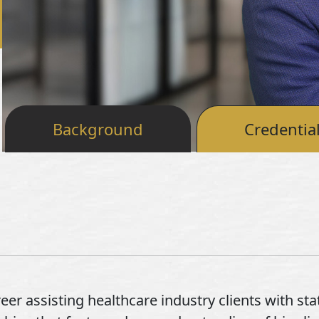
Background
Credentia
er assisting healthcare industry clients with sta