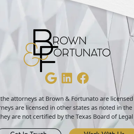
 the attorneys at Brown & Fortunato are licensed
neys are licensed in other states as noted in the 
hey are not certified by the Texas Board of Legal 