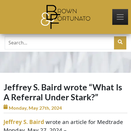
Skip to main content
Jeffrey S. Baird wrote “What Is
A Referral Under Stark?”
Monday, May 27th, 2024
Jeffrey S. Baird
wrote an article for Medtrade
Monday, May 27, 2024 –