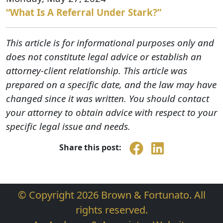
“What Is A Referral Under Stark?”
This article is for informational purposes only and
does not constitute legal advice or establish an
attorney-client relationship. This article was
prepared on a specific date, and the law may have
changed since it was written. You should contact
your attorney to obtain advice with respect to your
specific legal issue and needs.
Share this post:
© Copyright 2026 Brown & Fortunato. All
rights reserved.