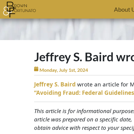
Skip to main content
About 
Jeffrey S. Baird wr
Monday, July 1st, 2024
Jeffrey S. Baird
wrote an article for 
“Avoiding Fraud: Federal Guidelines
This article is for informational purpose
article was prepared on a specific date
obtain advice with respect to your speci