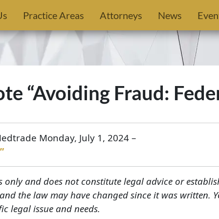
Us
Practice Areas
Attorneys
News
Even
ote “Avoiding Fraud: Fede
Medtrade Monday, July 1, 2024 –
”
s only and does not constitute legal advice or establis
, and the law may have changed since it was written. 
fic legal issue and needs.