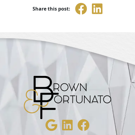
Share this post: