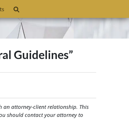
ts
ral Guidelines”
h an attorney-client relationship. This
You should contact your attorney to