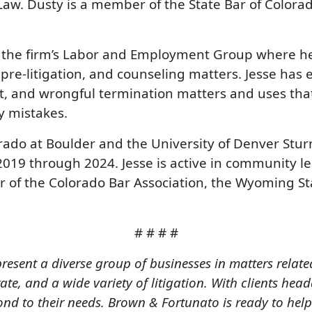
 Law. Dusty is a member of the State Bar of Colora
n the firm’s Labor and Employment Group where he
 pre-litigation, and counseling matters. Jesse has
nt, and wrongful termination matters and uses th
y mistakes.
orado at Boulder and the University of Denver Stu
2019 through 2024. Jesse is active in community le
 of the Colorado Bar Association, the Wyoming St
# # # #
resent a diverse group of businesses in matters relat
te, and a wide variety of litigation. With clients head
d to their needs. Brown & Fortunato is ready to help 