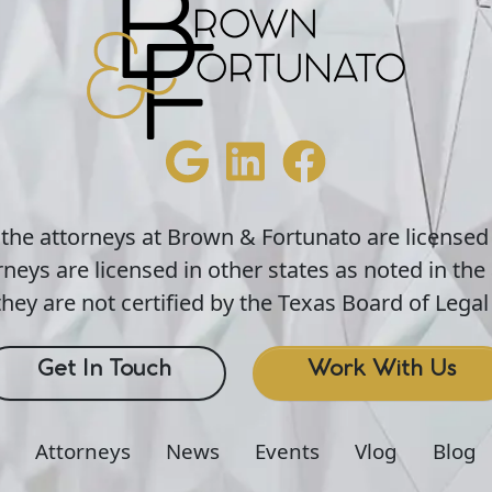
 the attorneys at Brown & Fortunato are licensed
neys are licensed in other states as noted in the 
hey are not certified by the Texas Board of Legal 
Get In Touch
Work With Us
Attorneys
News
Events
Vlog
Blog