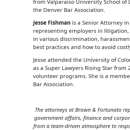
from Valparaiso University School of
the Denver Bar Association.
Jesse Fishman
is a Senior Attorney i
representing employers in litigation,
in various discrimination, harassme
best practices and how to avoid costl
Jesse attended the University of Col
as a Super Lawyers Rising Star from 
volunteer programs. She is a member
Bar Association.
The attorneys at Brown & Fortunato rep
government affairs, finance and corpora
from a team-driven atmosphere to respon