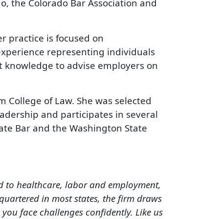
do, the Colorado Bar Association and
r practice is focused on
 experience representing individuals
at knowledge to advise employers on
rm College of Law. She was selected
adership and participates in several
ate Bar and the Washington State
ed to healthcare, labor and employment,
quartered in most states, the firm draws
you face challenges confidently. Like us