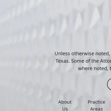
Unless otherwise noted,
Texas. Some of the Attor
where noted, t
About
Practice
Us
Areas