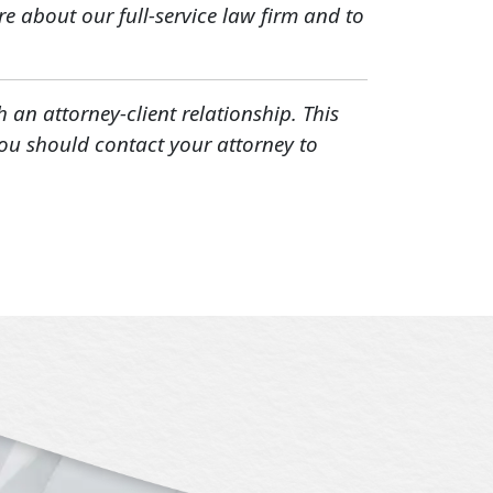
e about our full-service law firm and to
h an attorney-client relationship. This
You should contact your attorney to