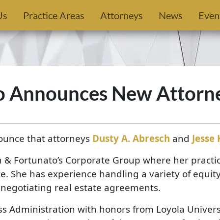
Us
Practice Areas
Attorneys
News
Even
o Announces New Attorn
ounce that attorneys
Dusty A. Abresch
and
Jesse 
& Fortunato’s Corporate Group where her practic
e. She has experience handling a variety of equity
d negotiating real estate agreements.
s Administration with honors from Loyola Univers