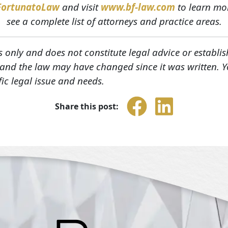
FortunatoLaw
and visit
www.bf-law.com
to learn mor
see a complete list of attorneys and practice areas.
s only and does not constitute legal advice or establis
, and the law may have changed since it was written. 
fic legal issue and needs.
Share this post: