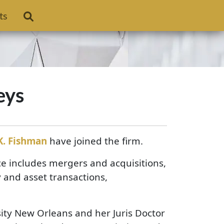
ts
eys
K. Fishman
have joined the firm.
e includes mergers and acquisitions,
 and asset transactions,
ity New Orleans and her Juris Doctor