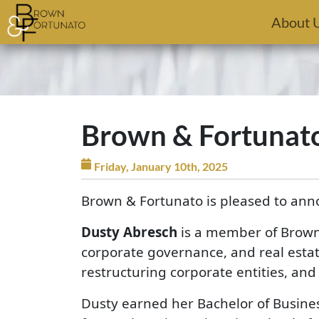
Skip to main content
About 
Brown & Fortunat
Friday, January 10th, 2025
Brown & Fortunato is pleased to ann
Dusty Abresch
is a member of Brown 
corporate governance, and real estat
restructuring corporate entities, an
Dusty earned her Bachelor of Busines