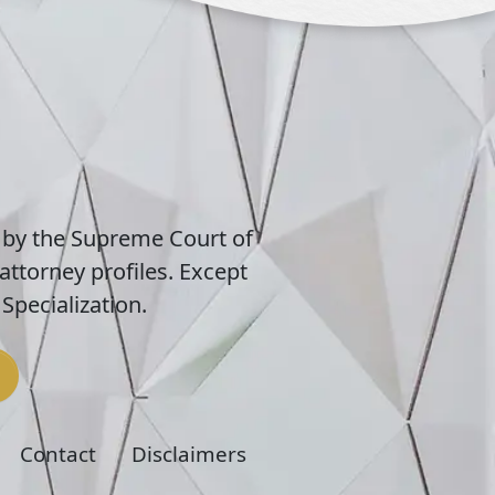
 by the Supreme Court of
attorney profiles. Except
Specialization.
Contact
Disclaimers