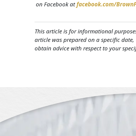
on Facebook at
facebook.com/Brown
This article is for informational purpose
article was prepared on a specific date
obtain advice with respect to your speci