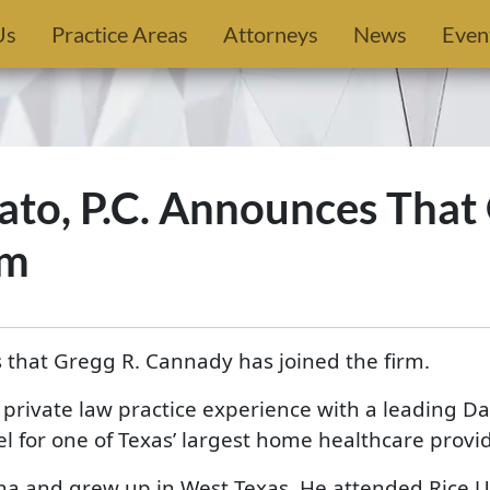
Us
Practice Areas
Attorneys
News
Even
to, P.C. Announces That
rm
 that Gregg R. Cannady has joined the firm.
 private law practice experience with a leading Da
l for one of Texas’ largest home healthcare provid
 and grew up in West Texas. He attended Rice U