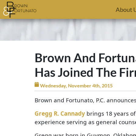
Skip to main content
About 
Brown And Fortuna
Has Joined The Fi
Wednesday, November 4th, 2015
Brown and Fortunato, P.C. announces
Gregg R. Cannady
brings 18 years of
experience serving as general counse
Gregg was born in Guymon, Oklahoma