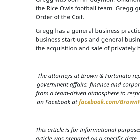
the Rice Owls football team. Gregg 
Order of the Coif.
Gregg has a general business practic
business start-ups and general busine
the acquisition and sale of privately
The attorneys at Brown & Fortunato rep
government affairs, finance and corpora
from a team-driven atmosphere to respon
on Facebook at
facebook.com/Brown
This article is for informational purpose
article was prepared on a specific date