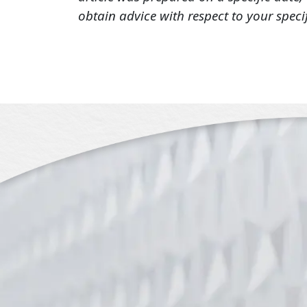
obtain advice with respect to your speci