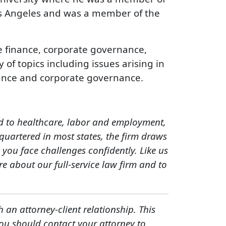
os Angeles and was a member of the
e finance, corporate governance,
of topics including issues arising in
surance and corporate governance.
ed to healthcare, labor and employment,
quartered in most states, the firm draws
you face challenges confidently. Like us
e about our full-service law firm and to
h an attorney-client relationship. This
You should contact your attorney to