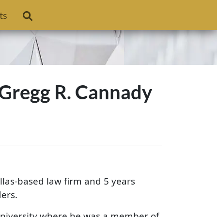
ts
 Gregg R. Cannady
llas-based law firm and 5 years
ers.
niversity where he was a member of