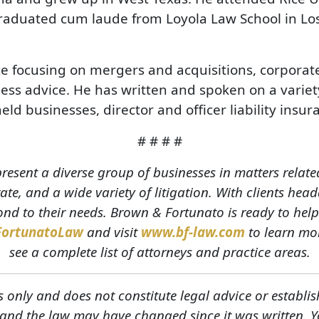
graduated cum laude from Loyola Law School in L
e focusing on mergers and acquisitions, corporat
ss advice. He has written and spoken on a variety 
 held businesses, director and officer liability in
# # # #
resent a diverse group of businesses in matters relat
te, and a wide variety of litigation. With clients head
d to their needs. Brown & Fortunato is ready to help 
FortunatoLaw
and visit
www.bf-law.com
to learn mor
see a complete list of attorneys and practice areas.
s only and does not constitute legal advice or establis
, and the law may have changed since it was written. 