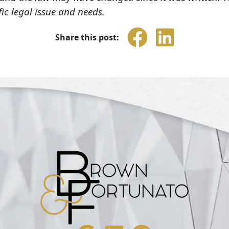
fic legal issue and needs.
Share this post: