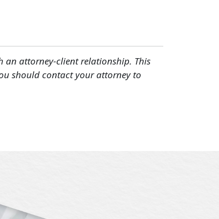
h an attorney-client relationship. This
You should contact your attorney to