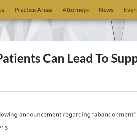
Us
Practice Areas
Attorneys
News
Even
tients Can Lead To Sup
ollowing announcement regarding “abandonment” o
/13