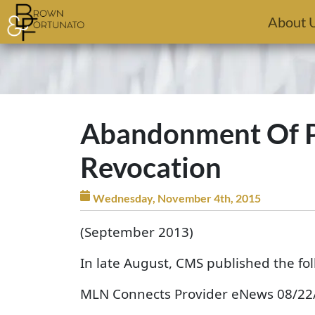
Skip to main content
About 
Abandonment Of Pa
Revocation
Wednesday, November 4th, 2015
(September 2013)
In late August, CMS published the f
MLN Connects Provider eNews 08/22