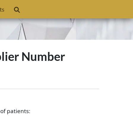
ts
plier Number
f patients: