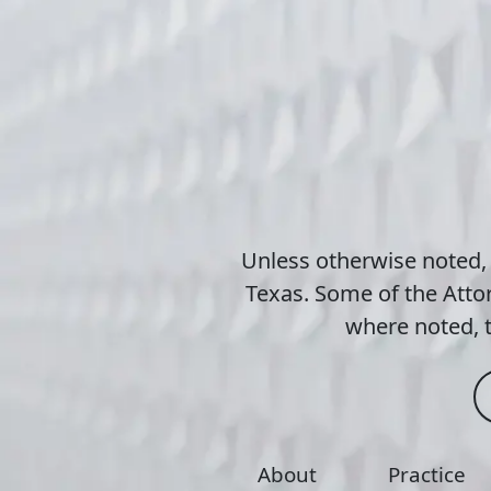
Unless otherwise noted,
Texas. Some of the Attor
where noted, t
About
Practice