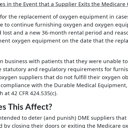
 in the Event that a Supplier Exits the Medicare
w for the replacement of oxygen equipment in case
le to continue furnishing oxygen and oxygen equip
lost and a new 36-month rental period and reasona
ment oxygen equipment on the date that the repl
n business with patients that they were unable to
the statutory and regulatory requirements for fur
xygen suppliers that do not fulfill their oxygen ob
compliance with the Durable Medical Equipment, P
h at 42 CFR 424.535(c).
s This Affect?
intended to deter (and punish) DME suppliers that
 by closing their doors or exiting the Medicare ox