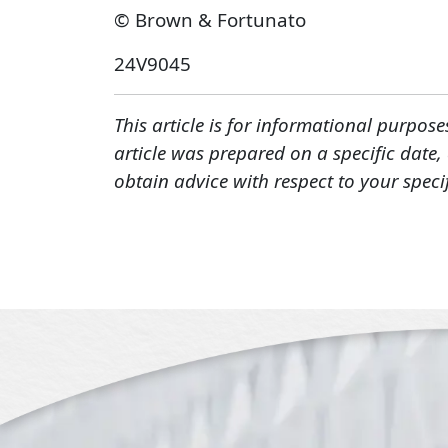
© Brown & Fortunato
24V9045
This article is for informational purpose
article was prepared on a specific date
obtain advice with respect to your speci