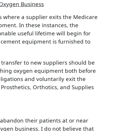
 Oxygen Business
s where a supplier exits the Medicare
ment. In these instances, the
ble useful lifetime will begin for
acement equipment is furnished to
 transfer to new suppliers should be
nishing oxygen equipment both before
ligations and voluntarily exit the
rosthetics, Orthotics, and Supplies
 abandon their patients at or near
ygen business. I do not believe that