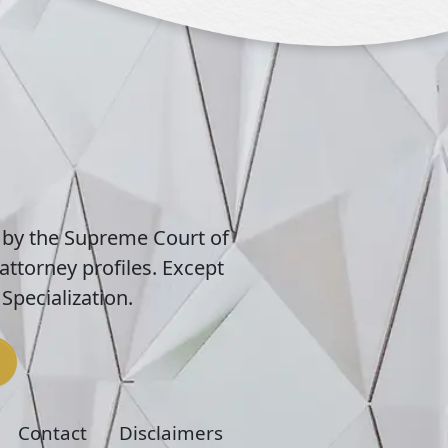
 by the Supreme Court of
attorney profiles. Except
Specialization.
Contact
Disclaimers