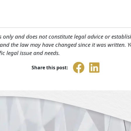
s only and does not constitute legal advice or establis
, and the law may have changed since it was written. 
fic legal issue and needs.
Share this post: