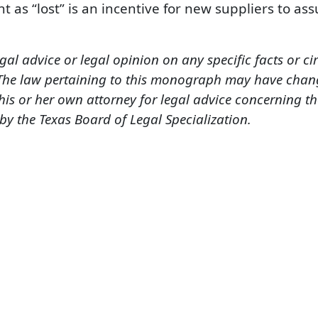
t as “lost” is an incentive for new suppliers to as
gal advice or legal opinion on any specific facts or c
 The law pertaining to this monograph may have chang
is or her own attorney for legal advice concerning t
 by the Texas Board of Legal Specialization.