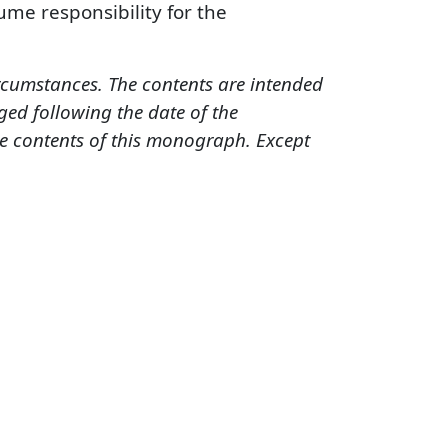
sume responsibility for the
ircumstances. The contents are intended
ed following the date of the
he contents of this monograph. Except