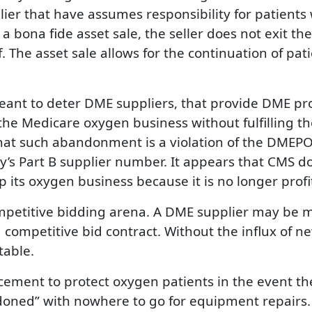
ier that have assumes responsibility for patients 
n a bona fide asset sale, the seller does not exit 
f. The asset sale allows for the continuation of pa
nt to deter DME suppliers, that provide DME pro
he Medicare oxygen business without fulfilling the
hat such abandonment is a violation of the DMEPO
’s Part B supplier number. It appears that CMS do
p its oxygen business because it is no longer profi
competitive bidding arena. A DME supplier may be 
a competitive bid contract. Without the influx of 
table.
ncement to protect oxygen patients in the event th
doned” with nowhere to go for equipment repairs.