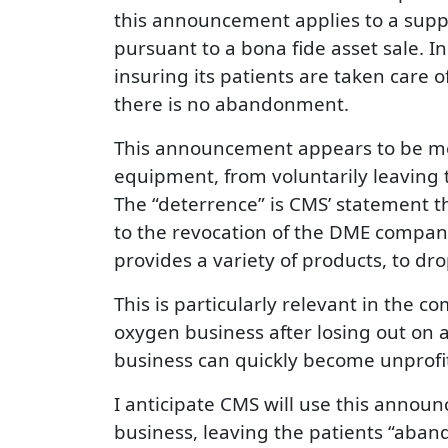
this announcement applies to a suppl
pursuant to a bona fide asset sale. I
insuring its patients are taken care o
there is no abandonment.
This announcement appears to be mea
equipment, from voluntarily leaving t
The “deterrence” is CMS’ statement t
to the revocation of the DME company
provides a variety of products, to dro
This is particularly relevant in the 
oxygen business after losing out on 
business can quickly become unprofi
I anticipate CMS will use this annou
business, leaving the patients “aban