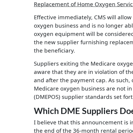
Replacement of Home Oxygen Services
Effective immediately, CMS will allo
oxygen business and is no longer ab
oxygen equipment will be considered 
the new supplier furnishing replace
the beneficiary.
Suppliers exiting the Medicare oxyge
aware that they are in violation of 
and after the payment cap. As such, o
Medicare oxygen business are not in 
(DMEPOS) supplier standards set fort
Which DME Suppliers Doe
I believe that this announcement is 
the end of the 36-month rental period