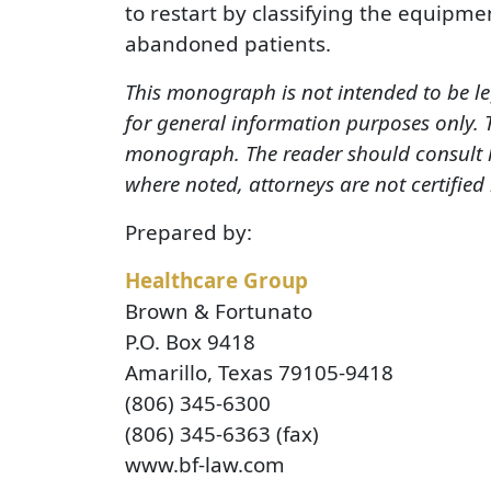
to restart by classifying the equipmen
abandoned patients.
This monograph is not intended to be le
for general information purposes only.
monograph. The reader should consult h
where noted, attorneys are not certified
Prepared by:
Healthcare Group
Brown & Fortunato
P.O. Box 9418
Amarillo, Texas 79105-9418
(806) 345-6300
(806) 345-6363 (fax)
www.bf-law.com