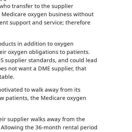
who transfer to the supplier
the Medicare oxygen business without
tient support and service; therefore
ducts in addition to oxygen
ir oxygen obligations to patients.
S supplier standards, and could lead
es not want a DME supplier, that
table.
motivated to walk away from its
new patients, the Medicare oxygen
eir supplier walks away from the
 Allowing the 36-month rental period