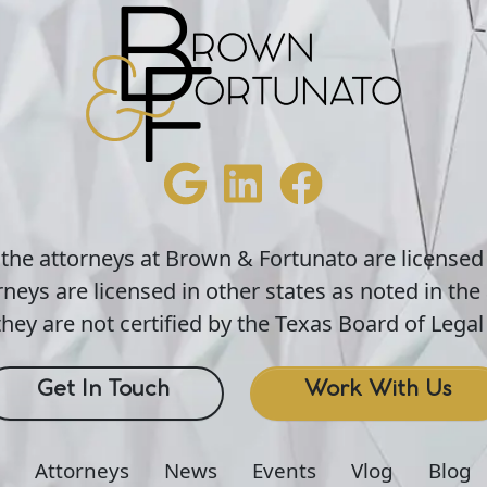
 the attorneys at Brown & Fortunato are licensed
neys are licensed in other states as noted in the 
hey are not certified by the Texas Board of Legal 
Get In Touch
Work With Us
Attorneys
News
Events
Vlog
Blog