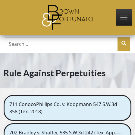
Skip to main content
Rule Against Perpetuities
711 ConocoPhillips Co. v. Koopmann 547 S.W.3d
858 (Tex. 2018)
702 Bradley v. Shaffer, 535 S.W.3d 242 (Tex. App.—