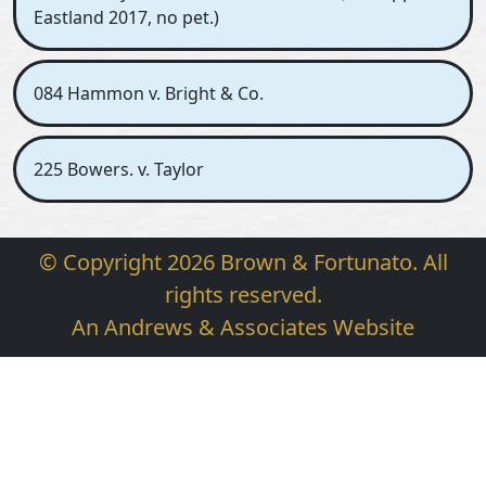
Eastland 2017, no pet.)
084 Hammon v. Bright & Co.
225 Bowers. v. Taylor
© Copyright 2026 Brown & Fortunato. All
rights reserved.
An Andrews & Associates Website