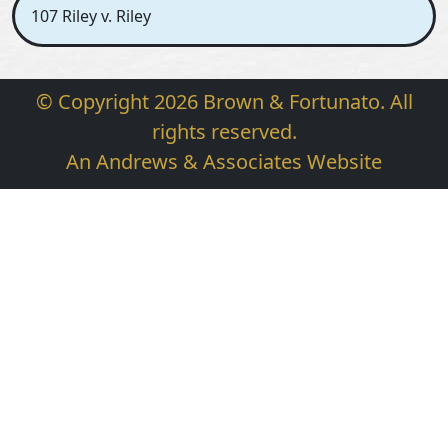
107 Riley v. Riley
© Copyright 2026 Brown & Fortunato. All
rights reserved.
An Andrews & Associates Website