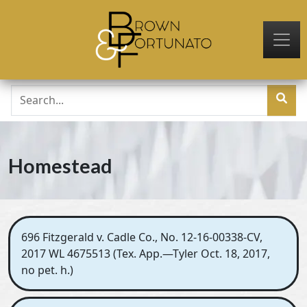
Skip to main content
Homestead
696 Fitzgerald v. Cadle Co., No. 12-16-00338-CV,
2017 WL 4675513 (Tex. App.—Tyler Oct. 18, 2017,
no pet. h.)