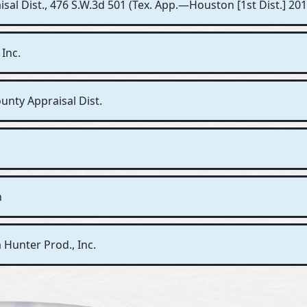
sal Dist., 476 S.W.3d 501 (Tex. App.—Houston [1st Dist.] 2015
 Inc.
unty Appraisal Dist.
n
 Hunter Prod., Inc.