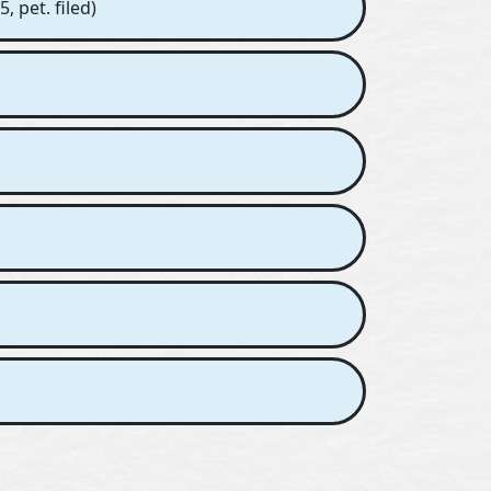
, pet. filed)