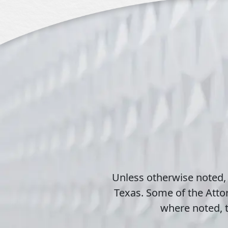
Unless otherwise noted,
Texas. Some of the Attor
where noted, t