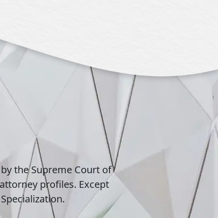
 by the Supreme Court of
attorney profiles. Except
Specialization.