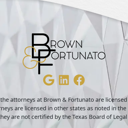
 the attorneys at Brown & Fortunato are licensed
neys are licensed in other states as noted in the 
hey are not certified by the Texas Board of Legal 