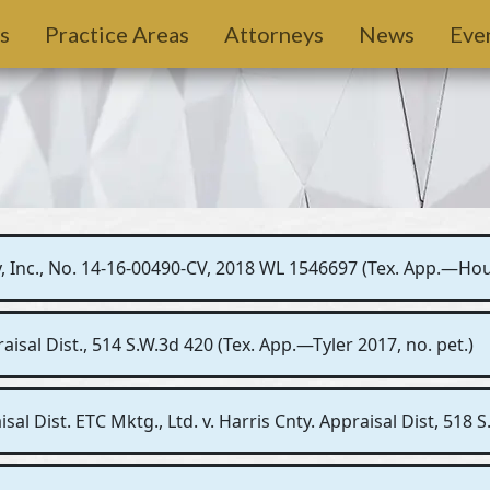
s
Practice Areas
Attorneys
News
Eve
 Inc., No. 14-16-00490-CV, 2018 WL 1546697 (Tex. App.—Housto
sal Dist., 514 S.W.3d 420 (Tex. App.—Tyler 2017, no. pet.)
sal Dist. ETC Mktg., Ltd. v. Harris Cnty. Appraisal Dist, 518 S