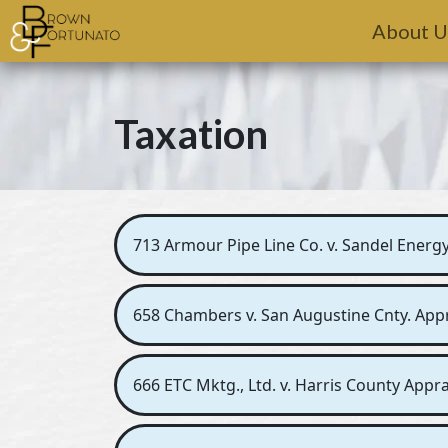
Skip to main content
About U
Taxation
713 Armour Pipe Line Co. v. Sandel Energy,
658 Chambers v. San Augustine Cnty. Apprai
666 ETC Mktg., Ltd. v. Harris County Apprai