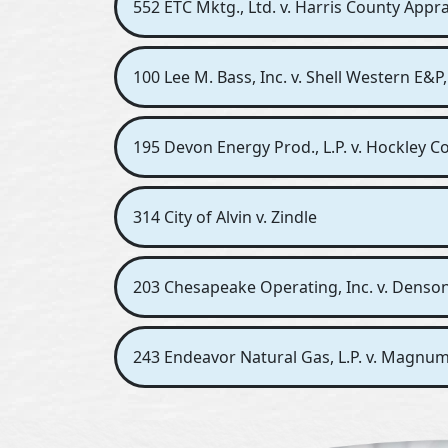
552 ETC Mktg., Ltd. v. Harris County Apprai
100 Lee M. Bass, Inc. v. Shell Western E&P,
195 Devon Energy Prod., L.P. v. Hockley Co
314 City of Alvin v. Zindle
203 Chesapeake Operating, Inc. v. Denso
243 Endeavor Natural Gas, L.P. v. Magnum