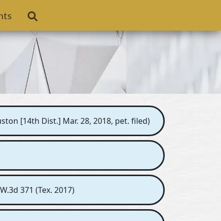
nts
n [14th Dist.] Mar. 28, 2018, pet. filed)
.W.3d 371 (Tex. 2017)