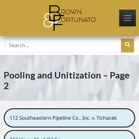
Skip to main content
Pooling and Unitization – Page
2
112 Southeastern Pipeline Co., Inc. v. Tichacek