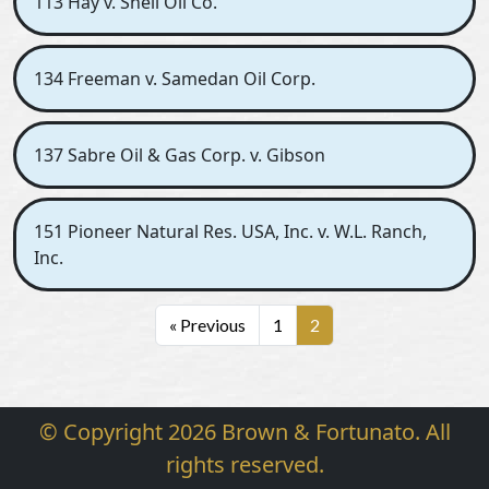
113 Hay v. Shell Oil Co.
134 Freeman v. Samedan Oil Corp.
137 Sabre Oil & Gas Corp. v. Gibson
151 Pioneer Natural Res. USA, Inc. v. W.L. Ranch,
Inc.
« Previous
1
2
© Copyright 2026 Brown & Fortunato. All
rights reserved.