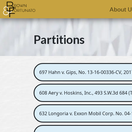
Skip to main content
About U
Partitions
697 Hahn v. Gips, No. 13-16-00336-CV, 201
608 Aery v. Hoskins, Inc., 493 S.W.3d 684 
632 Longoria v. Exxon Mobil Corp. No. 04-