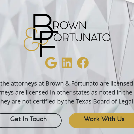
 the attorneys at Brown & Fortunato are licensed
neys are licensed in other states as noted in the 
hey are not certified by the Texas Board of Legal 
Get In Touch
Work With Us