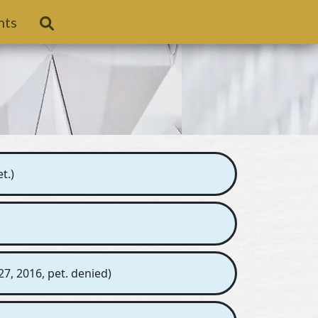
nts
t.)
7, 2016, pet. denied)