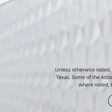
Unless otherwise noted,
Texas. Some of the Attor
where noted, t