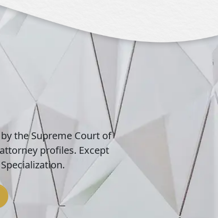
 by the Supreme Court of
attorney profiles. Except
Specialization.