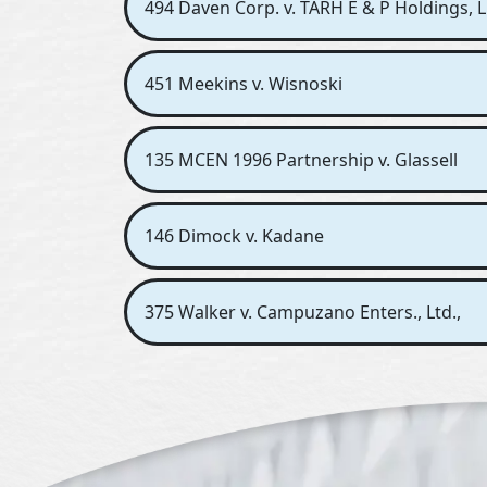
494 Daven Corp. v. TARH E & P Holdings, L
451 Meekins v. Wisnoski
135 MCEN 1996 Partnership v. Glassell
146 Dimock v. Kadane
375 Walker v. Campuzano Enters., Ltd.,