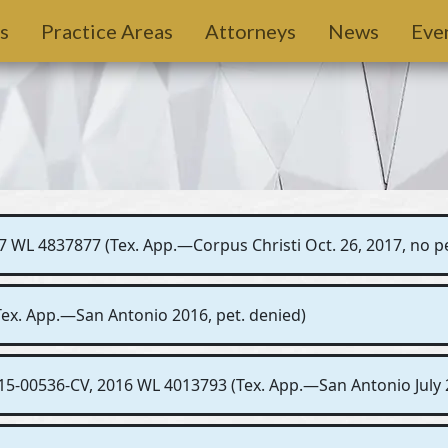
s
Practice Areas
Attorneys
News
Eve
7 WL 4837877 (Tex. App.—Corpus Christi Oct. 26, 2017, no pe
(Tex. App.—San Antonio 2016, pet. denied)
15-00536-CV, 2016 WL 4013793 (Tex. App.—San Antonio July 2